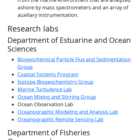
from the marine environment that are analyzed
ashore by mass spectrometers and an array of
auxiliary instrumentation.
Research labs
Department of Estuarine and Ocean
Sciences
Biogeochemical Particle Flux and Sedimentation
Group
Coastal Systems Program
Isotope Biogeochemistry Group
Marine Turbulence Lab
Ocean Mixing and Stirring Group
Ocean Observation Lab
Oceanographic Modeling and Analysis Lab
Oceanographic Remote Sensing Lab
Department of Fisheries