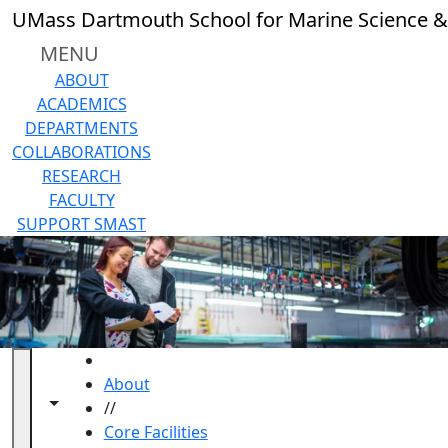
Skip to main content
UMass Dartmouth School for Marine Science &
MENU
ABOUT
ACADEMICS
DEPARTMENTS
COLLABORATIONS
RESEARCH
FACULTY
SUPPORT SMAST
HOME
About
Toggle navigation from this section
Toggle share controls
//
Core Facilities