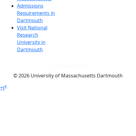
Admissions
Requirements in
Dartmouth
Visit National
Research
University in
Dartmouth
Dark Mode Off
© 2026 University of Massachusetts Dartmouth
4
+
t