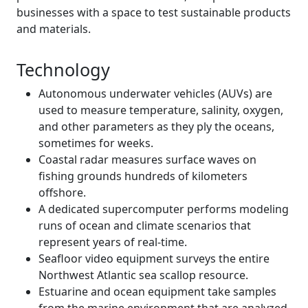
businesses with a space to test sustainable products
and materials.
Technology
Autonomous underwater vehicles (AUVs) are
used to measure temperature, salinity, oxygen,
and other parameters as they ply the oceans,
sometimes for weeks. ‌
Coastal radar measures surface waves on
fishing grounds hundreds of kilometers
offshore.
A dedicated supercomputer performs modeling
runs of ocean and climate scenarios that
represent years of real-time.
Seafloor video equipment surveys the entire
Northwest Atlantic sea scallop resource.
Estuarine and ocean equipment take samples