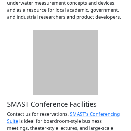
underwater measurement concepts and devices,
and as a resource for local academic, government,
and industrial researchers and product developers.
SMAST Conference Facilities
Contact us for reservations.
SMAST's Conferencing
Suite
is ideal for boardroom-style business
meetings, theater-style lectures, and large-scale