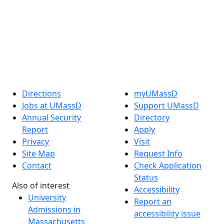
Instagram
TikTok
YouTube
Linked in
Directions
myUMassD
Jobs at UMassD
Support UMassD
Annual Security
Directory
Report
Apply
Privacy
Visit
Site Map
Request Info
Contact
Check Application
Status
Also of interest
Accessibility
University
Report an
Admissions in
accessibility issue
Massachusetts