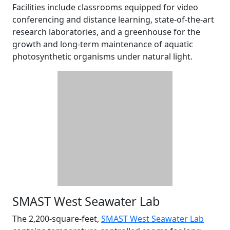
Facilities include classrooms equipped for video
conferencing and distance learning, state-of-the-art
research laboratories, and a greenhouse for the
growth and long-term maintenance of aquatic
photosynthetic organisms under natural light.
SMAST West Seawater Lab
The 2,200-square-feet,
SMAST West Seawater Lab