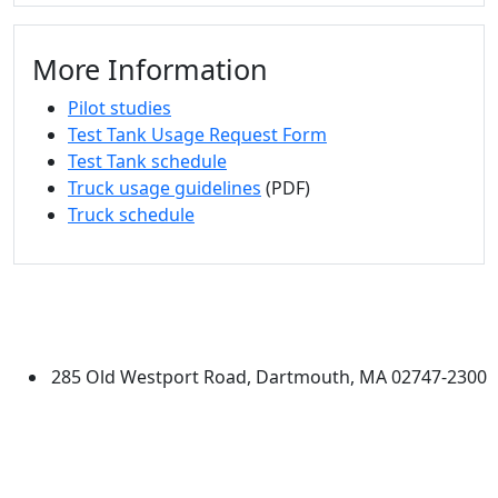
More Information
Pilot studies
Test Tank Usage Request Form
Test Tank schedule
Truck usage guidelines
(PDF)
Truck schedule
University of Massachusetts
Dartmouth
285 Old Westport Road, Dartmouth, MA 02747-2300
®
Extraordinary is what we do.
Facebook
X (Twitter)