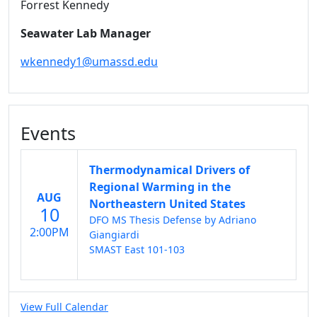
Forrest Kennedy
Seawater Lab Manager
wkennedy1@umassd.edu
Events
Thermodynamical Drivers of
Regional Warming in the
AUG
Northeastern United States
10
DFO MS Thesis Defense by Adriano
2:00PM
Giangiardi
SMAST East 101-103
View Full Calendar