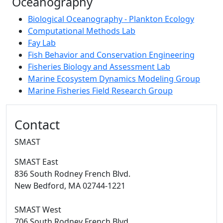
Oceanography
Biological Oceanography - Plankton Ecology
Computational Methods Lab
Fay Lab
Fish Behavior and Conservation Engineering
Fisheries Biology and Assessment Lab
Marine Ecosystem Dynamics Modeling Group
Marine Fisheries Field Research Group
Additional information and resource
Contact
SMAST
SMAST East
836 South Rodney French Blvd.
New Bedford,
MA
02744-1221
SMAST West
706 South Rodney French Blvd.