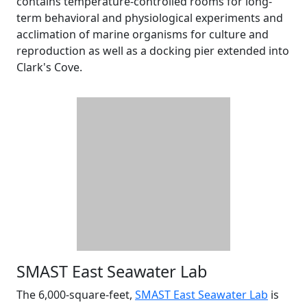
contains temperature-controlled rooms for long-
term behavioral and physiological experiments and
acclimation of marine organisms for culture and
reproduction as well as a docking pier extended into
Clark's Cove.
SMAST East Seawater Lab
The 6,000-square-feet,
SMAST East Seawater Lab
is