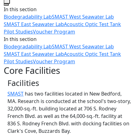
Close
In this section
Biodegradability Lab
SMAST West Seawater Lab
SMAST East Seawater Lab
Acoustic Optic Test Tank
Pilot Studies
Voucher Program
In this section
Biodegradability Lab
SMAST West Seawater Lab
SMAST East Seawater Lab
Acoustic Optic Test Tank
Pilot Studies
Voucher Program
Core Facilities
Facilities
SMAST
has two facilities located in New Bedford,
MA. Research is conducted at the school's two-story,
32,000-sq.-ft. building located at 706 S. Rodney
French Blvd. as well as the 64,000-sq.-ft. facility at
836 S. Rodney French Blvd. with docking facilities on
Clark's Cove, Buzzards Bay.