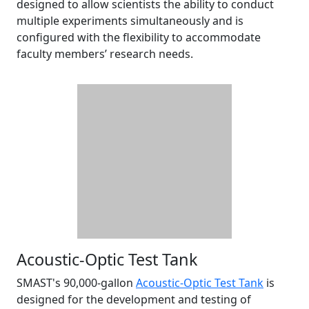
designed to allow scientists the ability to conduct
multiple experiments simultaneously and is
configured with the flexibility to accommodate
faculty members’ research needs.
Acoustic-Optic Test Tank
SMAST's 90,000-gallon
Acoustic-Optic Test Tank
is
designed for the development and testing of