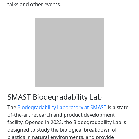
talks and other events.
SMAST Biodegradability Lab
The
Biodegradability Laboratory at SMAST
is a state-
of-the-art research and product development
facility. Opened in 2022, the Biodegradability Lab is
designed to study the biological breakdown of
plastics in natural environments, and provide