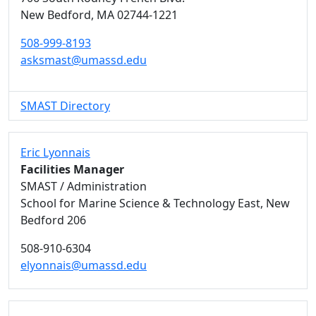
New Bedford,
MA
02744-1221
508-999-8193
asksmast@umassd.edu
SMAST Directory
Eric Lyonnais
Facilities Manager
SMAST / Administration
School for Marine Science & Technology East, New
Bedford 206
508-910-6304
elyonnais@umassd.edu