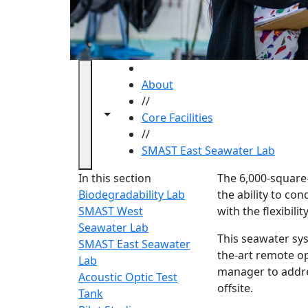
HOME
About
//
Toggle navigation from this section
Toggle share controls
Core Facilities
//
SMAST East Seawater Lab
SMAST 
In this section
The 6,000-square-
Biodegradability Lab
the ability to co
SMAST West
with the flexibil
Seawater Lab
This seawater sy
SMAST East Seawater
the-art remote op
Lab
manager to addre
Acoustic Optic Test
offsite.
Tank