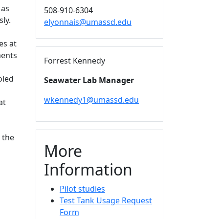
 as
508-910-6304
ly.
elyonnais@umassd.edu
es at
ments
Forrest Kennedy
oled
Seawater Lab Manager
wkennedy1@umassd.edu
at
 the
More
Information
Pilot studies
Test Tank Usage Request
Form