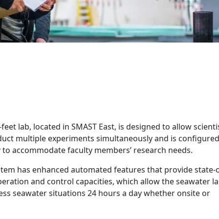
East Seawater Lab
feet lab, located in SMAST East, is designed to allow scienti
nduct multiple experiments simultaneously and is configure
ity to accommodate faculty members’ research needs.
stem has enhanced automated features that provide state-o
eration and control capacities, which allow the seawater l
ss seawater situations 24 hours a day whether onsite or