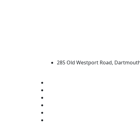
University of Massachus
285 Old Westport Road, Dartmout
®
Extraordinary is what we do.
Facebook
X (Twitter)
Instagram
TikTok
YouTube
Linked in