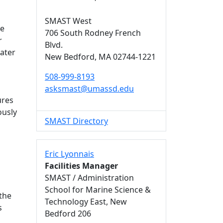
SMAST West
de
706 South Rodney French
r
Blvd.
ater
New Bedford,
MA
02744-1221
508-999-8193
asksmast@umassd.edu
ures
ously
SMAST Directory
s
Eric Lyonnais
Facilities Manager
SMAST / Administration
School for Marine Science &
 the
Technology East, New
s
Bedford 206