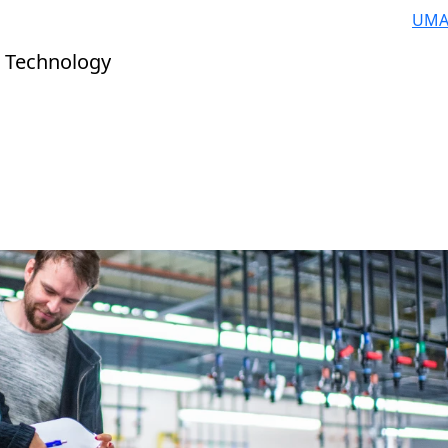
UMA
 Technology