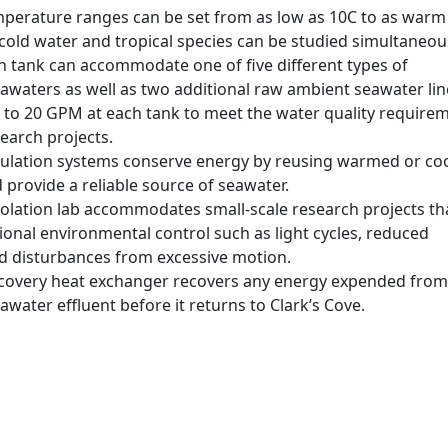
perature ranges can be set from as low as 10C to as warm
cold water and tropical species can be studied simultaneous
h tank can accommodate one of five different types of
awaters as well as two additional raw ambient seawater lin
p to 20 GPM at each tank to meet the water quality require
earch projects.
irculation systems conserve energy by reusing warmed or co
provide a reliable source of seawater.
solation lab accommodates small-scale research projects th
ional environmental control such as light cycles, reduced
nd disturbances from excessive motion.
covery heat exchanger recovers any energy expended from
water effluent before it returns to Clark’s Cove.