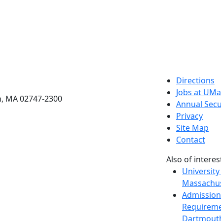
etts Dartmouth
Directions
Jobs at UM
h, MA 02747-2300
Annual Secu
Privacy
Site Map
Contact
Also of interes
University
Massachus
Admission
Requireme
Dartmout