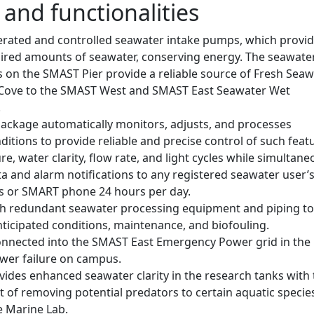
 and functionalities
rated and controlled seawater intake pumps, which provi
uired amounts of seawater, conserving energy. The seawate
 on the SMAST Pier provide a reliable source of Fresh Seaw
 Cove to the SMAST West and SMAST East Seawater Wet
.
package automatically monitors, adjusts, and processes
itions to provide reliable and precise control of such feat
e, water clarity, flow rate, and light cycles while simultane
a and alarm notifications to any registered seawater user’
s or SMART phone 24 hours per day.
h redundant seawater processing equipment and piping to
ticipated conditions, maintenance, and biofouling.
 connected into the SMAST East Emergency Power grid in the
ower failure on campus.
ovides enhanced seawater clarity in the research tanks with
 of removing potential predators to certain aquatic specie
e Marine Lab.