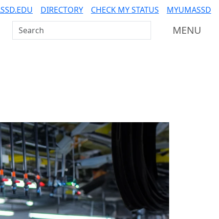
SSD.EDU
DIRECTORY
CHECK MY STATUS
MYUMASSD
Search UMass Dartmouth
MENU