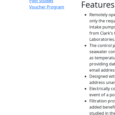
Pilot Studies
Features
Voucher Program
Remotely ope
only the req
intake pumps
from Clark’s
Laboratories
The control 
seawater cond
as temperatur
providing dat
email addres
Designed wit
address unan
Electrically
event of a p
Filtration pr
added benefit
studied in th