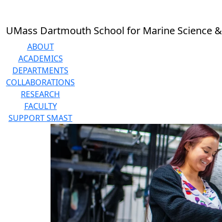
Skip to main content
UMass Dartmouth School for Marine Science &
ABOUT
ACADEMICS
DEPARTMENTS
COLLABORATIONS
RESEARCH
FACULTY
SUPPORT SMAST