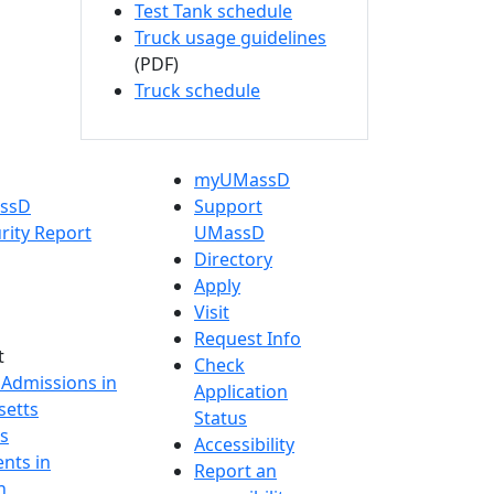
Test Tank schedule
Truck usage guidelines
(PDF)
Truck schedule
myUMassD
assD
Support
rity Report
UMassD
Directory
Apply
Visit
Request Info
t
Check
 Admissions in
Application
etts
Status
s
Accessibility
nts in
Report an
h