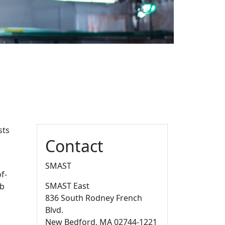
Additional information a
sts
Contact
d
SMAST
f-
SMAST East
ab
836 South Rodney French
Blvd.
New Bedford,
MA
02744-1221