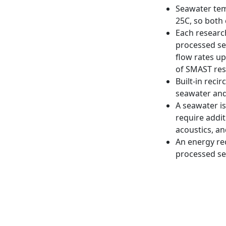
Seawater tem
25C, so both 
Each researc
processed se
flow rates u
of SMAST res
Built-in rec
seawater and 
A seawater i
require addit
acoustics, a
An energy re
processed sea