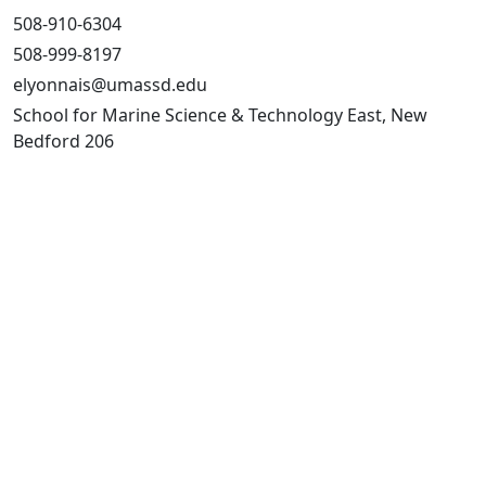
508-910-6304
508-999-8197
elyonnais@umassd.edu
School for Marine Science & Technology East, New
Bedford 206