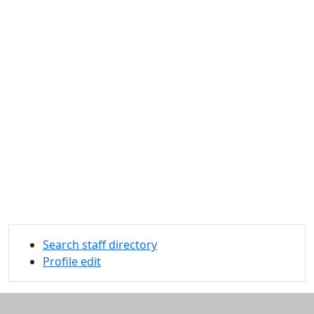
Search staff directory
Profile edit