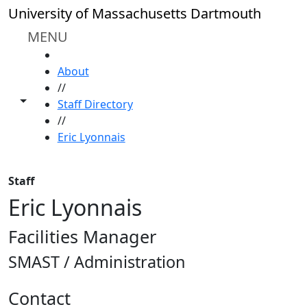
Skip to main content
University of Massachusetts Dartmouth
MENU
HOME
About
//
Toggle share controls
Staff Directory
//
Eric Lyonnais
Staff
Eric Lyonnais
Facilities Manager
SMAST / Administration
Contact