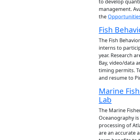
to develop quanti
management. Avail
the
Opportunitie
Fish Behavi
The Fish Behavio
interns to parti
year. Research a
Bay, video/data an
timing permits. T
and resume to P
Marine Fish
Lab
The Marine Fisher
Oceanography is l
processing of Atl
are an accurate 