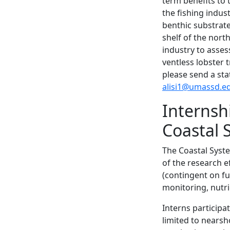
term benefits to 
the fishing indus
benthic substrat
shelf of the nort
industry to asse
ventless lobster 
please send a sta
alisi1@umassd.e
Internsh
Coastal
The Coastal Syste
of the research 
(contingent on fu
monitoring, nutri
Interns participa
limited to nears