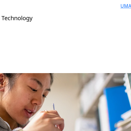
UMA
 Technology