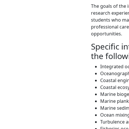
The goals of the
research experien
students who may
professional care
opportunities.
Specific i
the follo
Integrated o
Oceanograph
Coastal engi
Coastal ecos
Marine bioge
Marine plank
Marine sedim
Ocean mixing
Turbulence a
Fisheries oc