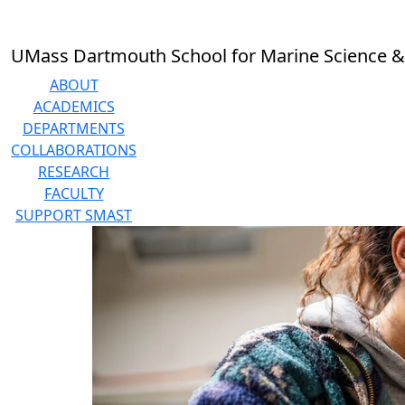
Skip to main content
UMass Dartmouth School for Marine Science &
ABOUT
ACADEMICS
DEPARTMENTS
COLLABORATIONS
RESEARCH
FACULTY
SUPPORT SMAST