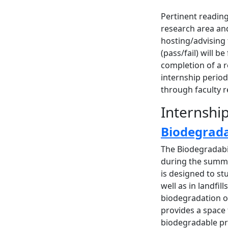
Pertinent readin
research area and
hosting/advising
(pass/fail) will 
completion of a r
internship perio
through faculty 
Internshi
Biodegrada
The Biodegradabil
during the summe
is designed to st
well as in landfil
biodegradation of
provides a space
biodegradable pro