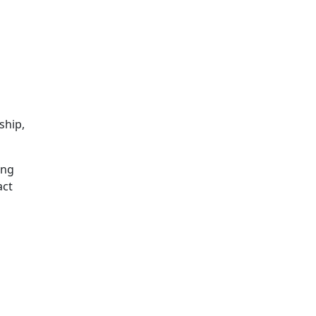
ship,
ing
act