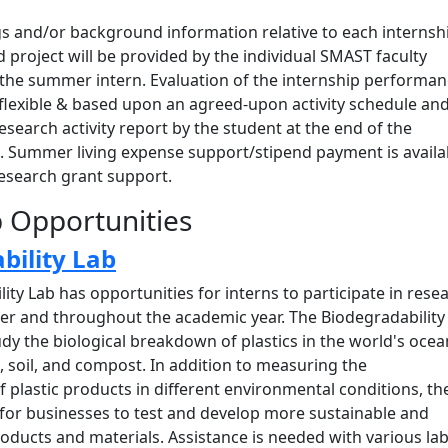
gs and/or background information relative to each internsh
 project will be provided by the individual SMAST faculty
 the summer intern. Evaluation of the internship performa
be flexible & based upon an agreed-upon activity schedule an
esearch activity report by the student at the end of the
d. Summer living expense support/stipend payment is availa
research grant support.
p Opportunities
bility Lab
ity Lab has opportunities for interns to participate in rese
r and throughout the academic year. The Biodegradability
udy the biological breakdown of plastics in the world's ocea
ls, soil, and compost. In addition to measuring the
 plastic products in different environmental conditions, th
 for businesses to test and develop more sustainable and
ducts and materials. Assistance is needed with various la