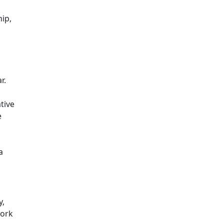
hip,
r.
tive
e
a
y,
work