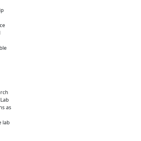
ip
nce
d
ble
arch
 Lab
ns as
e lab
b