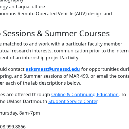
ology and aquaculture
nomous Remote Operated Vehicle (AUV) design and
p Sessions & Summer Courses
be matched to and work with a particular faculty member
tual research interests, communication prior to the intern
nt of an internship project/activity.
uld contact
asksmast@umassd.edu
for opportunities dur
 Spring, and Summer sessions of MAR 499, or email the cont
er each of the lab descriptions below.
es are offered through
Online & Continuing Education
. To
t the UMass Dartmouth
Student Service Center
.
hursday, 8am-7pm
508.999.8866