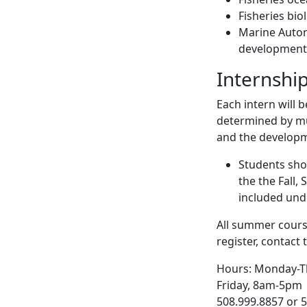
Fisheries bi
Marine Auto
development
Internshi
Each intern will 
determined by mu
and the developme
Students sho
the the Fall,
included und
All summer cours
register, contac
Hours: Monday-T
Friday, 8am-5pm
508.999.8857 or 