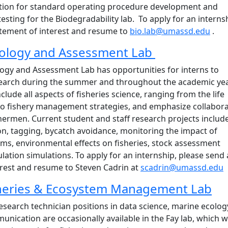
ation for standard operating procedure development and
testing for the Biodegradability lab. To apply for an interns
atement of interest and resume to
bio.lab@umassd.edu
.
Biology and Assessment Lab
logy and Assessment Lab has opportunities for interns to
esearch during the summer and throughout the academic yea
clude all aspects of fisheries science, ranging from the life
 to fishery management strategies, and emphasize collabora
hermen. Current student and staff research projects includ
ion, tagging, bycatch avoidance, monitoring the impact of
ms, environmental effects on fisheries, stock assessment
ation simulations. To apply for an internship, please send 
erest and resume to Steven Cadrin at
scadrin@umassd.edu
sheries & Ecosystem Management Lab
earch technician positions in data science, marine ecolog
nication are occasionally available in the Fay lab, which 