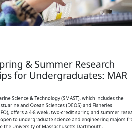
raduate Opportunities
pring & Summer Research
ips for Undergraduates: MAR
arine Science & Technology (SMAST), which includes the
stuarine and Ocean Sciences (DEOS) and Fisheries
O), offers a 4-8 week, two-credit spring and summer rese
is open to undergraduate science and engineering majors f
de the University of Massachusetts Dartmouth.