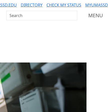
SSD.EDU
DIRECTORY
CHECK MY STATUS
MYUMASSD
Search UMass Dartmouth
MENU