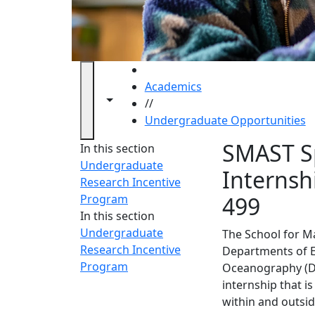
HOME
Academics
Toggle navigation from this section
Toggle share controls
//
Undergraduate Opportunities
Underg
SMAST S
In this section
Undergraduate
Internsh
Research Incentive
Program
499
In this section
Undergraduate
The School for M
Research Incentive
Departments of E
Program
Oceanography (DF
internship that 
within and outsi