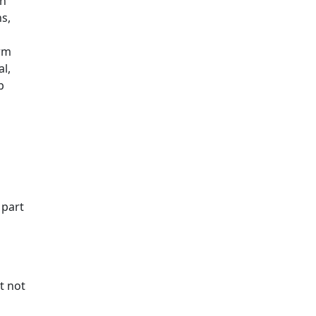
th
ns,
arm
l,
p
 part
t not