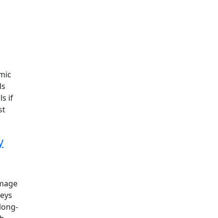
mic
ds
s if
st
y
image
veys
long-