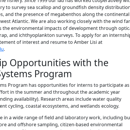
the fishery. Since 1999 our lab has worked cooperatively wi
try to survey sea scallop and groundfish density distributio
es, and the presence of megabenthos along the continental
hwest Atlantic. We are also working closely with the wind f
ss the environmental impacts of development through optica
trap, and ichthyoplankton surveys. To apply for an internshi
tement of interest and resume to Amber Lisi at
du
.
ip Opportunities with the
 Systems Program
ms Program has opportunities for interns to participate as
effort in the summer and throughout the academic year
nding availability). Research areas include water quality
ent cycling, coastal ecosystems, and wetlands ecology.
te in a wide range of field and laboratory work, including bu
hore and offshore sampling, citizen-based environmental