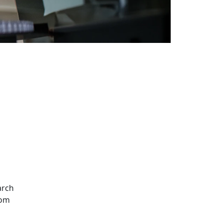
Additional information a
arch
rom