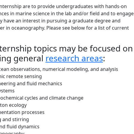
 internship are to provide undergraduates with hands-on
ces in marine science in the lab and/or field and to engage
 have an interest in pursuing a graduate degree and
er in oceanography. Please see below for a list of current
nternship topics may be focused on
wing general
research areas
:
cean observations, numerical modeling, and analysis
ic remote sensing
neering and fluid mechanics
ystems
ochemical cycles and climate change
ton ecology
entation processes
 and stirring
nd fluid dynamics
eanography