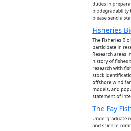
duties in prepar
biodegradability 
please send a st
Fisheries 
The Fisheries Bio
participate in r
Research areas in
history of fishes
research with fis
stock identificat
offshore wind far
models, and popul
statement of int
The Fay Fi
Undergraduate res
and science commu