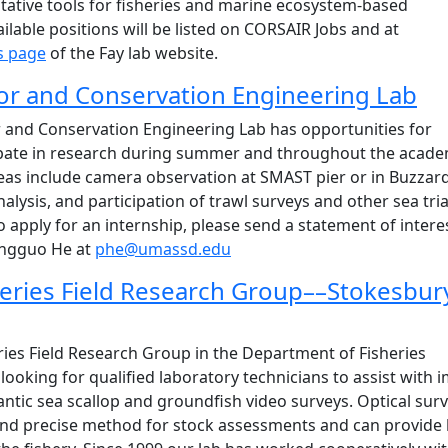
tative tools for fisheries and marine ecosystem-based
able positions will be listed on CORSAIR Jobs and at
s page
of the Fay lab website.
or and Conservation Engineering Lab
r and Conservation Engineering Lab has opportunities for
cipate in research during summer and throughout the acade
reas include camera observation at SMAST pier or in Buzzar
alysis, and participation of trawl surveys and other sea trial
o apply for an internship, please send a statement of intere
ingguo He at
phe@umassd.edu
eries Field Research Group––Stokesbur
ies Field Research Group in the Department of Fisheries
ooking for qualified laboratory technicians to assist with 
antic sea scallop and groundfish video surveys. Optical sur
and precise method for stock assessments and can provide 