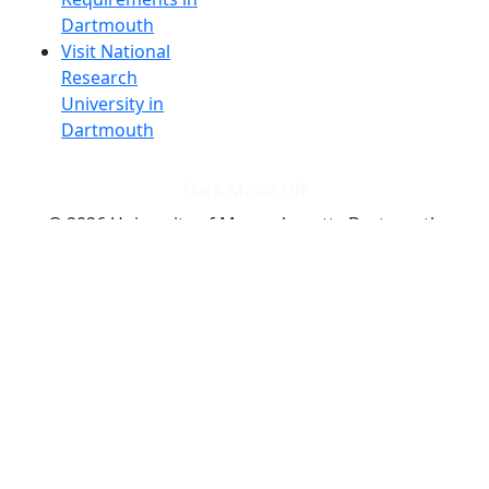
Dartmouth
Visit National
Research
University in
Dartmouth
Dark Mode Off
© 2026 University of Massachusetts Dartmouth
4
+
t
Alumni - Home
Alumni
Athletics
Features, Black History
Gallery, Campus Gallery
Gallery, Campus Gallery
Departments, Center for Portuguese Studies
Departments, Chancellors Office