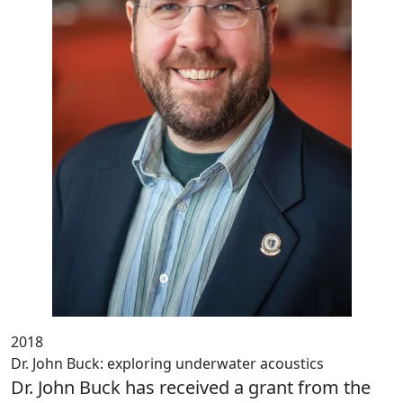
2018
Dr. John Buck: exploring underwater acoustics
Dr. John Buck has received a grant from the