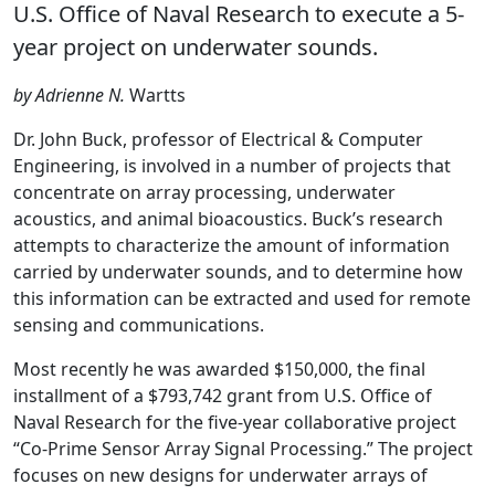
U.S. Office of Naval Research to execute a 5-
year project on underwater sounds.
by Adrienne N.
Wartts
Dr. John Buck, professor of Electrical & Computer
Engineering, is involved in a number of projects that
concentrate on array processing, underwater
acoustics, and animal bioacoustics. Buck’s research
attempts to characterize the amount of information
carried by underwater sounds, and to determine how
this information can be extracted and used for remote
sensing and communications.
Most recently he was awarded $150,000, the final
installment of a $793,742 grant from U.S. Office of
Naval Research for the five-year collaborative project
“Co-Prime Sensor Array Signal Processing.” The project
focuses on new designs for underwater arrays of