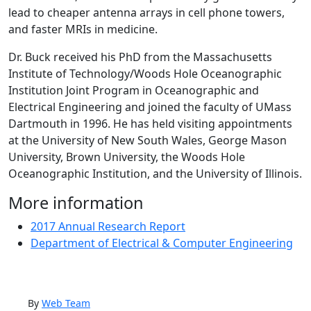
lead to cheaper antenna arrays in cell phone towers,
and faster MRIs in medicine.
Dr. Buck received his PhD from the Massachusetts
Institute of Technology/Woods Hole Oceanographic
Institution Joint Program in Oceanographic and
Electrical Engineering and joined the faculty of UMass
Dartmouth in 1996. He has held visiting appointments
at the University of New South Wales, George Mason
University, Brown University, the Woods Hole
Oceanographic Institution, and the University of Illinois.
More information
2017 Annual Research Report
Department of Electrical & Computer Engineering
By
Web Team