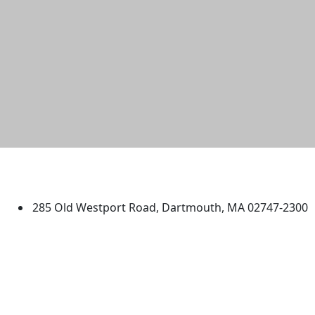
University of Massachusetts
Dartmouth
285 Old Westport Road, Dartmouth, MA 02747-2300
®
Extraordinary is what we do.
Facebook
X (Twitter)
Instagram
TikTok