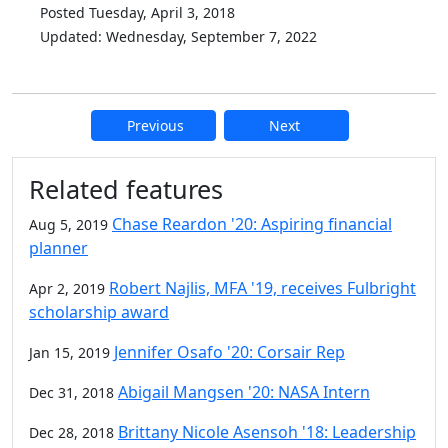
Posted Tuesday, April 3, 2018
Updated: Wednesday, September 7, 2022
Previous
Next
Additional information and resource
Related features
Chase Reardon '20: Aspiring financial
Aug 5, 2019
planner
Robert Najlis, MFA '19, receives Fulbright
Apr 2, 2019
scholarship award
Jennifer Osafo '20: Corsair Rep
Jan 15, 2019
Abigail Mangsen '20: NASA Intern
Dec 31, 2018
Brittany Nicole Asensoh '18: Leadership
Dec 28, 2018