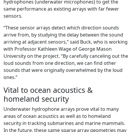
hydrophones (underwater microphones) to get the
same performance as existing arrays with far fewer
sensors.
“These sensor arrays detect which direction sounds
arrive from, by studying the delay between the sound
arriving at adjacent sensors,” said Buck, who is working
with Professor Kathleen Wage of George Mason
University on the project. “By carefully canceling out the
loud sounds from one direction, we can find other
sounds that were originally overwhelmed by the loud
ones.”
Vital to ocean acoustics &
homeland security
Underwater hydrophone arrays prove vital to many
areas of ocean acoustics as well as to homeland
security in tracking submarines and marine mammals.
In the future, these same sparse array geometries may