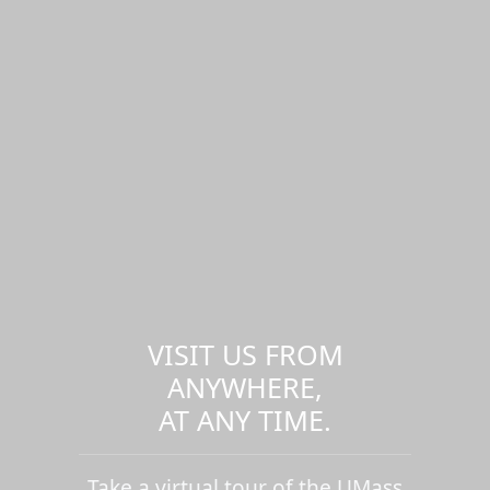
VISIT US FROM
ANYWHERE,
AT ANY TIME.
Take a virtual tour of the UMass