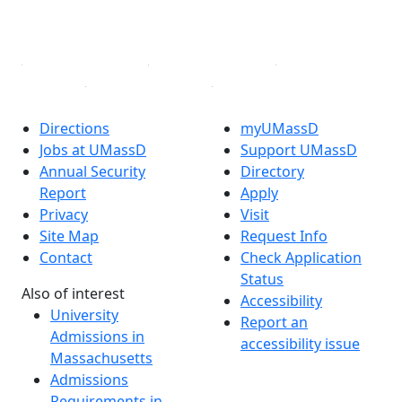
YouTube
Linked in
Directions
myUMassD
Jobs at UMassD
Support UMassD
Annual Security
Directory
Report
Apply
Privacy
Visit
Site Map
Request Info
Contact
Check Application
Status
Also of interest
Accessibility
University
Report an
Admissions in
accessibility issue
Massachusetts
Admissions
Requirements in