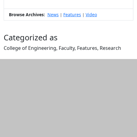
Browse Archives:
News
Features
Video
|
|
Categorized as
College of Engineering, Faculty, Features, Research
Edit this content