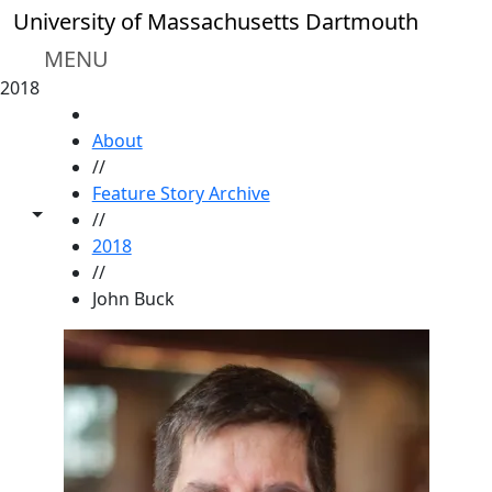
Skip to main content
University of Massachusetts Dartmouth
MENU
2018
HOME
About
//
Feature Story Archive
Toggle share controls
//
2018
//
John Buck