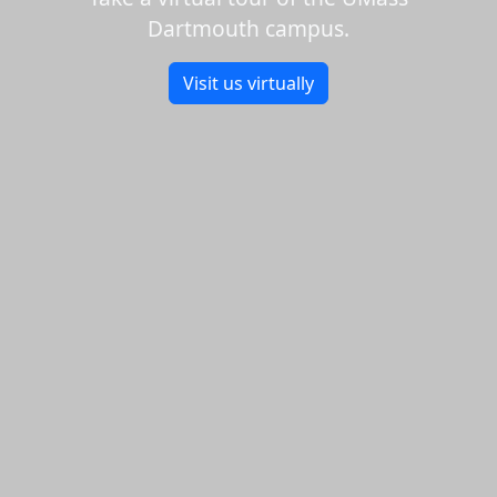
Dartmouth campus.
Visit us virtually