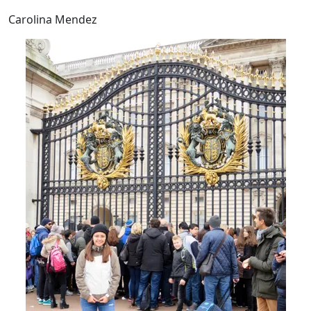
Carolina Mendez