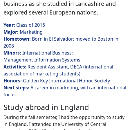
business as she studied in Lancashire and
explored several European nations.
Year:
Class of 2016
Major:
Marketing
Hometown:
Born in El Salvador; moved to Boston in
2008
Minors:
International Business;
Management Information Systems
Activities:
Resident Assistant, DECA (i
nternational
association of marketing students)
Honors:
Golden Key International Honor Society
Next steps:
A career in marketing, with an international
focus
Study abroad in England
During the fall semester, I had the opportunity to study
in England. I attended the University of Central