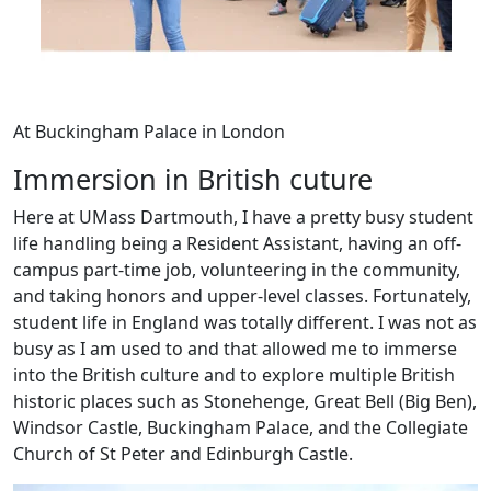
At Buckingham Palace in London
Immersion in British cuture
Here at UMass Dartmouth, I have a pretty busy student
life handling being a Resident Assistant, having an off-
campus part-time job, volunteering in the community,
and taking honors and upper-level classes. Fortunately,
student life in England was totally different. I was not as
busy as I am used to and that allowed me to immerse
into the British culture and to explore multiple British
historic places such as Stonehenge, Great Bell (Big Ben),
Windsor Castle, Buckingham Palace, and the Collegiate
Church of St Peter and Edinburgh Castle.