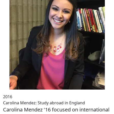
2016
Carolina Mendez: Study abroad in England
Carolina Mendez '16 focused on international