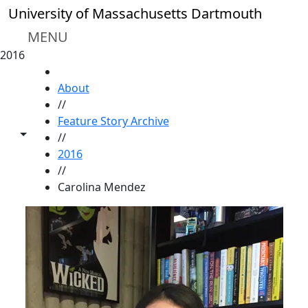
Skip to main content
University of Massachusetts Dartmouth
MENU
2016
HOME
About
//
Feature Story Archive
Toggle share controls
//
2016
//
Carolina Mendez