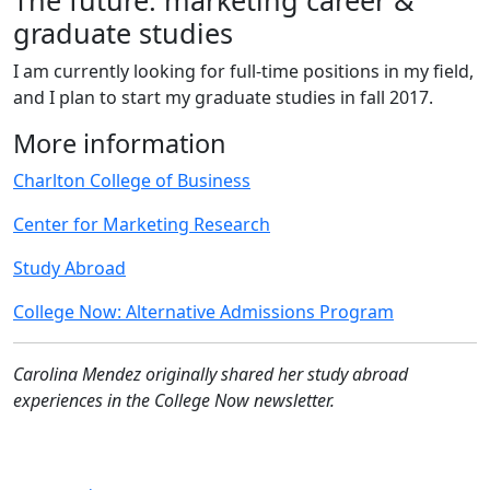
graduate studies
I am currently looking for full-time positions in my field,
and I plan to start my graduate studies in fall 2017.
More information
Charlton College of Business
Center for Marketing Research
Study Abroad
College Now: Alternative Admissions Program
Carolina Mendez originally shared her study abroad
experiences in the College Now newsletter.