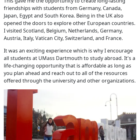
This gave me the opportunity to create long-lasting
friendships with students from Germany, Canada,
Japan, Egypt and South Korea. Being in the UK also
opened the doors to explore other European countries.
I visited Scotland, Belgium, Netherlands, Germany,
Austria, Italy, Vatican City, Switzerland, and France.
It was an exciting experience which is why I encourage
all students at UMass Dartmouth to study abroad. It's a
life-changing opportunity that is affordable as long as
you plan ahead and reach out to all of the resources
offered through the university and other organizations.