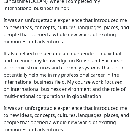
Lancashire (UCLAN), where I completed my
international business minor.
It was an unforgettable experience that introduced me
to new ideas, concepts, cultures, languages, places, and
people that opened a whole new world of exciting
memories and adventures.
It also helped me become an independent individual
and to enrich my knowledge on British and European
economic structures and currency systems that could
potentially help me in my professional career in the
international business field. My course work focused
on international business environment and the role of
multi-national corporations in globalization.
It was an unforgettable experience that introduced me
to new ideas, concepts, cultures, languages, places, and
people that opened a whole new world of exciting
memories and adventures.