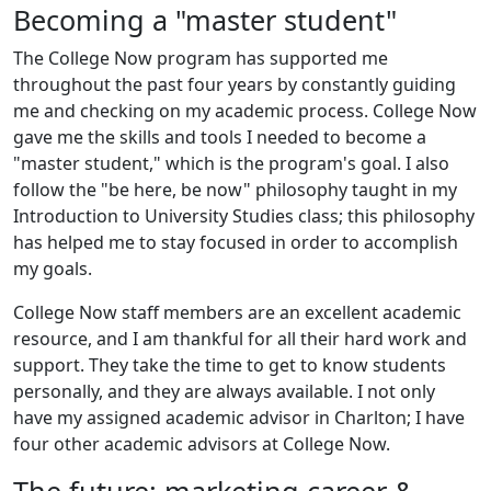
Becoming a "master student"
The College Now program has supported me
throughout the past four years by constantly guiding
me and checking on my academic process. College Now
gave me the skills and tools I needed to become a
"master student," which is the program's goal. I also
follow the "be here, be now" philosophy taught in my
Introduction to University Studies class; this philosophy
has helped me to stay focused in order to accomplish
my goals.
College Now staff members are an excellent academic
resource, and I am thankful for all their hard work and
support. They take the time to get to know students
personally, and they are always available. I not only
have my assigned academic advisor in Charlton; I have
four other academic advisors at College Now.
The future: marketing career &