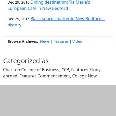
Dining destination: Tia Maria's
Dec 29, 2016
European Café in New Bedford
Black spaces matter in New Bedford's
Dec 29, 2016
history
Browse Archives:
News
Features
Video
|
|
Categorized as
Charlton College of Business, CCB, Features Study
abroad, Features Commencement, College Now
Edit this content