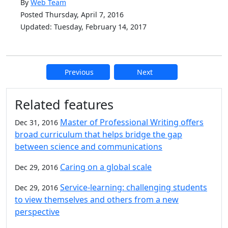
By
Web Team
Posted Thursday, April 7, 2016
Updated: Tuesday, February 14, 2017
Previous
Next
Additional information and resource
Related features
Master of Professional Writing offers
Dec 31, 2016
broad curriculum that helps bridge the gap
between science and communications
Caring on a global scale
Dec 29, 2016
Service-learning: challenging students
Dec 29, 2016
to view themselves and others from a new
perspective