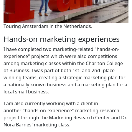
Touring Amsterdam in the Netherlands.
Hands-on marketing experiences
I have completed two marketing-related "hands-on-
experience" projects which were also competitions
among marketing classes within the Charlton College
of Business. I was part of both 1st- and 2nd- place
winning teams, creating a strategic marketing plan for
a nationally known business and a marketing plan for a
local small business.
I am also currently working with a client in
another "hands-on-experience" marketing research
project through the Marketing Research Center and Dr.
Nora Barnes' marketing class.