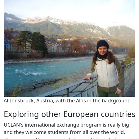
At Innsbruck, Austria, with the Alps in the background
Exploring other European countries
UCLAN's international exchange program is really big
and they welcome students from all over the world.