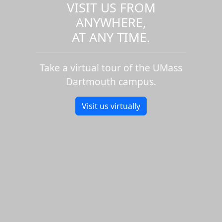
VISIT US FROM
ANYWHERE,
AT ANY TIME.
Take a virtual tour of the UMass
Dartmouth campus.
Visit us virtually