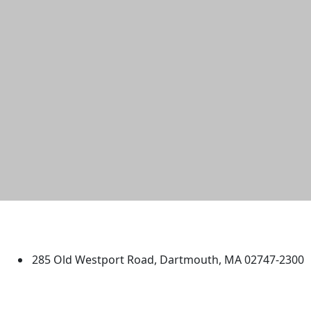
University of Massachusetts
Dartmouth
285 Old Westport Road, Dartmouth, MA 02747-2300
®
Extraordinary is what we do.
Facebook