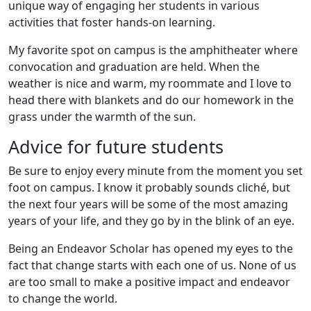
unique way of engaging her students in various
activities that foster hands-on learning.
My favorite spot on campus is the amphitheater where
convocation and graduation are held. When the
weather is nice and warm, my roommate and I love to
head there with blankets and do our homework in the
grass under the warmth of the sun.
Advice for future students
Be sure to enjoy every minute from the moment you set
foot on campus. I know it probably sounds cliché, but
the next four years will be some of the most amazing
years of your life, and they go by in the blink of an eye.
Being an Endeavor Scholar has opened my eyes to the
fact that change starts with each one of us. None of us
are too small to make a positive impact and endeavor
to change the world.