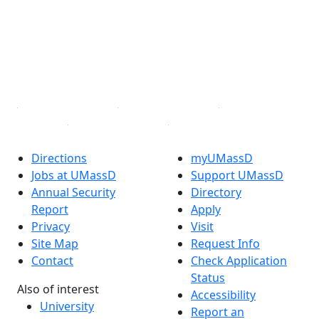
X (Twitter)
Instagram
TikTok
YouTube
Linked in
Directions
myUMassD
Jobs at UMassD
Support UMassD
Annual Security
Directory
Report
Apply
Privacy
Visit
Site Map
Request Info
Contact
Check Application
Status
Also of interest
Accessibility
University
Report an