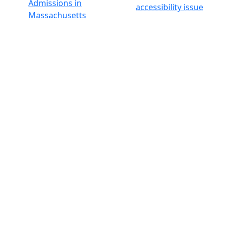
Admissions in
accessibility issue
Massachusetts
Admissions
Requirements in
Dartmouth
Visit National
Research
University in
Dartmouth
Dark Mode Off
© 2026 University of Massachusetts Dartmouth
4
+
t
Alumni - Home
Alumni
Athletics
Features, Black History
Gallery, Campus Gallery