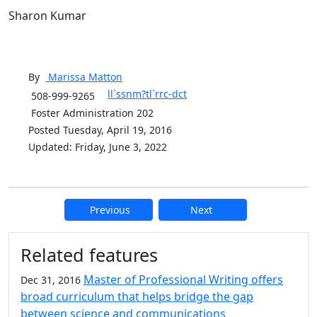
Sharon Kumar
By
Marissa
Matton
ll`ssnm?tl`rrc-dct
508-999-9265
Foster Administration 202
Posted Tuesday, April 19, 2016
Updated: Friday, June 3, 2022
Previous
Next
Additional information and resource
Related features
Master of Professional Writing offers
Dec 31, 2016
broad curriculum that helps bridge the gap
between science and communications