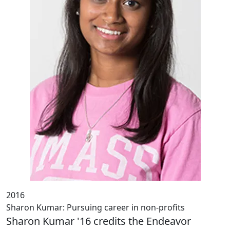
2016
Sharon Kumar: Pursuing career in non-profits
Sharon Kumar '16 credits the Endeavor