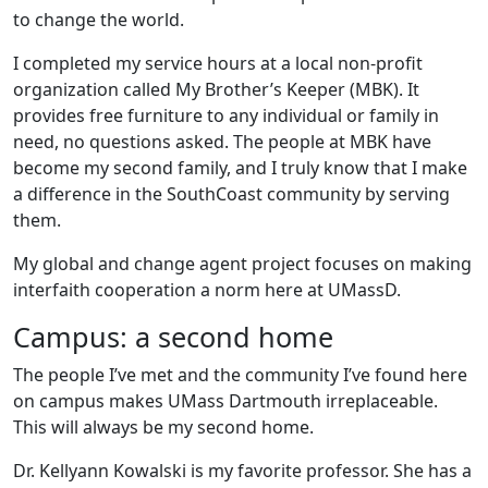
to change the world.
I completed my service hours at a local non-profit
organization called My Brother’s Keeper (MBK). It
provides free furniture to any individual or family in
need, no questions asked. The people at MBK have
become my second family, and I truly know that I make
a difference in the SouthCoast community by serving
them.
My global and change agent project focuses on making
interfaith cooperation a norm here at UMassD.
Campus: a second home
The people I’ve met and the community I’ve found here
on campus makes UMass Dartmouth irreplaceable.
This will always be my second home.
Dr. Kellyann Kowalski is my favorite professor. She has a