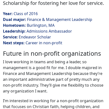
Scholarship for fostering her love for service.
Year:
Class of 2016
Dual major:
Finance & Management Leadership
Hometown:
Burlington, MA
Leadership:
Admissions Ambassador
Service:
Endeavor Scholar
Next steps:
Career in non-profit
Future in non-profit organizations
I love working in teams and being a leader, so
management is a good fit for me. I double majored in
Finance and Management Leadership because they’re
an important administrative part of pretty much any
non-profit industry. They’ll give me flexibility to choose
any organization I want.
I’m interested in working for a non-profit organization
that focuses on Christian faith, helping children, and