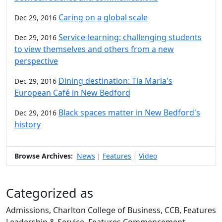
Caring on a global scale
Dec 29, 2016
Service-learning: challenging students
Dec 29, 2016
to view themselves and others from a new
perspective
Dining destination: Tia Maria's
Dec 29, 2016
European Café in New Bedford
Black spaces matter in New Bedford's
Dec 29, 2016
history
Browse Archives:
News
Features
Video
|
|
Categorized as
Admissions, Charlton College of Business, CCB, Features