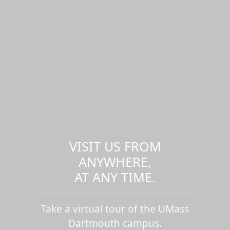
VISIT US FROM
ANYWHERE,
AT ANY TIME.
Take a virtual tour of the UMass
Dartmouth campus.