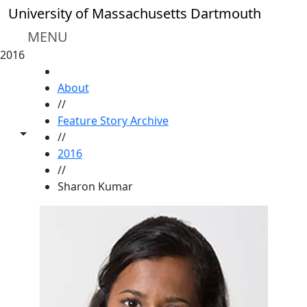
Skip to main content
University of Massachusetts Dartmouth
MENU
2016
HOME
About
//
Feature Story Archive
Toggle share controls
//
2016
//
Sharon Kumar