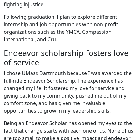
fighting injustice.
Following graduation, I plan to explore different
internship and job opportunities with non-profit
organizations such as the YMCA, Compassion
International, and Cru.
Endeavor scholarship fosters love
of service
I chose UMass Dartmouth because I was awarded the
full-ride Endeavor Scholarship. The experience has
changed my life. It fostered my love for service and
giving back to my community, pushed me out of my
comfort zone, and has given me invaluable
opportunities to grow in my leadership skills.
Being an Endeavor Scholar has opened my eyes to the
fact that change starts with each one of us. None of us
are too small to make a positive impact and endeavor