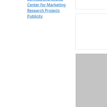
Center for Marketing
Research Projects
Publicity