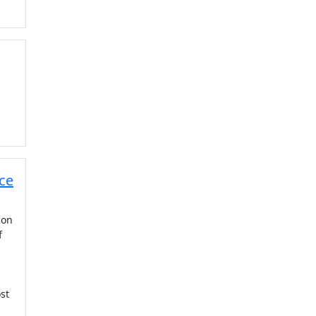
ice
ion
f
st