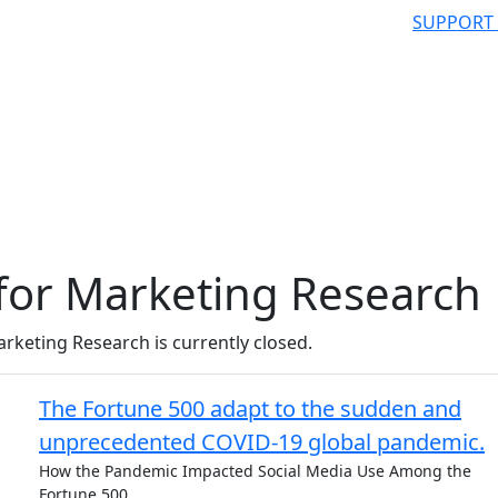
SUPPORT
for Marketing Research
rketing Research is currently closed.
The Fortune 500 adapt to the sudden and
unprecedented COVID-19 global pandemic.
How the Pandemic Impacted Social Media Use Among the
Fortune 500