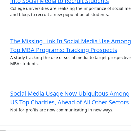
into Social Media to Recruit Students
College universities are realizing the importance of social m
and blogs to recruit a new population of students.
The Missing Link In Social Media Use Among
Top MBA Programs: Tracking Prospects
A study tracking the use of social media to target prospective
MBA students.
Social Media Usage Now Ubiquitous Among
US Top Charities, Ahead of All Other Sectors
Not-for-profits are now communicating in new ways.