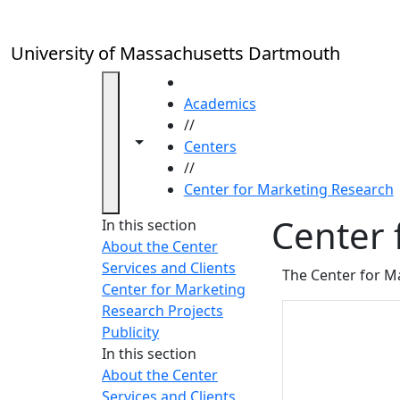
Skip to main content
University of Massachusetts Dartmouth
HOME
Academics
//
Toggle navigation from this section
Toggle share controls
Centers
//
Center for Marketing Research
Center 
In this section
About the Center
Services and Clients
The Center for Ma
Center for Marketing
Research Projects
Publicity
In this section
About the Center
Services and Clients