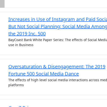
Increases in Use of Instagram and Paid Soci
But Not Social Planning: Social Media Amon
the 2019 Inc. 500
BayCoast Bank White Paper Series: The effects of Social Medi
use in Business
Oversaturation & Disengagement: The 2019
Fortune 500 Social Media Dance
The effects of high level social media interactions across med
platforms