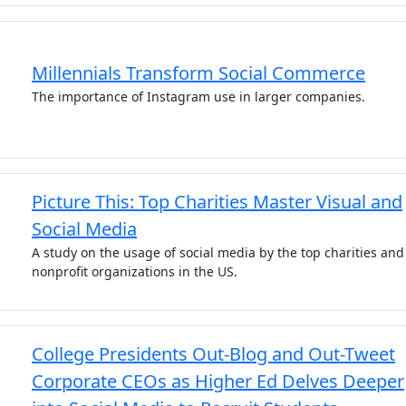
Millennials Transform Social Commerce
The importance of Instagram use in larger companies.
Picture This: Top Charities Master Visual and
Social Media
A study on the usage of social media by the top charities and
nonprofit organizations in the US.
College Presidents Out-Blog and Out-Tweet
Corporate CEOs as Higher Ed Delves Deeper