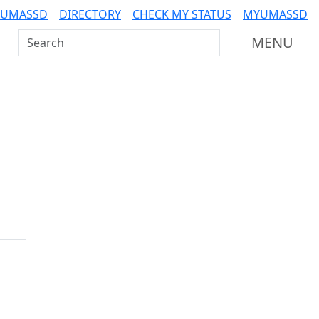
 UMASSD
DIRECTORY
CHECK MY STATUS
MYUMASSD
Search UMass Dartmouth
MENU
Additional information a