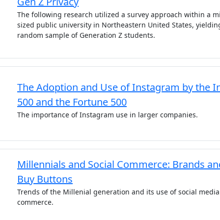
Gen Z Privacy
The following research utilized a survey approach within a m
sized public university in Northeastern United States, yieldin
random sample of Generation Z students.
The Adoption and Use of Instagram by the In
500 and the Fortune 500
The importance of Instagram use in larger companies.
Millennials and Social Commerce: Brands an
Buy Buttons
Trends of the Millenial generation and its use of social media
commerce.