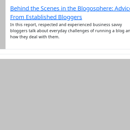
Behind the Scenes in the Blogosphere: Advic
From Established Bloggers
In this report, respected and experienced business savvy
bloggers talk about everyday challenges of running a blog a
how they deal with them.