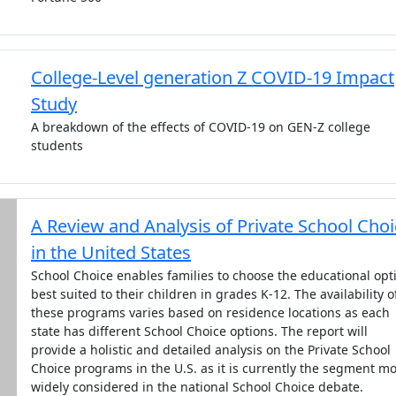
College-Level generation Z COVID-19 Impact
Study
A breakdown of the effects of COVID-19 on GEN-Z college
students
A Review and Analysis of Private School Cho
in the United States
School Choice enables families to choose the educational opt
best suited to their children in grades K-12. The availability o
these programs varies based on residence locations as each
state has different School Choice options. The report will
provide a holistic and detailed analysis on the Private School
Choice programs in the U.S. as it is currently the segment mo
widely considered in the national School Choice debate.