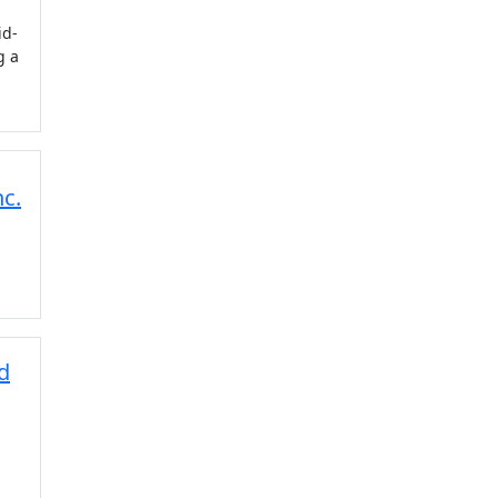
id-
g a
c.
d