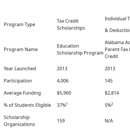
Individual 
Tax Credit
Program Type
Scholarships
& Deductio
Alabama Acc
Education
Program Name
Parent-Tax
Scholarship Program
Credit
Year Launched
2013
2013
Participation
4,006
145
Average Funding
$5,960
$2,814
1
2
% of Students Eligible
37%
5%
Scholarship
159
N/A
Organizations