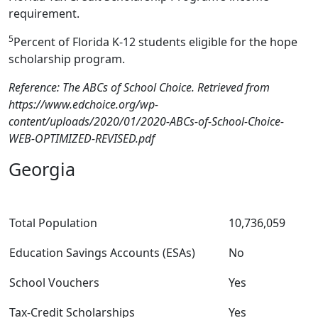
requirement.
5
Percent of Florida K-12 students eligible for the hope
scholarship program.
Reference: The ABCs of School Choice. Retrieved from
https://www.edchoice.org/wp-
content/uploads/2020/01/2020-ABCs-of-School-Choice-
WEB-OPTIMIZED-REVISED.pdf
Georgia
Total Population
10,736,059
Education Savings Accounts (ESAs)
No
School Vouchers
Yes
Tax-Credit Scholarships
Yes