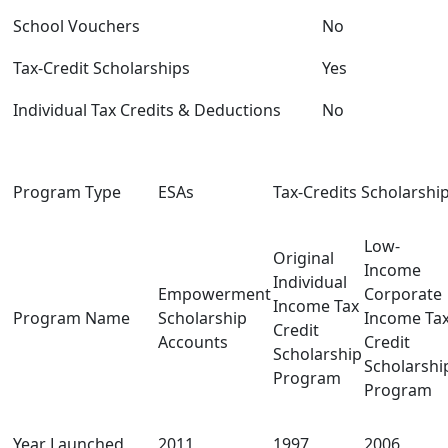
School Vouchers
No
Tax-Credit Scholarships
Yes
Individual Tax Credits & Deductions
No
Program Type
ESAs
Tax-Credits Scholarshi
Low-
Original
Income
Individual
Empowerment
Corporate
Income Tax
Program Name
Scholarship
Income Ta
Credit
Accounts
Credit
Scholarship
Scholarshi
Program
Program
Year Launched
2011
1997
2006