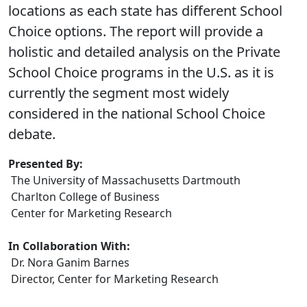
locations as each state has different School
Choice options. The report will provide a
holistic and detailed analysis on the Private
School Choice programs in the U.S. as it is
currently the segment most widely
considered in the national School Choice
debate.
Presented By:
The University of Massachusetts Dartmouth
Charlton College of Business
Center for Marketing Research
In Collaboration With:
Dr. Nora Ganim Barnes
Director, Center for Marketing Research