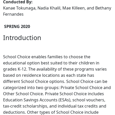
Conducted By:
Kanae Tokunaga, Nadia Khalil, Mae Killeen, and Bethany
Fernandes
SPRING 2020
Introduction
School Choice enables families to choose the
educational option best suited to their children in
grades K-12. The availability of these programs varies
based on residence locations as each state has
different School Choice options. School Choice can be
categorized into two groups: Private School Choice and
Other School Choice. Private School Choice includes
Education Savings Accounts (ESAs), school vouchers,
tax-credit scholarships, and individual tax credits and
deductions. Other types of School Choice include