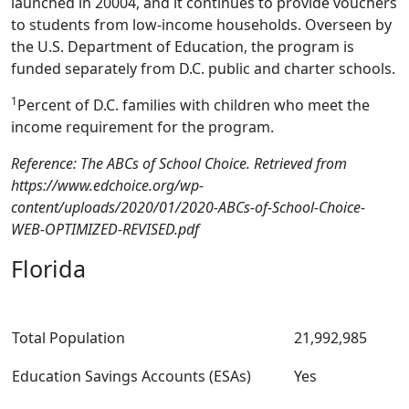
launched in 20004, and it continues to provide vouchers
to students from low-income households. Overseen by
the U.S. Department of Education, the program is
funded separately from D.C. public and charter schools.
1
Percent of D.C. families with children who meet the
income requirement for the program.
Reference: The ABCs of School Choice. Retrieved from
https://www.edchoice.org/wp-
content/uploads/2020/01/2020-ABCs-of-School-Choice-
WEB-OPTIMIZED-REVISED.pdf
Florida
Total Population
21,992,985
Education Savings Accounts (ESAs)
Yes