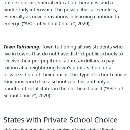
online courses, special education therapies, and a
work-study internship. The possibilities are endless,
especially as new innovations in learning continue to
emerge (“ABCs of School Choice”, 2020).
Town Tuitioning:
Town tuitioning allows students who
live in towns that do not have district public schools to
receive their per-pupil education tax dollars to pay
tuition at a neighboring town’s public school or a
private school of their choice. This type of school choice
functions much like a school voucher, and only a
handful of rural states in the northeast use it (“ABCs of
School Choice”, 2020).
States with Private School Choice
This section provides an overview of each states’ Private