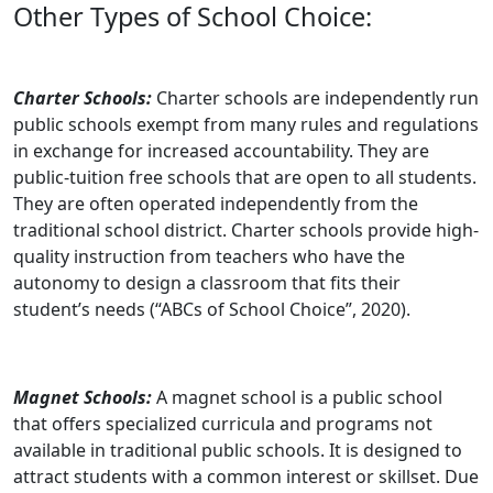
Other Types of School Choice:
Charter Schools:
Charter schools are independently run
public schools exempt from many rules and regulations
in exchange for increased accountability. They are
public-tuition free schools that are open to all students.
They are often operated independently from the
traditional school district. Charter schools provide high-
quality instruction from teachers who have the
autonomy to design a classroom that fits their
student’s needs (“ABCs of School Choice”, 2020).
Magnet Schools:
A magnet school is a public school
that offers specialized curricula and programs not
available in traditional public schools. It is designed to
attract students with a common interest or skillset. Due