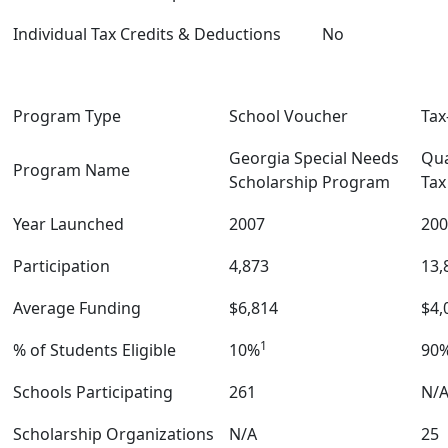
Individual Tax Credits & Deductions
No
Program Type
School Voucher
Tax
Georgia Special Needs
Qua
Program Name
Scholarship Program
Tax
Year Launched
2007
200
Participation
4,873
13,
Average Funding
$6,814
$4,
1
% of Students Eligible
10%
90
Schools Participating
261
N/
Scholarship Organizations
N/A
25