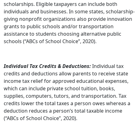
scholarships. Eligible taxpayers can include both
individuals and businesses. In some states, scholarship-
giving nonprofit organizations also provide innovation
grants to public schools and/or transportation
assistance to students choosing alternative public
schools (“ABCs of School Choice”, 2020).
Individual Tax Credits & Deductions:
Individual tax
credits and deductions allow parents to receive state
income tax relief for approved educational expenses,
which can include private school tuition, books,
supplies, computers, tutors, and transportation. Tax
credits lower the total taxes a person owes whereas a
deduction reduces a person’s total taxable income
(“ABCs of School Choice”, 2020).