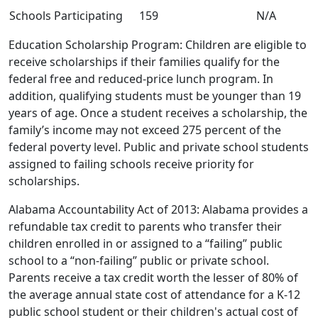
Schools Participating
159
N/A
Education Scholarship Program: Children are eligible to
receive scholarships if their families qualify for the
federal free and reduced-price lunch program. In
addition, qualifying students must be younger than 19
years of age. Once a student receives a scholarship, the
family’s income may not exceed 275 percent of the
federal poverty level. Public and private school students
assigned to failing schools receive priority for
scholarships.
Alabama Accountability Act of 2013: Alabama provides a
refundable tax credit to parents who transfer their
children enrolled in or assigned to a “failing” public
school to a “non-failing” public or private school.
Parents receive a tax credit worth the lesser of 80% of
the average annual state cost of attendance for a K-12
public school student or their children's actual cost of