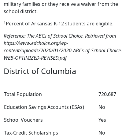
military families or they receive a waiver from the
school district.
1
Percent of Arkansas K-12 students are eligible.
Reference: The ABCs of School Choice. Retrieved from
https://www.edchoice.org/wp-
content/uploads/2020/01/2020-ABCs-of-School-Choice-
WEB-OPTIMIZED-REVISED.pdf
District of Columbia
Total Population
720,687
Education Savings Accounts (ESAs)
No
School Vouchers
Yes
Tax-Credit Scholarships
No