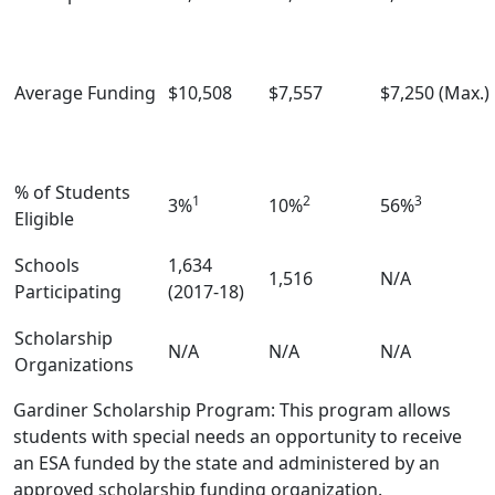
Average Funding
$10,508
$7,557
$7,250 (Max.)
% of Students
1
2
3
3%
10%
56%
Eligible
Schools
1,634
1,516
N/A
Participating
(2017-18)
Scholarship
N/A
N/A
N/A
Organizations
Gardiner Scholarship Program: This program allows
students with special needs an opportunity to receive
an ESA funded by the state and administered by an
approved scholarship funding organization.