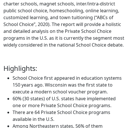
charter schools, magnet schools, inter/intra-district
public school choice, homeschooling, online learning,
customized learning, and town tuitioning (“ABCs of
School Choice”, 2020). The report will provide a holistic
and detailed analysis on the Private School Choice
programs in the U.S. as it is currently the segment most
widely considered in the national School Choice debate.
Highlights:
School Choice first appeared in education systems
150 years ago. Wisconsin was the first state to
execute a modern school voucher program.
60% (30 states) of U.S. states have implemented
one or more Private School Choice programs.
There are 64 Private School Choice programs
available in the U.S.
Among Northeastern states, 56% of them