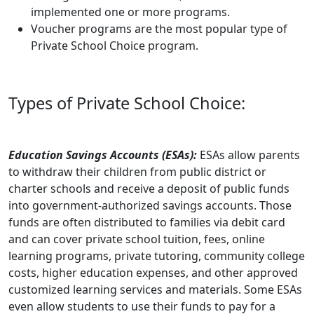
implemented one or more programs.
Voucher programs are the most popular type of
Private School Choice program.
Types of Private School Choice:
Education Savings Accounts (ESAs):
ESAs allow parents
to withdraw their children from public district or
charter schools and receive a deposit of public funds
into government-authorized savings accounts. Those
funds are often distributed to families via debit card
and can cover private school tuition, fees, online
learning programs, private tutoring, community college
costs, higher education expenses, and other approved
customized learning services and materials. Some ESAs
even allow students to use their funds to pay for a