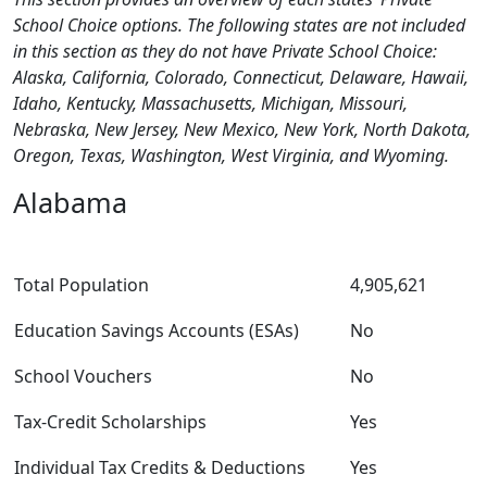
School Choice options. The following states are not included
in this section as they do not have Private School Choice:
Alaska, California, Colorado, Connecticut, Delaware, Hawaii,
Idaho, Kentucky, Massachusetts, Michigan, Missouri,
Nebraska, New Jersey, New Mexico, New York, North Dakota,
Oregon, Texas, Washington, West Virginia, and Wyoming.
Alabama
Total Population
4,905,621
Education Savings Accounts (ESAs)
No
School Vouchers
No
Tax-Credit Scholarships
Yes
Individual Tax Credits & Deductions
Yes