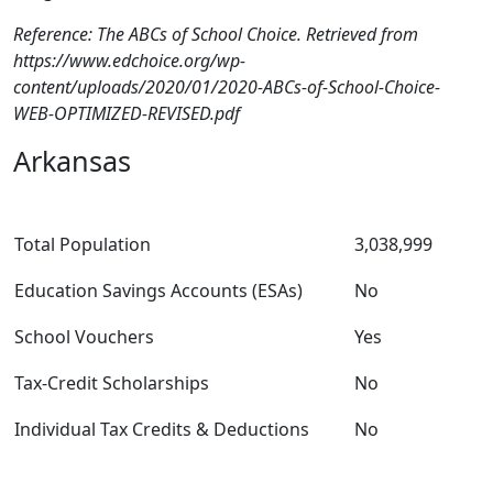
Reference: The ABCs of School Choice. Retrieved from
https://www.edchoice.org/wp-
content/uploads/2020/01/2020-ABCs-of-School-Choice-
WEB-OPTIMIZED-REVISED.pdf
Arkansas
Total Population
3,038,999
Education Savings Accounts (ESAs)
No
School Vouchers
Yes
Tax-Credit Scholarships
No
Individual Tax Credits & Deductions
No