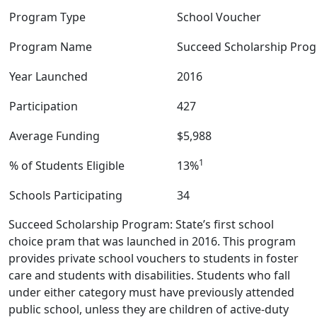
Program Type
School Voucher
Program Name
Succeed Scholarship Pro
Year Launched
2016
Participation
427
Average Funding
$5,988
1
% of Students Eligible
13%
Schools Participating
34
Succeed Scholarship Program: State’s first school
choice pram that was launched in 2016. This program
provides private school vouchers to students in foster
care and students with disabilities. Students who fall
under either category must have previously attended
public school, unless they are children of active-duty