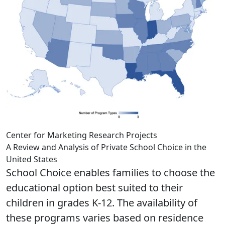
Center for Marketing Research Projects
A Review and Analysis of Private School Choice in the
United States
School Choice enables families to choose the
educational option best suited to their
children in grades K-12. The availability of
these programs varies based on residence