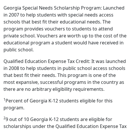
Georgia Special Needs Scholarship Program: Launched
in 2007 to help students with special needs access
schools that best fit their educational needs. The
program provides vouchers to students to attend
private school. Vouchers are worth up to the cost of the
educational program a student would have received in
public school.
Qualified Education Expense Tax Credit: It was launched
in 2008 to help students in public school access schools
that best fit their needs. This program is one of the
most expansive, successful programs in the country as
there are no arbitrary eligibility requirements.
1
Percent of Georgia K-12 students eligible for this
program.
2
9 out of 10 Georgia K-12 students are eligible for
scholarships under the Qualified Education Expense Tax