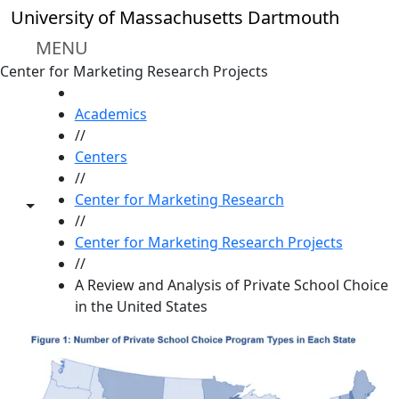
Skip to main content
University of Massachusetts Dartmouth
MENU
Center for Marketing Research Projects
HOME
Academics
//
Centers
//
Center for Marketing Research
Toggle share controls
//
Center for Marketing Research Projects
//
A Review and Analysis of Private School Choice
in the United States