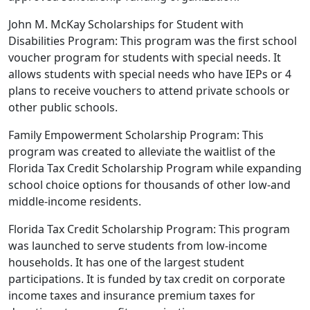
John M. McKay Scholarships for Student with
Disabilities Program: This program was the first school
voucher program for students with special needs. It
allows students with special needs who have IEPs or 4
plans to receive vouchers to attend private schools or
other public schools.
Family Empowerment Scholarship Program: This
program was created to alleviate the waitlist of the
Florida Tax Credit Scholarship Program while expanding
school choice options for thousands of other low-and
middle-income residents.
Florida Tax Credit Scholarship Program: This program
was launched to serve students from low-income
households. It has one of the largest student
participations. It is funded by tax credit on corporate
income taxes and insurance premium taxes for