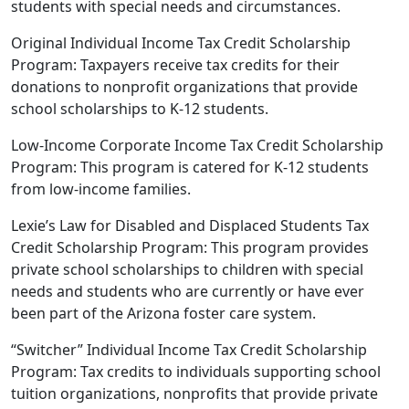
students with special needs and circumstances.
Original Individual Income Tax Credit Scholarship
Program: Taxpayers receive tax credits for their
donations to nonprofit organizations that provide
school scholarships to K-12 students.
Low-Income Corporate Income Tax Credit Scholarship
Program: This program is catered for K-12 students
from low-income families.
Lexie’s Law for Disabled and Displaced Students Tax
Credit Scholarship Program: This program provides
private school scholarships to children with special
needs and students who are currently or have ever
been part of the Arizona foster care system.
“Switcher” Individual Income Tax Credit Scholarship
Program: Tax credits to individuals supporting school
tuition organizations, nonprofits that provide private