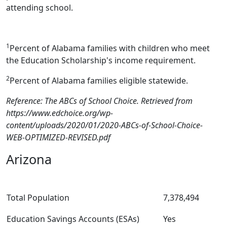
attending school.
1
Percent of Alabama families with children who meet
the Education Scholarship's income requirement.
2
Percent of Alabama families eligible statewide.
Reference: The ABCs of School Choice. Retrieved from
https://www.edchoice.org/wp-
content/uploads/2020/01/2020-ABCs-of-School-Choice-
WEB-OPTIMIZED-REVISED.pdf
Arizona
Total Population
7,378,494
Education Savings Accounts (ESAs)
Yes