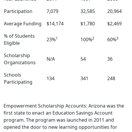
Participation
7,079
32,585
20,964
Average Funding
$14,174
$1,780
$2,469
% of Students
1
2
3
23%
100%
60%
Eligible
Scholarship
N/A
54
36
Organizations
Schools
134
341
248
Participating
Empowerment Scholarship Accounts: Arizona was the
first state to enact an Education Savings Account
program. The program was launched in 2011 and
opened the door to new learning opportunities for