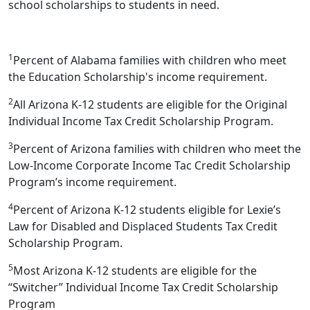
school scholarships to students in need.
1
Percent of Alabama families with children who meet
the Education Scholarship's income requirement.
2
All Arizona K-12 students are eligible for the Original
Individual Income Tax Credit Scholarship Program.
3
Percent of Arizona families with children who meet the
Low-Income Corporate Income Tac Credit Scholarship
Program’s income requirement.
4
Percent of Arizona K-12 students eligible for Lexie’s
Law for Disabled and Displaced Students Tax Credit
Scholarship Program.
5
Most Arizona K-12 students are eligible for the
“Switcher” Individual Income Tax Credit Scholarship
Program