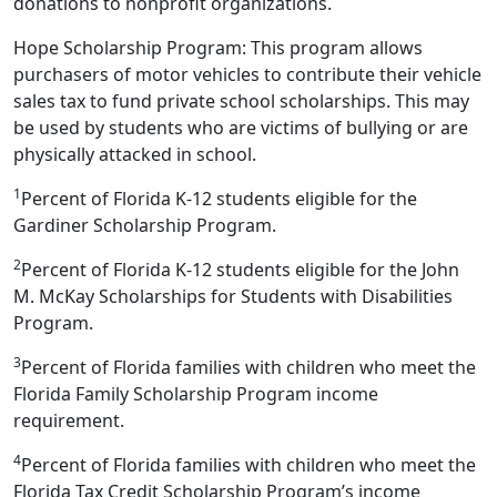
donations to nonprofit organizations.
Hope Scholarship Program: This program allows
purchasers of motor vehicles to contribute their vehicle
sales tax to fund private school scholarships. This may
be used by students who are victims of bullying or are
physically attacked in school.
1
Percent of Florida K-12 students eligible for the
Gardiner Scholarship Program.
2
Percent of Florida K-12 students eligible for the John
M. McKay Scholarships for Students with Disabilities
Program.
3
Percent of Florida families with children who meet the
Florida Family Scholarship Program income
requirement.
4
Percent of Florida families with children who meet the
Florida Tax Credit Scholarship Program’s income