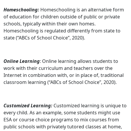
Homeschooling:
Homeschooling is an alternative form
of education for children outside of public or private
schools, typically within their own homes.
Homeschooling is regulated differently from state to
state (“ABCs of School Choice”, 2020).
Online Learning
: Online learning allows students to
work with their curriculum and teachers over the
Internet in combination with, or in place of, traditional
classroom learning (“ABCs of School Choice”, 2020).
Customized Learning:
Customized learning is unique to
every child. As an example, some students might use
ESA or course choice programs to mix courses from
public schools with privately tutored classes at home,