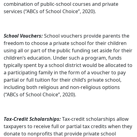
combination of public-school courses and private
services (“ABCs of School Choice”, 2020).
School Vouchers:
School vouchers provide parents the
freedom to choose a private school for their children
using all or part of the public funding set aside for their
children’s education. Under such a program, funds
typically spent by a school district would be allocated to
a participating family in the form of a voucher to pay
partial or full tuition for their child’s private school,
including both religious and non-religious options
(“ABCs of School Choice”, 2020).
Tax-Credit Scholarships:
Tax-credit scholarships allow
taxpayers to receive full or partial tax credits when they
donate to nonprofits that provide private school