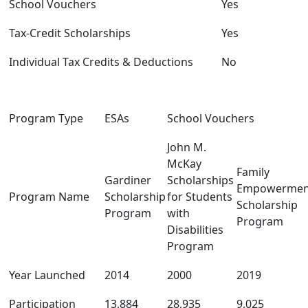
School Vouchers
Yes
Tax-Credit Scholarships
Yes
Individual Tax Credits & Deductions
No
Program Type
ESAs
School Vouchers
John M.
McKay
Family
Gardiner
Scholarships
Empowermen
Program Name
Scholarship
for Students
Scholarship
Program
with
Program
Disabilities
Program
Year Launched
2014
2000
2019
Participation
13,884
28,935
9,025