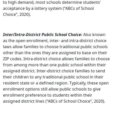
to high demand, most schools determine students’
acceptance by a lottery system (“ABCs of School
Choice”, 2020).
Inter/Intra-District Public School Choice:
Also known
as the open enrollment, inter- and intra-district choice
laws allow families to choose traditional public schools
other than the ones they are assigned to base on their
ZIP codes. Intra-district choice allows families to choose
from among more than one public school within their
assigned district. Inter-district choice families to send
their children to any traditional public school in their
resident state or a defined region. Typically, these open
enrollment options still allow public schools to give
enrollment preference to students within their
assigned district lines (“ABCs of School Choice”, 2020).