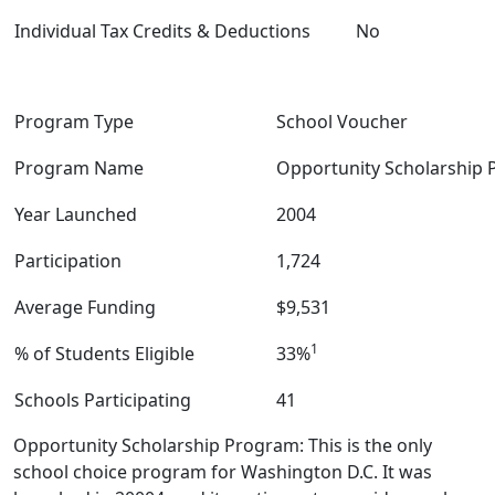
Individual Tax Credits & Deductions
No
Program Type
School Voucher
Program Name
Opportunity Scholarship
Year Launched
2004
Participation
1,724
Average Funding
$9,531
1
% of Students Eligible
33%
Schools Participating
41
Opportunity Scholarship Program: This is the only
school choice program for Washington D.C. It was