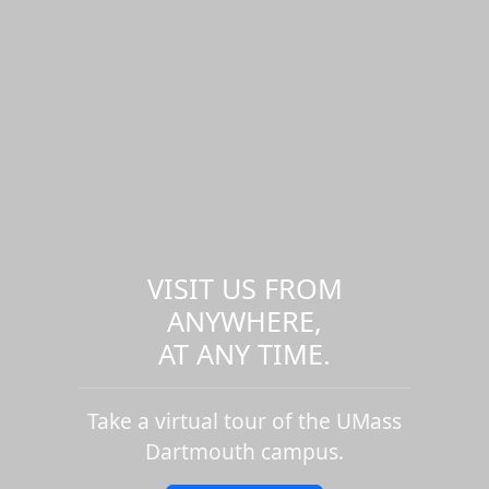
VISIT US FROM
ANYWHERE,
AT ANY TIME.
Take a virtual tour of the UMass
Dartmouth campus.