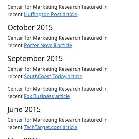
Center for Marketing Research featured in
recent
Huffington Post article
October 2015
Center for Marketing Research featured in
recent
Porter Novelli article
September 2015
Center for Marketing Research featured in
recent
SouthCoast Today article
Center for Marketing Research featured in
recent
Fox Business article
June 2015
Center for Marketing Research featured in
recent
TechTarget.com article