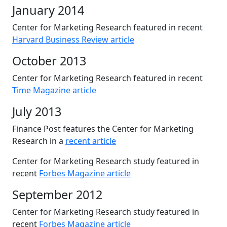
January 2014
Center for Marketing Research featured in recent
Harvard Business Review article
October 2013
Center for Marketing Research featured in recent
Time Magazine article
July 2013
Finance Post features the Center for Marketing
Research in a
recent article
Center for Marketing Research study featured in
recent
Forbes Magazine article
September 2012
Center for Marketing Research study featured in
recent
Forbes Magazine article