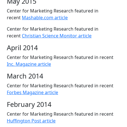
May 2015
Center for Marketing Research featured in
recent
Mashable.com article
Center for Marketing Research featured in
recent
Christian Science Monitor article
April 2014
Center for Marketing Research featured in recent
Inc. Magazine article
March 2014
Center for Marketing Research featured in recent
Forbes Magazine article
February 2014
Center for Marketing Research featured in recent
Huffington Post article