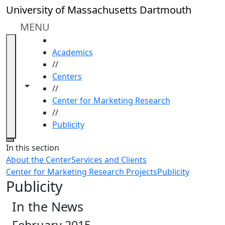
Skip to main content
University of Massachusetts Dartmouth
MENU
HOME
Academics
//
Centers
Toggle navigation from this section
Toggle share controls
//
Center for Marketing Research
//
Publicity
Close
In this section
About the Center
Services and Clients
Center for Marketing Research Projects
Publicity
Publicity
In the News