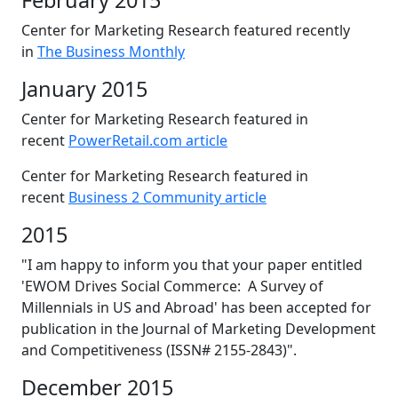
February 2015
Center for Marketing Research featured recently
in
The Business Monthly
January 2015
Center for Marketing Research featured in
recent
PowerRetail.com article
Center for Marketing Research featured in
recent
Business 2 Community article
2015
"I am happy to inform you that your paper entitled
'EWOM Drives Social Commerce: A Survey of
Millennials in US and Abroad' has been accepted for
publication in the Journal of Marketing Development
and Competitiveness (ISSN# 2155-2843)".
December 2015