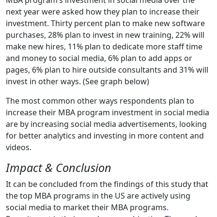
MBA program’s investment in social media over the
next year were asked how they plan to increase their
investment. Thirty percent plan to make new software
purchases, 28% plan to invest in new training, 22% will
make new hires, 11% plan to dedicate more staff time
and money to social media, 6% plan to add apps or
pages, 6% plan to hire outside consultants and 31% will
invest in other ways. (See graph below)
The most common other ways respondents plan to
increase their MBA program investment in social media
are by increasing social media advertisements, looking
for better analytics and investing in more content and
videos.
Impact & Conclusion
It can be concluded from the findings of this study that
the top MBA programs in the US are actively using
social media to market their MBA programs.