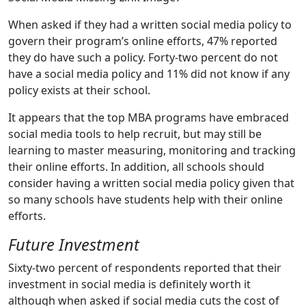
When asked if they had a written social media policy to
govern their program’s online efforts, 47% reported
they do have such a policy. Forty-two percent do not
have a social media policy and 11% did not know if any
policy exists at their school.
It appears that the top MBA programs have embraced
social media tools to help recruit, but may still be
learning to master measuring, monitoring and tracking
their online efforts. In addition, all schools should
consider having a written social media policy given that
so many schools have students help with their online
efforts.
Future Investment
Sixty-two percent of respondents reported that their
investment in social media is definitely worth it
although when asked if social media cuts the cost of