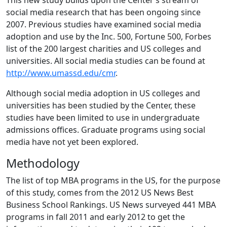
This new study builds upon the Center’s stream of
social media research that has been ongoing since
2007. Previous studies have examined social media
adoption and use by the Inc. 500, Fortune 500, Forbes
list of the 200 largest charities and US colleges and
universities. All social media studies can be found at
http://www.umassd.edu/cmr
.
Although social media adoption in US colleges and
universities has been studied by the Center, these
studies have been limited to use in undergraduate
admissions offices. Graduate programs using social
media have not yet been explored.
Methodology
The list of top MBA programs in the US, for the purpose
of this study, comes from the 2012 US News Best
Business School Rankings. US News surveyed 441 MBA
programs in fall 2011 and early 2012 to get the