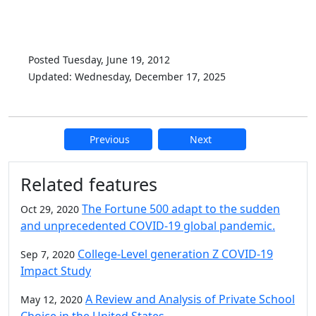
Posted Tuesday, June 19, 2012
Updated: Wednesday, December 17, 2025
Previous
Next
Additional information and resource
Related features
The Fortune 500 adapt to the sudden
Oct 29, 2020
and unprecedented COVID-19 global pandemic.
College-Level generation Z COVID-19
Sep 7, 2020
Impact Study
A Review and Analysis of Private School
May 12, 2020