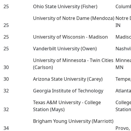
25
Ohio State University (Fisher)
Colum
University of Notre Dame (Mendoza)
Notre 
25
IN
25
University of Wisconsin - Madison
Madis
25
Vanderbilt University (Owen)
Nashvil
University of Minnesota - Twin Cities
Minnea
30
(Carlson)
MN
30
Arizona State University (Carey)
Tempe,
32
Georgia Institute of Technology
Atlant
Texas A&M University - College
Colleg
32
Station (Mays)
Statio
Brigham Young University (Marriott)
34
Provo,