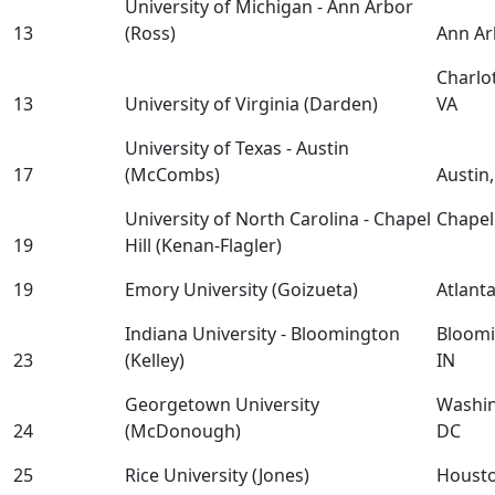
University of Michigan - Ann Arbor
13
(Ross)
Ann Ar
Charlot
13
University of Virginia (Darden)
VA
University of Texas - Austin
17
(McCombs)
Austin
University of North Carolina - Chapel
Chapel 
19
Hill (Kenan-Flagler)
19
Emory University (Goizueta)
Atlant
Indiana University - Bloomington
Bloomi
23
(Kelley)
IN
Georgetown University
Washin
24
(McDonough)
DC
25
Rice University (Jones)
Houst