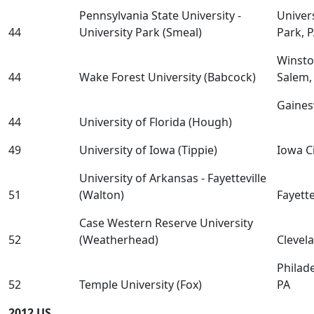
Pennsylvania State University -
Univer
44
University Park (Smeal)
Park, 
Winsto
44
Wake Forest University (Babcock)
Salem,
Gainesv
44
University of Florida (Hough)
49
University of Iowa (Tippie)
Iowa Ci
University of Arkansas - Fayetteville
51
(Walton)
Fayette
Case Western Reserve University
52
(Weatherhead)
Clevel
Philade
52
Temple University (Fox)
PA
2012 US