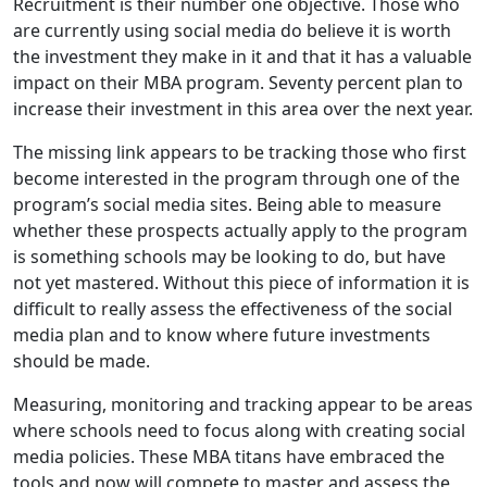
Recruitment is their number one objective. Those who
are currently using social media do believe it is worth
the investment they make in it and that it has a valuable
impact on their MBA program. Seventy percent plan to
increase their investment in this area over the next year.
The missing link appears to be tracking those who first
become interested in the program through one of the
program’s social media sites. Being able to measure
whether these prospects actually apply to the program
is something schools may be looking to do, but have
not yet mastered. Without this piece of information it is
difficult to really assess the effectiveness of the social
media plan and to know where future investments
should be made.
Measuring, monitoring and tracking appear to be areas
where schools need to focus along with creating social
media policies. These MBA titans have embraced the
tools and now will compete to master and assess the