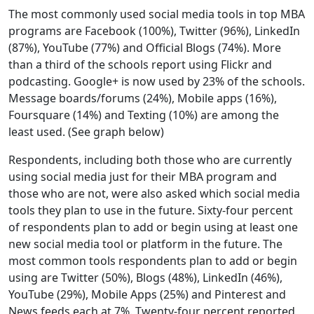
The most commonly used social media tools in top MBA
programs are Facebook (100%), Twitter (96%), LinkedIn
(87%), YouTube (77%) and Official Blogs (74%). More
than a third of the schools report using Flickr and
podcasting. Google+ is now used by 23% of the schools.
Message boards/forums (24%), Mobile apps (16%),
Foursquare (14%) and Texting (10%) are among the
least used. (See graph below)
Respondents, including both those who are currently
using social media just for their MBA program and
those who are not, were also asked which social media
tools they plan to use in the future. Sixty-four percent
of respondents plan to add or begin using at least one
new social media tool or platform in the future. The
most common tools respondents plan to add or begin
using are Twitter (50%), Blogs (48%), LinkedIn (46%),
YouTube (29%), Mobile Apps (25%) and Pinterest and
News feeds each at 7%. Twenty-four percent reported