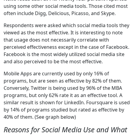
using some other social media tools. Those cited most
often include Digg, Delicious, Picasso, and Skype.
Respondents were asked which social media tools they
viewed as the most effective. It is interesting to note
that usage does not necessarily correlate with
perceived effectiveness except in the case of Facebook.
Facebook is the most widely utilized social media site
and also perceived to be the most effective.
Mobile Apps are currently used by only 16% of
programs, but are seen as effective by 82% of them.
Conversely, Twitter is being used by 96% of the MBA
programs, but only 62% rate it as an effective tool. A
similar result is shown for LinkedIn. Foursquare is used
by 14% of programs studied but rated as effective by
40% of them. (See graph below)
Reasons for Social Media Use and What