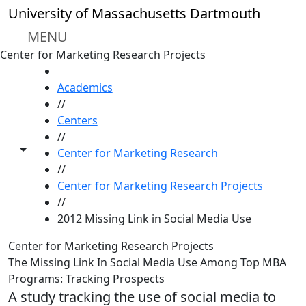
Skip to main content
University of Massachusetts Dartmouth
MENU
Center for Marketing Research Projects
HOME
Academics
//
Centers
//
Toggle share controls
Center for Marketing Research
//
Center for Marketing Research Projects
//
2012 Missing Link in Social Media Use
Center for Marketing Research Projects
The Missing Link In Social Media Use Among Top MBA
Programs: Tracking Prospects
A study tracking the use of social media to