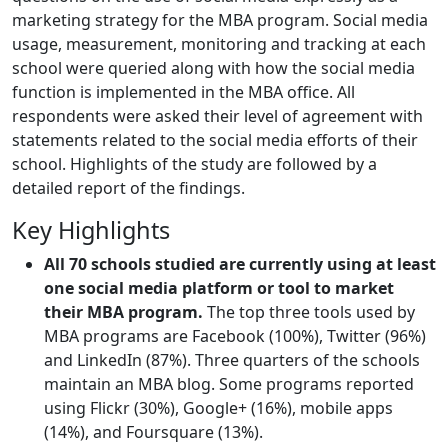
marketing strategy for the MBA program. Social media
usage, measurement, monitoring and tracking at each
school were queried along with how the social media
function is implemented in the MBA office. All
respondents were asked their level of agreement with
statements related to the social media efforts of their
school. Highlights of the study are followed by a
detailed report of the findings.
Key Highlights
All 70 schools studied are currently using at least
one social media platform or tool to market
their MBA program.
The top three tools used by
MBA programs are Facebook (100%), Twitter (96%)
and LinkedIn (87%). Three quarters of the schools
maintain an MBA blog. Some programs reported
using Flickr (30%), Google+ (16%), mobile apps
(14%), and Foursquare (13%).