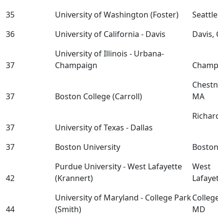
35
University of Washington (Foster)
Seattl
36
University of California - Davis
Davis,
University of Illinois - Urbana-
37
Champaign
Champa
Chestnu
37
Boston College (Carroll)
MA
Richar
37
University of Texas - Dallas
37
Boston University
Bosto
Purdue University - West Lafayette
West
42
(Krannert)
Lafaye
University of Maryland - College Park
Colleg
44
(Smith)
MD