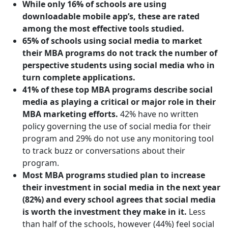
While only 16% of schools are using
downloadable mobile app’s, these are rated
among the most effective tools studied.
65% of schools using social media to market
their MBA programs do not track the number of
perspective students using social media who in
turn complete applications.
41% of these top MBA programs describe social
media as playing a critical or major role in their
MBA marketing efforts.
42% have no written
policy governing the use of social media for their
program and 29% do not use any monitoring tool
to track buzz or conversations about their
program.
Most MBA programs studied plan to increase
their investment in social media in the next year
(82%) and every school agrees that social media
is worth the investment they make in it.
Less
than half of the schools, however (44%) feel social