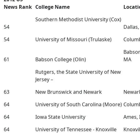
News Rank
College Name
Locati
Southern Methodist University (Cox)
54
Dallas
54
University of Missouri (Trulaske)
Colum
Babson
61
Babson College (Olin)
MA
Rutgers, the State University of New
Jersey –
63
New Brunswick and Newark
Newar
64
University of South Carolina (Moore)
Columb
64
Iowa State University
Ames, 
64
University of Tennessee - Knoxville
Knoxvil