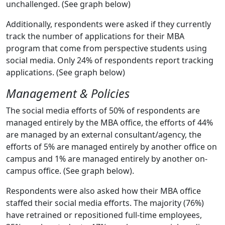
unchallenged. (See graph below)
Additionally, respondents were asked if they currently
track the number of applications for their MBA
program that come from perspective students using
social media. Only 24% of respondents report tracking
applications. (See graph below)
Management & Policies
The social media efforts of 50% of respondents are
managed entirely by the MBA office, the efforts of 44%
are managed by an external consultant/agency, the
efforts of 5% are managed entirely by another office on
campus and 1% are managed entirely by another on-
campus office. (See graph below).
Respondents were also asked how their MBA office
staffed their social media efforts. The majority (76%)
have retrained or repositioned full-time employees,