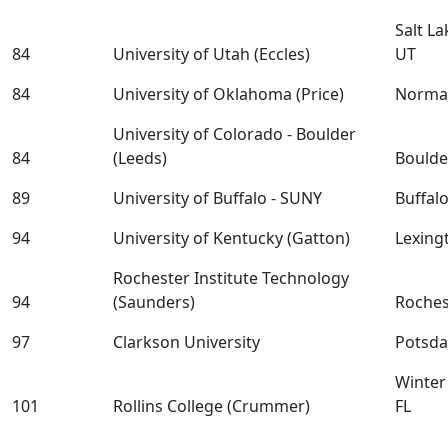
Salt La
84
University of Utah (Eccles)
UT
84
University of Oklahoma (Price)
Norma
University of Colorado - Boulder
84
(Leeds)
Boulde
89
University of Buffalo - SUNY
Buffal
94
University of Kentucky (Gatton)
Lexing
Rochester Institute Technology
94
(Saunders)
Roches
97
Clarkson University
Potsd
Winter
101
Rollins College (Crummer)
FL