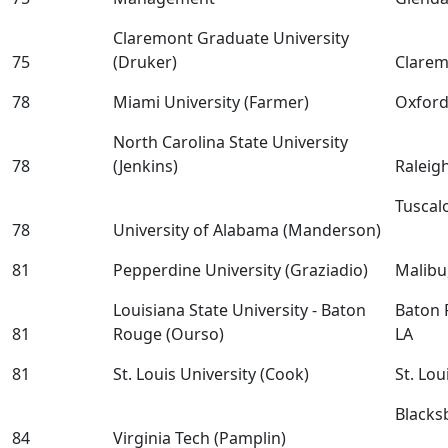
Claremont Graduate University
75
(Druker)
Clarem
78
Miami University (Farmer)
Oxfor
North Carolina State University
78
(Jenkins)
Raleig
Tuscal
78
University of Alabama (Manderson)
81
Pepperdine University (Graziadio)
Malibu
Louisiana State University - Baton
Baton 
81
Rouge (Ourso)
LA
81
St. Louis University (Cook)
St. Lo
Blacks
84
Virginia Tech (Pamplin)