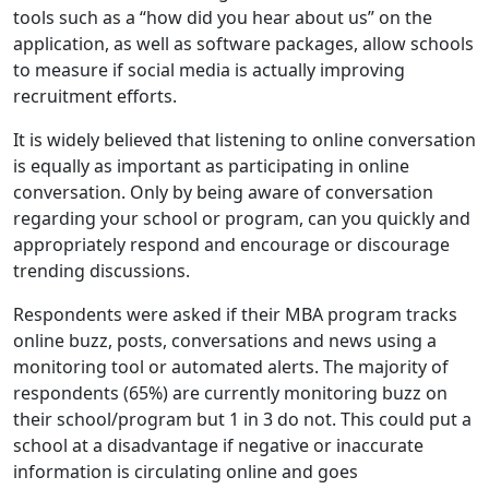
tools such as a “how did you hear about us” on the
application, as well as software packages, allow schools
to measure if social media is actually improving
recruitment efforts.
It is widely believed that listening to online conversation
is equally as important as participating in online
conversation. Only by being aware of conversation
regarding your school or program, can you quickly and
appropriately respond and encourage or discourage
trending discussions.
Respondents were asked if their MBA program tracks
online buzz, posts, conversations and news using a
monitoring tool or automated alerts. The majority of
respondents (65%) are currently monitoring buzz on
their school/program but 1 in 3 do not. This could put a
school at a disadvantage if negative or inaccurate
information is circulating online and goes