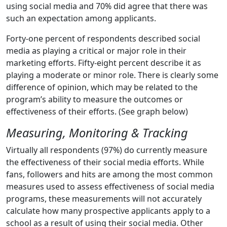
using social media and 70% did agree that there was
such an expectation among applicants.
Forty-one percent of respondents described social
media as playing a critical or major role in their
marketing efforts. Fifty-eight percent describe it as
playing a moderate or minor role. There is clearly some
difference of opinion, which may be related to the
program’s ability to measure the outcomes or
effectiveness of their efforts. (See graph below)
Measuring, Monitoring & Tracking
Virtually all respondents (97%) do currently measure
the effectiveness of their social media efforts. While
fans, followers and hits are among the most common
measures used to assess effectiveness of social media
programs, these measurements will not accurately
calculate how many prospective applicants apply to a
school as a result of using their social media. Other