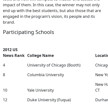
impact of them. In this case, the winner may not only
end up with the best students, but also those that are
engaged in the program’s vision, its people and its
brand.
Participating Schools
2012 US
News Rank
College Name
Locati
4
University of Chicago (Booth)
Chicag
8
Columbia University
New Yo
New H
10
Yale University
CT
12
Duke University (Fuqua)
Durha