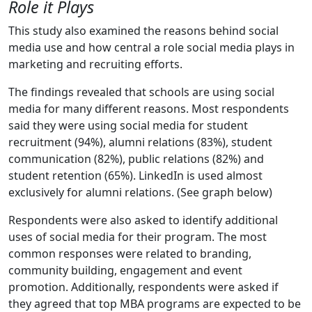
Role it Plays
This study also examined the reasons behind social
media use and how central a role social media plays in
marketing and recruiting efforts.
The findings revealed that schools are using social
media for many different reasons. Most respondents
said they were using social media for student
recruitment (94%), alumni relations (83%), student
communication (82%), public relations (82%) and
student retention (65%). LinkedIn is used almost
exclusively for alumni relations. (See graph below)
Respondents were also asked to identify additional
uses of social media for their program. The most
common responses were related to branding,
community building, engagement and event
promotion. Additionally, respondents were asked if
they agreed that top MBA programs are expected to be