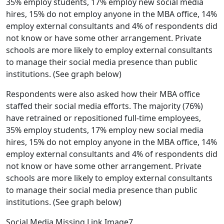
35% employ students, 17% employ new social media
hires, 15% do not employ anyone in the MBA office, 14%
employ external consultants and 4% of respondents did
not know or have some other arrangement. Private
schools are more likely to employ external consultants
to manage their social media presence than public
institutions. (See graph below)
Respondents were also asked how their MBA office
staffed their social media efforts. The majority (76%)
have retrained or repositioned full-time employees,
35% employ students, 17% employ new social media
hires, 15% do not employ anyone in the MBA office, 14%
employ external consultants and 4% of respondents did
not know or have some other arrangement. Private
schools are more likely to employ external consultants
to manage their social media presence than public
institutions. (See graph below)
Social Media Missing Link Image7