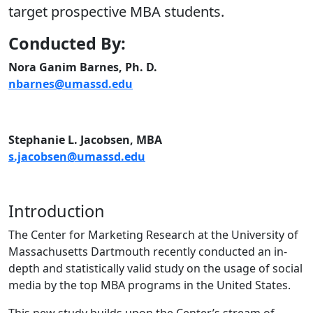
target prospective MBA students.
Conducted By:
Nora Ganim Barnes, Ph. D.
nbarnes@umassd.edu
Stephanie L. Jacobsen, MBA
s.jacobsen@umassd.edu
Introduction
The Center for Marketing Research at the University of
Massachusetts Dartmouth recently conducted an in-
depth and statistically valid study on the usage of social
media by the top MBA programs in the United States.