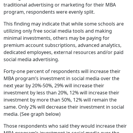
traditional advertising or marketing for their MBA
program, respondents were evenly split.
This finding may indicate that while some schools are
utilizing only free social media tools and making
minimal investments, others may be paying for
premium account subscriptions, advanced analytics,
dedicated employees, external resources and/or paid
social media advertising.
Forty-one percent of respondents will increase their
MBA program’s investment in social media over the
next year by 20%-50%, 29% will increase their
investment by less than 20%, 12% will increase their
investment by more than 50%, 12% will remain the
same. Only 2% will decrease their investment in social
media. (See graph below)
Those respondents who said they would increase their