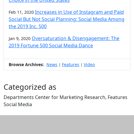
Choice in the United States
Increases in Use of Instagram and Paid
Feb 11, 2020
Social But Not Social Planning: Social Media Among
the 2019 Inc. 500
Oversaturation & Disengagement: The
Jan 9, 2020
2019 Fortune 500 Social Media Dance
Browse Archives:
News
Features
Video
|
|
Categorized as
Departments Center for Marketing Research, Features
Social Media
Edit this content