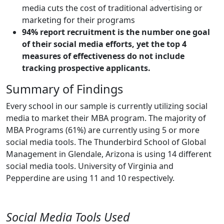
media cuts the cost of traditional advertising or
marketing for their programs
94% report recruitment is the number one goal
of their social media efforts, yet the top 4
measures of effectiveness do not include
tracking prospective applicants.
Summary of Findings
Every school in our sample is currently utilizing social
media to market their MBA program. The majority of
MBA Programs (61%) are currently using 5 or more
social media tools. The Thunderbird School of Global
Management in Glendale, Arizona is using 14 different
social media tools. University of Virginia and
Pepperdine are using 11 and 10 respectively.
Social Media Tools Used