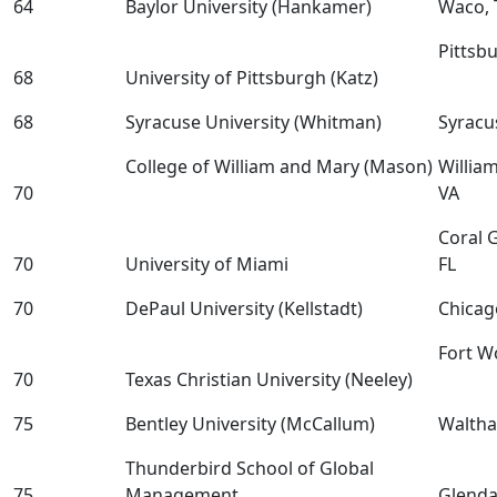
64
Baylor University (Hankamer)
Waco, 
Pittsb
68
University of Pittsburgh (Katz)
68
Syracuse University (Whitman)
Syracu
College of William and Mary (Mason)
Willia
70
VA
Coral 
70
University of Miami
FL
70
DePaul University (Kellstadt)
Chicag
Fort W
70
Texas Christian University (Neeley)
75
Bentley University (McCallum)
Walth
Thunderbird School of Global
75
Management
Glenda