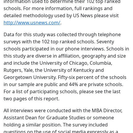
information used to determine their 102 top ranked
schools. For more information, full rankings and
detailed methodology used by US News please visit
http://www.usnews.com/
.
Data for this study was collected through telephone
surveys with the 102 top ranked schools. Seventy
schools participated in our phone interviews. Schools in
this study are diverse in affiliation, geography and size
and include the University of Chicago, Columbia,
Rutgers, Yale, the University of Kentucky and
Georgetown University. Fifty-six percent of the schools
in our sample are public and 44% are private schools.
For a list of participating schools, please see the last
two pages of this report.
All interviews were conducted with the MBA Director,
Assistant Dean for Graduate Studies or someone
holding a similar position. The survey included
questions on the use of social media expressly as a