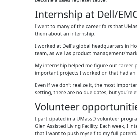
become a sales representative.
Internship at Dell/EM
I went to many of the career fairs that UMas
them about an internship.
I worked at Dell's global headquarters in 
team, as well as product management/marke
My internship helped me figure out career pat
important projects I worked on that had an
Even if we don’t realize it, the most importa
setting, there are no due dates, but you’r
Volunteer opportuniti
I participated in a UMassD volunteer prog
Glen Assisted Living Facility. Each week, I 
that I want to push myself to my full potent