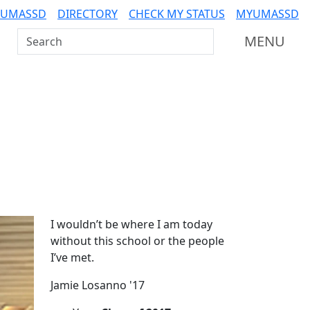
 UMASSD
DIRECTORY
CHECK MY STATUS
MYUMASSD
Search UMass Dartmouth
MENU
Additional information a
I wouldn’t be where I am today
without this school or the people
I’ve met.
Jamie Losanno '17