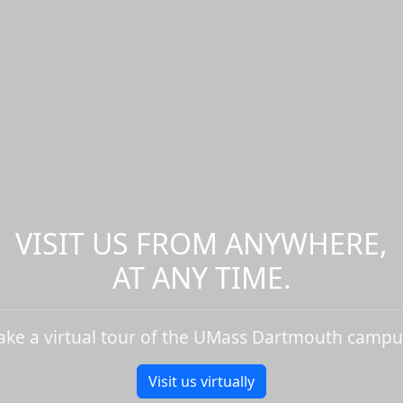
VISIT US FROM ANYWHERE,
AT ANY TIME.
ake a virtual tour of the UMass Dartmouth campu
Visit us virtually