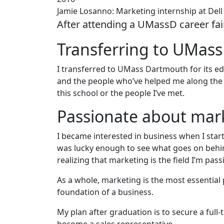
Jamie Losanno: Marketing internship at Dell
After attending a UMassD career fai
Transferring to UMas
I transferred to UMass Dartmouth for its edu
and the people who’ve helped me along the 
this school or the people I’ve met.
Passionate about mar
I became interested in business when I star
was lucky enough to see what goes on behi
realizing that marketing is the field I’m pas
As a whole, marketing is the most essential p
foundation of a business.
My plan after graduation is to secure a full-