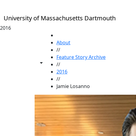
Skip to main content
University of Massachusetts Dartmouth
2016
HOME
About
//
Feature Story Archive
Toggle share controls
//
2016
//
Jamie Losanno