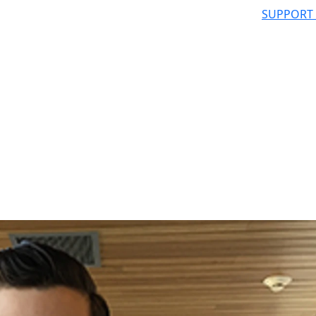
SUPPORT