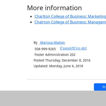
More information
Charlton College of Business: Marketin
Chalrton College of Business: Manage
By
Marissa
Matton
ll`ssnm?tl`rrc-dct
508-999-9265
Foster Administration 202
Posted Thursday, December 8, 2016
Updated: Monday, June 4, 2018
Pr