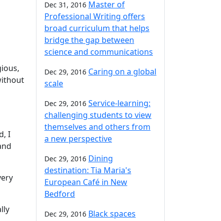
Master of
Dec 31, 2016
Professional Writing offers
broad curriculum that helps
bridge the gap between
science and communications
gious,
Caring on a global
Dec 29, 2016
without
scale
Service-learning:
Dec 29, 2016
challenging students to view
themselves and others from
, I
a new perspective
and
Dining
Dec 29, 2016
destination: Tia Maria's
very
European Café in New
Bedford
lly
Black spaces
Dec 29, 2016