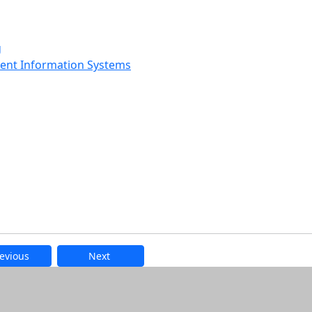
g
ment Information Systems
evious
Next