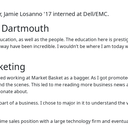
r, Jamie Losanno '17 interned at Dell/EMC.
s Dartmouth
cation, as well as the people. The education here is presti
way have been incredible. I wouldn’t be where I am today 
keting
ted working at Market Basket as a bagger. As I got promoted
nd the scenes. This led to me reading more business news 
sionate about.
art of a business. I chose to major in it to understand the 
time sales position with a large technology firm and eventua