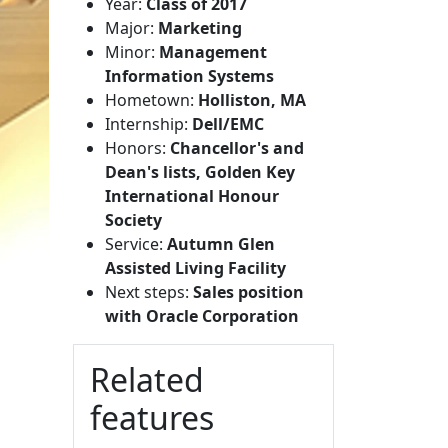
Year:
Class of 2017
Major:
Marketing
Minor:
Management
Information Systems
Hometown:
Holliston, MA
Internship:
Dell/EMC
Honors:
Chancellor's and
Dean's lists, Golden Key
International Honour
Society
Service:
Autumn Glen
Assisted Living Facility
Next steps:
Sales position
with Oracle Corporation
Related
features