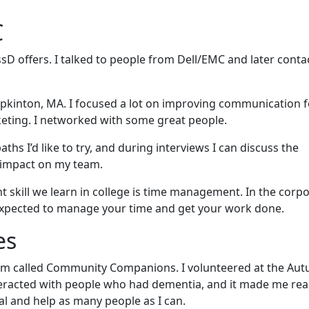
C
sD offers. I talked to people from Dell/EMC and later conta
Hopkinton, MA. I focused a lot on improving communication 
ting. I networked with some great people.
hs I’d like to try, and during interviews I can discuss the
 impact on my team.
nt skill we learn in college is time management. In the corp
e expected to manage your time and get your work done.
es
ram called Community Companions. I volunteered at the Au
interacted with people who had dementia, and it made me rea
ial and help as many people as I can.