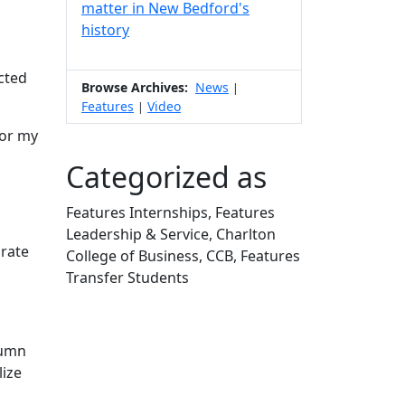
matter in New Bedford's
history
cted
Browse Archives:
News
|
Features
Video
|
for my
Categorized as
Features Internships, Features
Leadership & Service, Charlton
orate
College of Business, CCB, Features
Transfer Students
Edit this content
tumn
lize