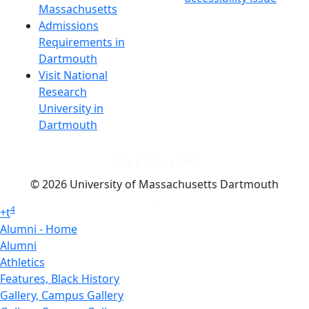
Massachusetts
Admissions
Requirements in
Dartmouth
Visit National
Research
University in
Dartmouth
Dark Mode Off
© 2026 University of Massachusetts Dartmouth
4
+
t
Alumni - Home
Alumni
Athletics
Features, Black History
Gallery, Campus Gallery