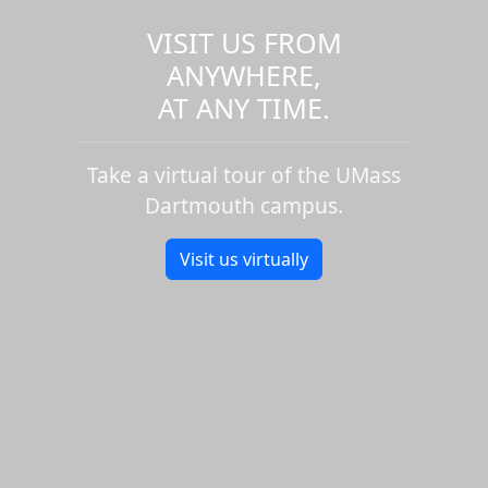
VISIT US FROM
ANYWHERE,
AT ANY TIME.
Take a virtual tour of the UMass
Dartmouth campus.
Visit us virtually