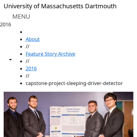
Skip to main content
University of Massachusetts Dartmouth
MENU
2016
HOME
About
//
Feature Story Archive
Toggle share controls
//
2016
//
capstone-project-sleeping-driver-detector