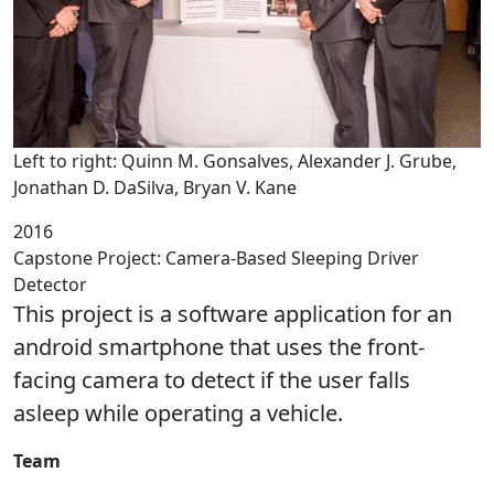
Left to right: Quinn M. Gonsalves, Alexander J. Grube,
Jonathan D. DaSilva, Bryan V. Kane
2016
Capstone Project: Camera-Based Sleeping Driver
Detector
This project is a software application for an
android smartphone that uses the front-
facing camera to detect if the user falls
asleep while operating a vehicle.
Team