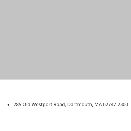
University of Massachusetts
Dartmouth
285 Old Westport Road, Dartmouth, MA 02747-2300
®
Extraordinary is what we do.
Facebook
X (Twitter)