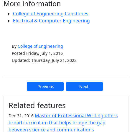
More information
College of Engineering Capstones
Electrical & Computer Engineering
By
College of Engineering
Posted Friday, July 1, 2016
Updated: Thursday, July 21, 2022
Previous
Next
Additional information and resource
Related features
Master of Professional Writing offers
Dec 31, 2016
broad curriculum that helps bridge the gap
between science and communications