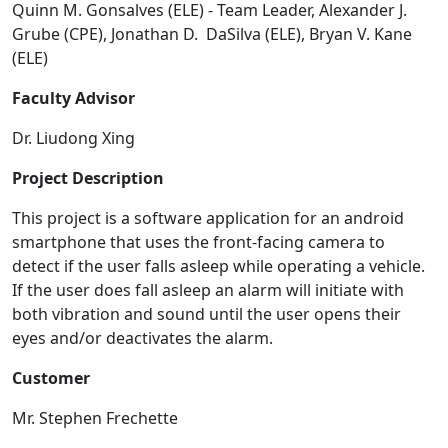
Quinn M. Gonsalves (ELE) - Team Leader, Alexander J.
Grube (CPE), Jonathan D. DaSilva (ELE), Bryan V. Kane
(ELE)
Faculty Advisor
Dr. Liudong Xing
Project Description
This project is a software application for an android
smartphone that uses the front-facing camera to
detect if the user falls asleep while operating a vehicle.
If the user does fall asleep an alarm will initiate with
both vibration and sound until the user opens their
eyes and/or deactivates the alarm.
Customer
Mr. Stephen Frechette