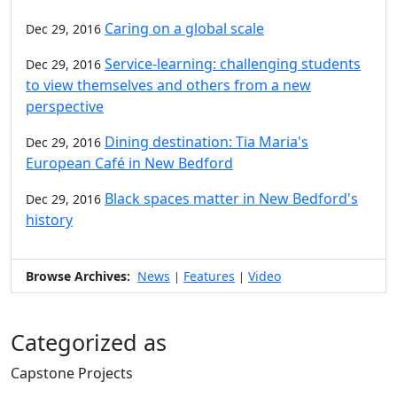
Caring on a global scale
Dec 29, 2016
Service-learning: challenging students
Dec 29, 2016
to view themselves and others from a new
perspective
Dining destination: Tia Maria's
Dec 29, 2016
European Café in New Bedford
Black spaces matter in New Bedford's
Dec 29, 2016
history
Browse Archives:
News
Features
Video
|
|
Categorized as
Capstone Projects
Edit this content