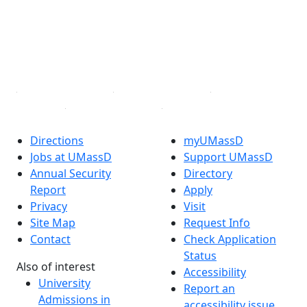
Instagram
TikTok
YouTube
Linked in
Directions
myUMassD
Jobs at UMassD
Support UMassD
Annual Security
Directory
Report
Apply
Privacy
Visit
Site Map
Request Info
Contact
Check Application
Status
Also of interest
Accessibility
University
Report an
Admissions in
accessibility issue