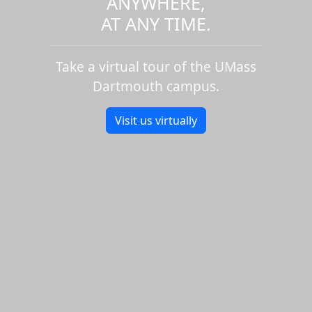
ANYWHERE,
AT ANY TIME.
Take a virtual tour of the UMass
Dartmouth campus.
Visit us virtually