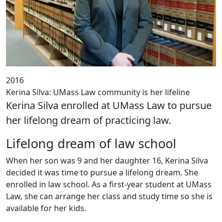
2016
Kerina Silva: UMass Law community is her lifeline
Kerina Silva enrolled at UMass Law to pursue
her lifelong dream of practicing law.
Lifelong dream of law school
When her son was 9 and her daughter 16, Kerina Silva
decided it was time to pursue a lifelong dream. She
enrolled in law school. As a first-year student at UMass
Law, she can arrange her class and study time so she is
available for her kids.