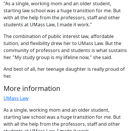
"As a single, working mom and an older student,
starting law school was a huge transition for me. But
with all the help from the professors, staff and other
students at UMass Law, I made it work."
The combination of public interest law, affordable
tuition, and flexibility drew her to UMass Law. But the
community of professors and students is what sustains
her. "My study group is my lifeline now," she said.
And best of all, her teenage daughter is really proud of
her.
More information
UMass Law
As a single, working mom and an older student,
starting law school was a huge transition for me. But
with all the help from the professors, staff and other
students at UMass Law, I made it work.