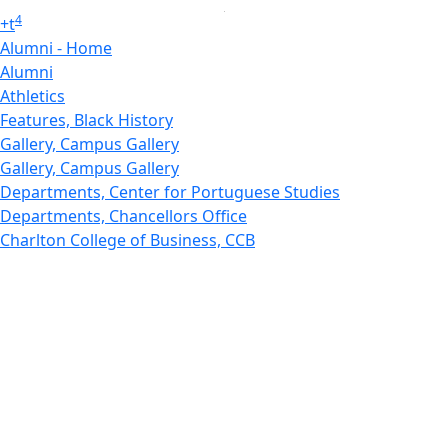
4
+
t
Alumni - Home
Alumni
Athletics
Features, Black History
Gallery, Campus Gallery
Gallery, Campus Gallery
Departments, Center for Portuguese Studies
Departments, Chancellors Office
Charlton College of Business, CCB
Departments, Center for Innovation Entrepreneurship
CITS
College Now
College of Arts and Sciences
Charlton College of Business, CCB
College of Engineering
College of Engineering - Home
College of Nursing & Health Sciences