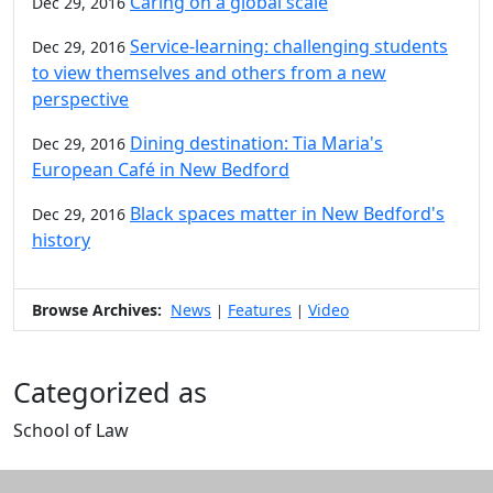
Caring on a global scale
Dec 29, 2016
Service-learning: challenging students
Dec 29, 2016
to view themselves and others from a new
perspective
Dining destination: Tia Maria's
Dec 29, 2016
European Café in New Bedford
Black spaces matter in New Bedford's
Dec 29, 2016
history
Browse Archives:
News
Features
Video
|
|
Categorized as
School of Law
Edit this content