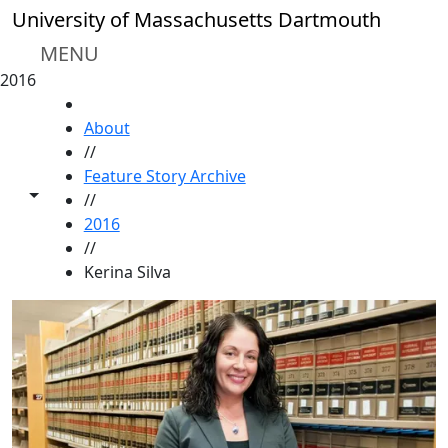
Skip to main content
University of Massachusetts Dartmouth
MENU
2016
HOME
About
//
Feature Story Archive
Toggle share controls
//
2016
//
Kerina Silva