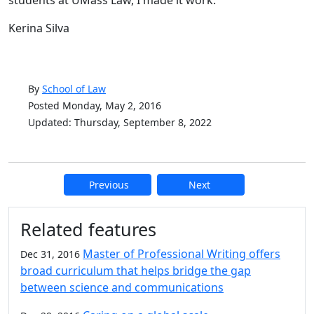
Kerina Silva
By
School of Law
Posted Monday, May 2, 2016
Updated: Thursday, September 8, 2022
Previous
Next
Additional information and resource
Related features
Master of Professional Writing offers
Dec 31, 2016
broad curriculum that helps bridge the gap
between science and communications