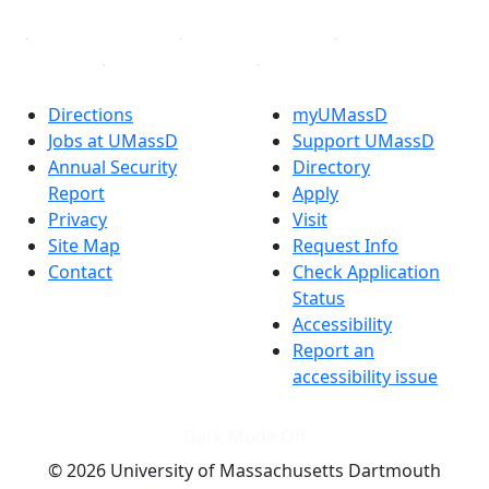
Directions
myUMassD
Jobs at UMassD
Support UMassD
Annual Security
Directory
Report
Apply
Privacy
Visit
Site Map
Request Info
Contact
Check Application
Status
Accessibility
Report an
accessibility issue
Dark Mode Off
© 2026 University of Massachusetts Dartmouth