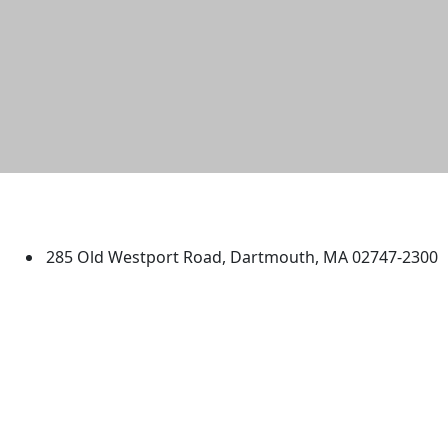
University of Massachusetts
Dartmouth
285 Old Westport Road, Dartmouth, MA 02747-2300
®
Extraordinary is what we do.
Facebook
X (Twitter)
Instagram
TikTok
YouTube
Linked in