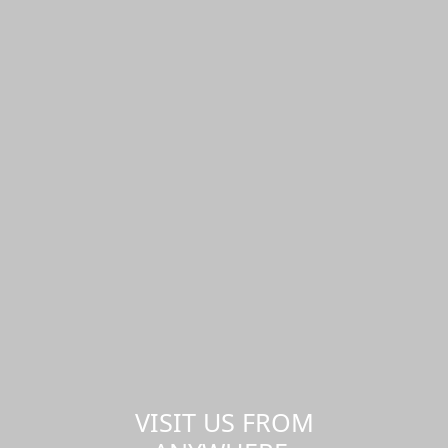
VISIT US FROM