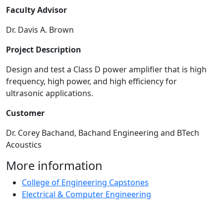
Faculty Advisor
Dr. Davis A. Brown
Project Description
Design and test a Class D power amplifier that is high
frequency, high power, and high efficiency for
ultrasonic applications.
Customer
Dr. Corey Bachand, Bachand Engineering and BTech
Acoustics
More information
College of Engineering Capstones
Electrical & Computer Engineering