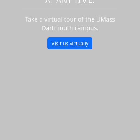
Take a virtual tour of the UMass
Dartmouth campus.
Visit us virtually