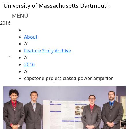
Skip to main content
University of Massachusetts Dartmouth
MENU
2016
HOME
About
//
Feature Story Archive
Toggle share controls
//
2016
//
capstone-project-classd-power-amplifier