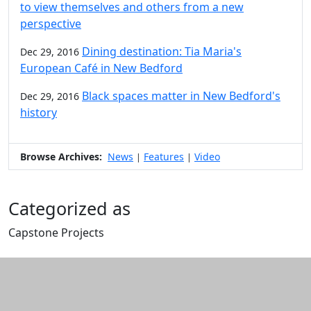
to view themselves and others from a new
perspective
Dining destination: Tia Maria's
Dec 29, 2016
European Café in New Bedford
Black spaces matter in New Bedford's
Dec 29, 2016
history
Browse Archives:
News
Features
Video
|
|
Categorized as
Capstone Projects
Edit this content