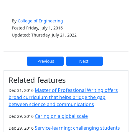
By
College of Engineering
Posted Friday, July 1, 2016
Updated: Thursday, July 21, 2022
Previous
Next
Additional information and resource
Related features
Master of Professional Writing offers
Dec 31, 2016
broad curriculum that helps bridge the gap
between science and communications
Caring on a global scale
Dec 29, 2016
Service-learning: challenging students
Dec 29, 2016