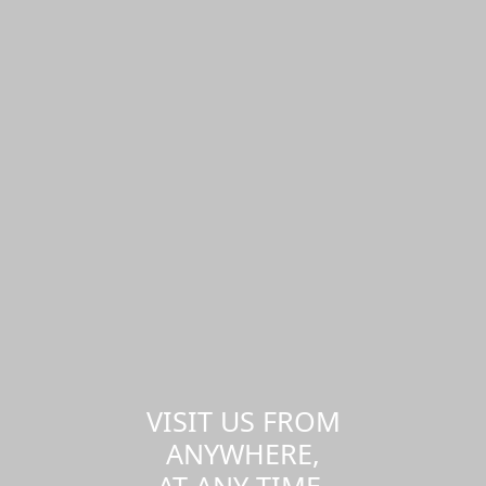
VISIT US FROM
ANYWHERE,
AT ANY TIME.