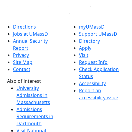
Directions
myUMassD
Jobs at UMassD
Support UMassD
Annual Security
Directory
Report
Apply
Privacy
Visit
Site Map
Request Info
Contact
Check Application
Status
Also of interest
Accessibility
University
Report an
Admissions in
accessibility issue
Massachusetts
Admissions
Requirements in
Dartmouth
Visit National