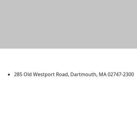
University of Massachusetts
Dartmouth
285 Old Westport Road, Dartmouth, MA 02747-2300
®
Extraordinary is what we do.
Facebook
X (Twitter)
Instagram
TikTok
YouTube
Linked in