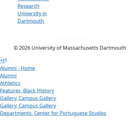
Research
University in
Dartmouth
Dark Mode Off
© 2026 University of Massachusetts Dartmouth
4
+
t
Alumni - Home
Alumni
Athletics
Features, Black History
Gallery, Campus Gallery
Gallery, Campus Gallery
Departments, Center for Portuguese Studies
Departments, Chancellors Office
Charlton College of Business, CCB
Departments, Center for Innovation Entrepreneurship