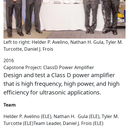
Left to right: Helder P. Avelino, Nathan H. Gula, Tyler M.
Turcotte, Daniel J. Frois
2016
Capstone Project: ClassD Power Amplifier
Design and test a Class D power amplifier
that is high frequency, high power, and high
efficiency for ultrasonic applications.
Team
Helder P. Avelino (ELE), Nathan H. Gula (ELE), Tyler M.
Turcotte (ELE)Team Leader, Daniel J. Frois (ELE)