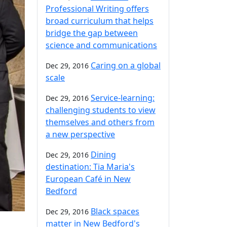
Professional Writing offers
broad curriculum that helps
bridge the gap between
science and communications
Caring on a global
Dec 29, 2016
scale
Service-learning:
Dec 29, 2016
challenging students to view
themselves and others from
a new perspective
Dining
Dec 29, 2016
destination: Tia Maria's
European Café in New
Bedford
Black spaces
Dec 29, 2016
matter in New Bedford's