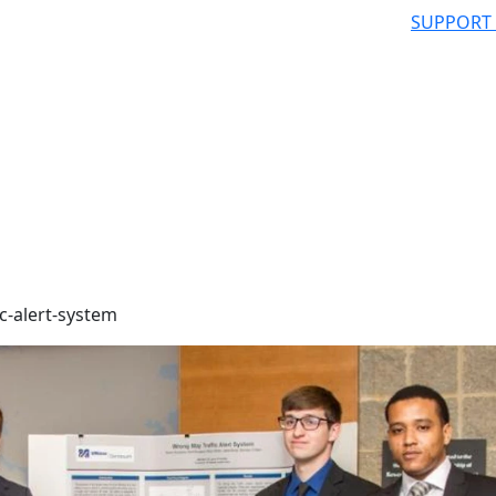
SUPPORT
c-alert-system