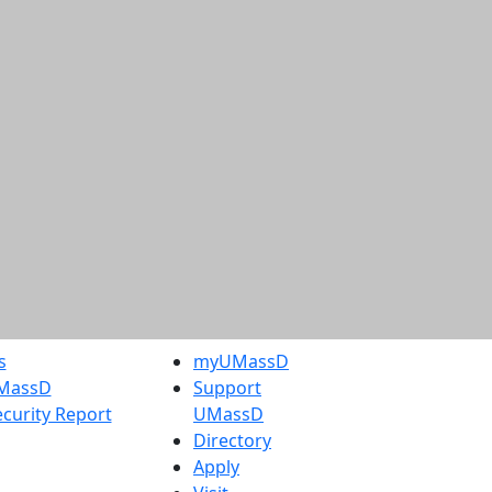
s
myUMassD
UMassD
Support
curity Report
UMassD
Directory
Apply