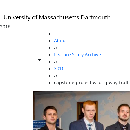
Skip to main content
University of Massachusetts Dartmouth
2016
HOME
About
//
Feature Story Archive
Toggle share controls
//
2016
//
capstone-project-wrong-way-traffi