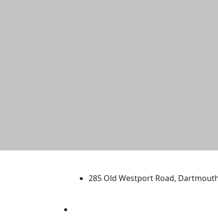
University of Massachus
285 Old Westport Road, Dartmout
®
Extraordinary is what we do.
Facebook