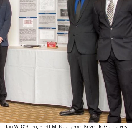
 Brendan W. O’Brien, Brett M. Bourgeois, Keven R. Goncalves