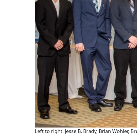
Left to right: Jesse B. Brady, Brian Wohler,