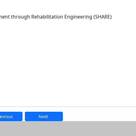
ment through Rehabilitation Engineering (SHARE)
evious
Next