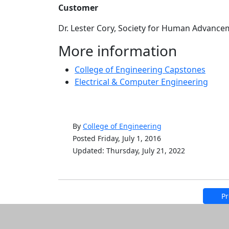
Customer
Dr. Lester Cory, Society for Human Advance
More information
College of Engineering Capstones
Electrical & Computer Engineering
By
College of Engineering
Posted Friday, July 1, 2016
Updated: Thursday, July 21, 2022
Pr