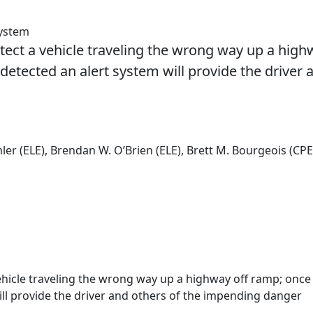
System
detect a vehicle traveling the wrong way up a hig
detected an alert system will provide the driver 
ler (ELE), Brendan W. O’Brien (ELE), Brett M. Bourgeois (CPE
 vehicle traveling the wrong way up a highway off ramp; once
ill provide the driver and others of the impending danger