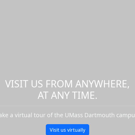
VISIT US FROM ANYWHERE,
AT ANY TIME.
ake a virtual tour of the UMass Dartmouth campu
Visit us virtually