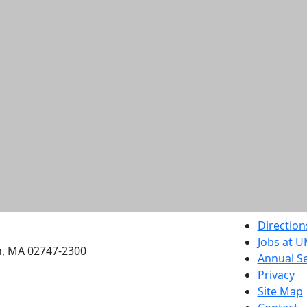
etts Dartmouth
Direction
Jobs at 
h, MA 02747-2300
Annual Se
Privacy
Site Map