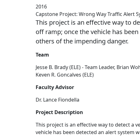
2016
Capstone Project: Wrong Way Traffic Alert 
This project is an effective way to 
off ramp; once the vehicle has been 
others of the impending danger.
Team
Jesse B. Brady (ELE) - Team Leader, Brian Woh
Keven R. Goncalves (ELE)
Faculty Advisor
Dr. Lance Fiondella
Project Description
This project is an effective way to detect a
vehicle has been detected an alert system w