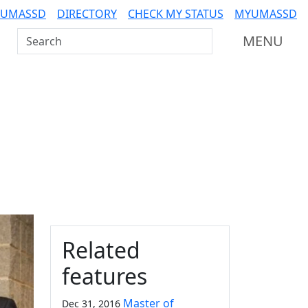
 UMASSD
DIRECTORY
CHECK MY STATUS
MYUMASSD
Search UMass Dartmouth
MENU
Additional information a
Related
features
Master of
Dec 31, 2016