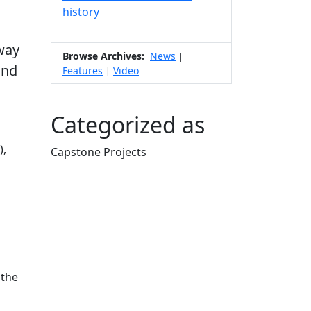
history
hway
Browse Archives:
News
|
and
Features
Video
|
Categorized as
),
Capstone Projects
Edit this content
 the