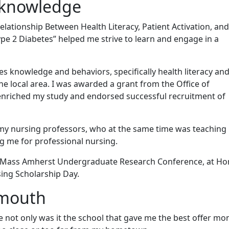
 knowledge
lationship Between Health Literacy, Patient Activation, and
pe 2 Diabetes” helped me strive to learn and engage in a
es knowledge and behaviors, specifically health literacy an
the local area. I was awarded a grant from the Office of
nriched my study and endorsed successful recruitment of
f my nursing professors, who at the same time was teaching
ng me for professional nursing.
e UMass Amherst Undergraduate Research Conference, at Ho
sing Scholarship Day.
tmouth
not only was it the school that gave me the best offer mo