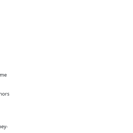
d
 me
nors
ney-