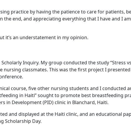
sing practice by having the patience to care for patients, b
 in the end, and appreciating everything that I have and I am
t it’s an understatement in my opinion.
4: Scholarly Inquiry. My group conducted the study “Stress vs
e nursing classmates. This was the first project I presented
onference.
ical course, five other nursing students and I conducted a
feeding in Haiti” sought to promote best breastfeeding pr
 in Development (PID) clinic in Blanchard, Haiti.
ted and displayed at the Haiti clinic, and an educational pa
ng Scholarship Day.