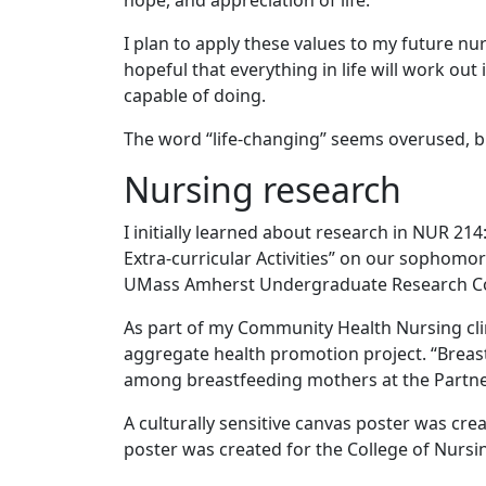
hope, and appreciation of life.
I plan to apply these values to my future nur
hopeful that everything in life will work out
capable of doing.
The word “life-changing” seems overused, bu
Nursing research
I initially learned about research in NUR 21
Extra-curricular Activities” on our sophomor
UMass Amherst Undergraduate Research C
As part of my Community Health Nursing clin
aggregate health promotion project. “Breast
among breastfeeding mothers at the Partners
A culturally sensitive canvas poster was crea
poster was created for the College of Nursi