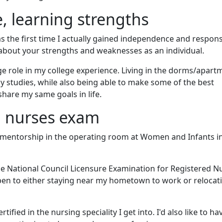
 learning strengths
as the first time I actually gained independence and responsi
n about your strengths and weaknesses as an individual.
ge role in my college experience. Living in the dorms/apart
 studies, while also being able to make some of the best
hare my same goals in life.
d nurses exam
 mentorship in the operating room at Women and Infants i
the National Council Licensure Examination for Registered N
pen to either staying near my hometown to work or relocat
ertified in the nursing speciality I get into. I'd also like to ha