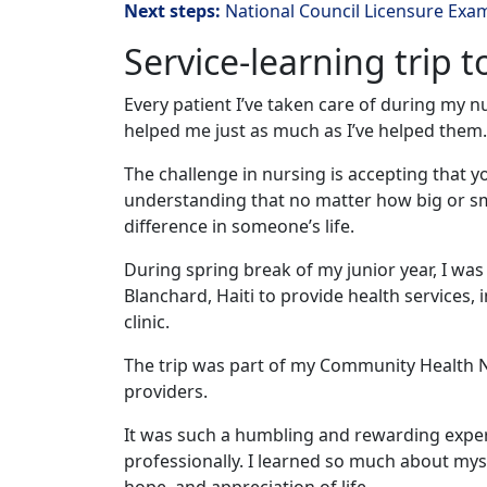
Next steps:
National Council Licensure Exa
Service-learning trip t
Every patient I’ve taken care of during my 
helped me just as much as I’ve helped them.
The challenge in nursing is accepting that 
understanding that no matter how big or sma
difference in someone’s life.
During spring break of my junior year, I wa
Blanchard, Haiti to provide health services, 
clinic.
The trip was part of my Community Health N
providers.
It was such a humbling and rewarding experi
professionally. I learned so much about myse