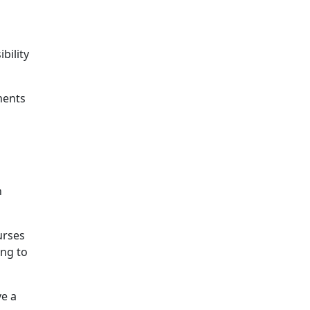
bility
ments
n
urses
ing to
ve a