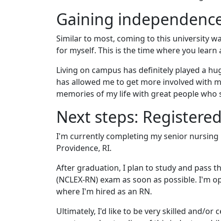
Gaining independence,
Similar to most, coming to this university w
for myself. This is the time where you lear
Living on campus has definitely played a hu
has allowed me to get more involved with my
memories of my life with great people who s
Next steps: Registere
I'm currently completing my senior nursing
Providence, RI.
After graduation, I plan to study and pass 
(NCLEX-RN) exam as soon as possible. I'm o
where I'm hired as an RN.
Ultimately, I'd like to be very skilled and/or c