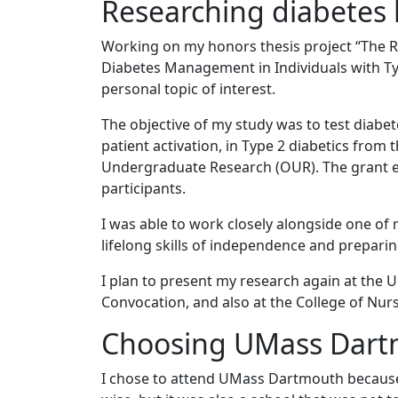
Researching diabetes
Working on my honors thesis project “The Re
Diabetes Management in Individuals with Ty
personal topic of interest.
The objective of my study was to test diabet
patient activation, in Type 2 diabetics from 
Undergraduate Research (OUR). The grant e
participants.
I was able to work closely alongside one o
lifelong skills of independence and prepari
I plan to present my research again at th
Convocation, and also at the College of Nur
Choosing UMass Dar
I chose to attend UMass Dartmouth because 