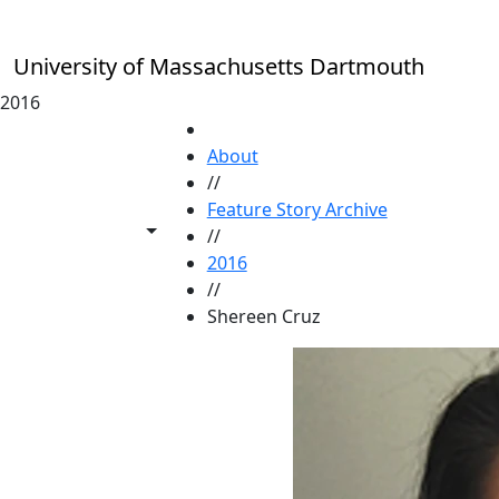
Skip to main content
University of Massachusetts Dartmouth
2016
HOME
About
//
Feature Story Archive
Toggle share controls
//
2016
//
Shereen Cruz