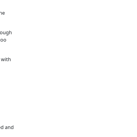
the
though
too
 with
ed and