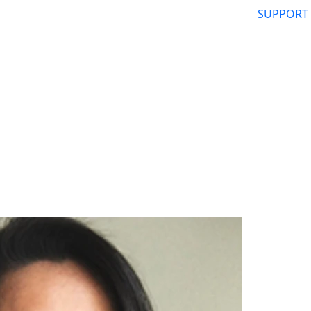
SUPPORT