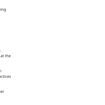
eing
.
 at the
n
actices
per