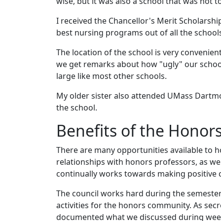
wise, but it was also a school that was not
I received the Chancellor's Merit Scholarsh
best nursing programs out of all the schools
The location of the school is very convenient
we get remarks about how "ugly" our school 
large like most other schools.
My older sister also attended UMass Dartmou
the school.
Benefits of the Honor
There are many opportunities available to h
relationships with honors professors, as wel
continually works towards making positive
The council works hard during the semester
activities for the honors community. As sec
documented what we discussed during wee