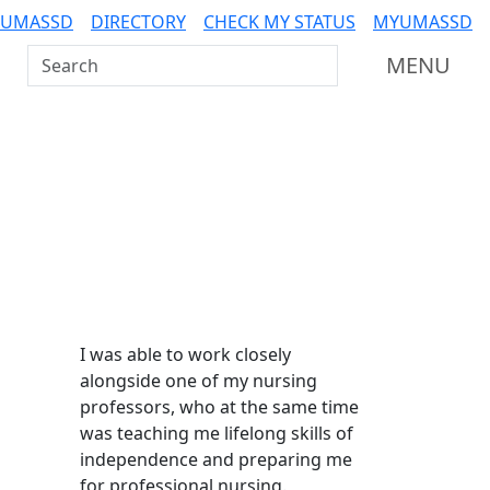
 UMASSD
DIRECTORY
CHECK MY STATUS
MYUMASSD
Search UMass Dartmouth
MENU
Additional information a
I was able to work closely
alongside one of my nursing
professors, who at the same time
was teaching me lifelong skills of
independence and preparing me
for professional nursing.