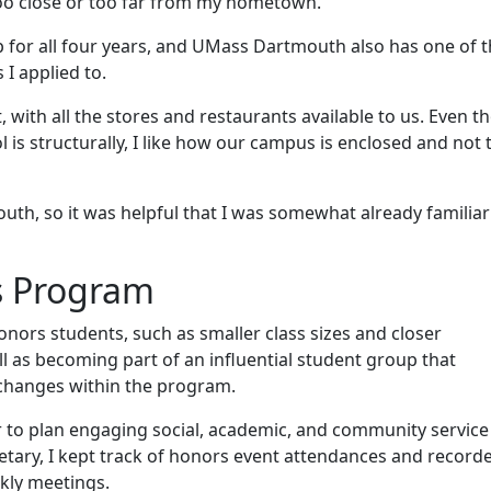
 too close or too far from my hometown.
ip for all four years, and UMass Dartmouth also has one of 
 I applied to.
, with all the stores and restaurants available to us. Even 
is structurally, I like how our campus is enclosed and not 
th, so it was helpful that I was somewhat already familiar
s Program
onors students, such as smaller class sizes and closer
l as becoming part of an influential student group that
 changes within the program.
 to plan engaging social, academic, and community service
retary, I kept track of honors event attendances and record
kly meetings.