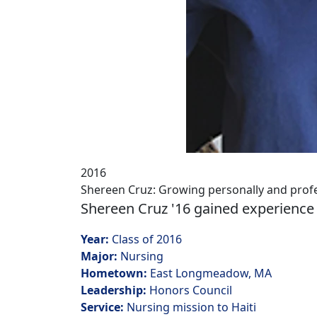
2016
Shereen Cruz: Growing personally and profe
Shereen Cruz '16 gained experience o
Year:
Class of 2016
Major:
Nursing
Hometown:
East Longmeadow, MA
Leadership:
Honors Council
Service:
Nursing mission to Haiti