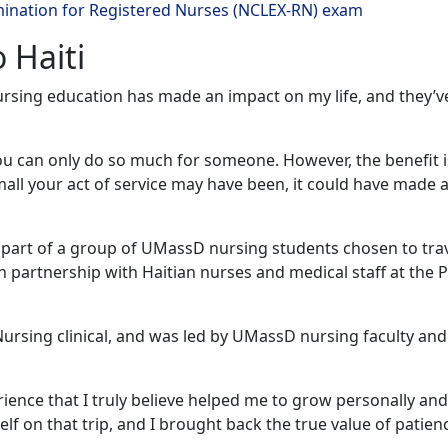
mination for Registered Nurses (NCLEX-RN) exam
o Haiti
nursing education has made an impact on my life, and they’v
you can only do so much for someone. However, the benefit i
ll your act of service may have been, it could have made al
s part of a group of UMassD nursing students chosen to trav
in partnership with Haitian nurses and medical staff at the 
ursing clinical, and was led by UMassD nursing faculty and
ence that I truly believe helped me to grow personally and
lf on that trip, and I brought back the true value of patien