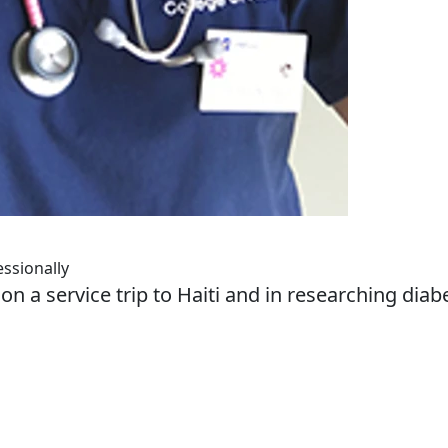
ssionally
n a service trip to Haiti and in researching diab