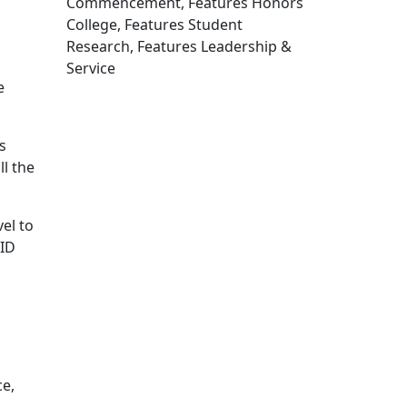
Commencement, Features Honors
College, Features Student
Research, Features Leadership &
Service
e
Edit this content
s
l the
el to
PID
ce,