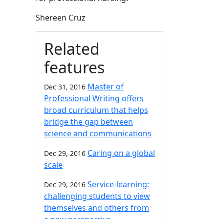
Shereen Cruz
Related
features
Master of
Dec 31, 2016
Professional Writing offers
broad curriculum that helps
bridge the gap between
science and communications
Caring on a global
Dec 29, 2016
scale
Service-learning:
Dec 29, 2016
challenging students to view
themselves and others from