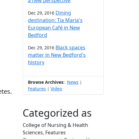
a new perspective
Dining
Dec 29, 2016
destination: Tia Maria's
European Café in New
Bedford
Black spaces
Dec 29, 2016
matter in New Bedford's
history
Browse Archives:
News
|
Features
Video
|
etes.
Categorized as
College of Nursing & Health
Sciences, Features