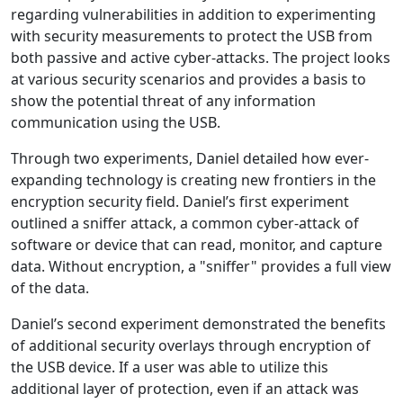
regarding vulnerabilities in addition to experimenting
with security measurements to protect the USB from
both passive and active cyber-attacks. The project looks
at various security scenarios and provides a basis to
show the potential threat of any information
communication using the USB.
Through two experiments, Daniel detailed how ever-
expanding technology is creating new frontiers in the
encryption security field. Daniel’s first experiment
outlined a sniffer attack, a common cyber-attack of
software or device that can read, monitor, and capture
data. Without encryption, a "sniffer" provides a full view
of the data.
Daniel’s second experiment demonstrated the benefits
of additional security overlays through encryption of
the USB device. If a user was able to utilize this
additional layer of protection, even if an attack was