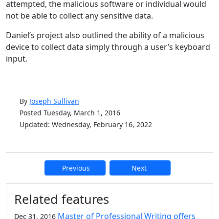
attempted, the malicious software or individual would
not be able to collect any sensitive data.
Daniel’s project also outlined the ability of a malicious
device to collect data simply through a user’s keyboard
input.
By
Joseph Sullivan
Posted Tuesday, March 1, 2016
Updated: Wednesday, February 16, 2022
Previous
Next
Additional information and resource
Related features
Master of Professional Writing offers
Dec 31, 2016