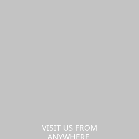
VISIT US FROM
ANYWHERE,