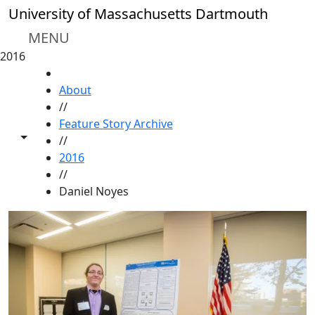
Skip to main content
University of Massachusetts Dartmouth
MENU
2016
HOME
About
//
Feature Story Archive
Toggle share controls
//
2016
//
Daniel Noyes