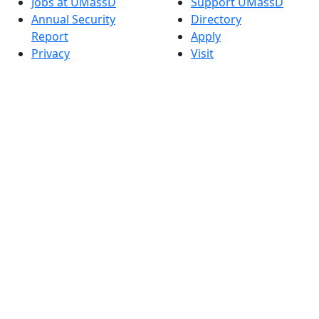
Jobs at UMassD
Support UMassD
Annual Security
Directory
Report
Apply
Privacy
Visit
Site Map
Request Info
Contact
Check Application
Status
Also of interest
Accessibility
University
Report an
Admissions in
accessibility issue
Massachusetts
Admissions
Requirements in
Dartmouth
Visit National
Research
University in
Dartmouth