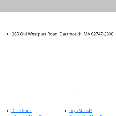
University of Massachusetts
Dartmouth
285 Old Westport Road, Dartmouth, MA 02747-2300
®
Extraordinary is what we do.
Facebook
X (Twitter)
Instagram
TikTok
YouTube
Linked in
Directions
myUMassD