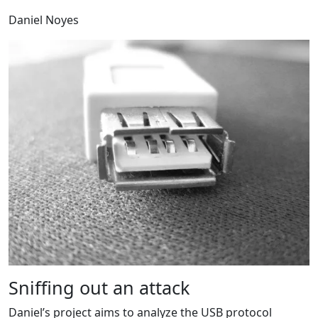
Daniel Noyes
Sniffing out an attack
Daniel’s project aims to analyze the USB protocol