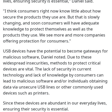
lives, ensuring security is essential," Daniel said.
"I think consumers right now know little about how
secure the products they use are. But that is slowly
changing, and soon consumers will have adequate
knowledge to protect themselves as well as the
products they use. We see more and more companies
offering protection for consumers."
USB devices have the potential to become gateways for
malicious software, Daniel noted. Due to these
widespread insecurities, methods to protect critical
devices are vital. The lack of security in current
technology and lack of knowledge by consumers can
lead to malicious software and/or individuals obtaining
data via unsecure USB lines or other commonly used
devices such as printers.
Since these devices are abundant in our everyday lives,
ensuring their security is essential.