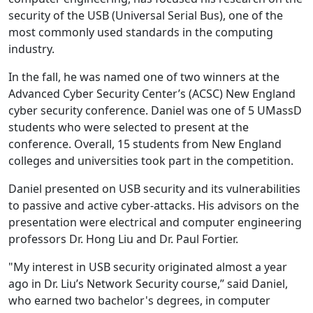
security of the USB (Universal Serial Bus), one of the
most commonly used standards in the computing
industry.
In the fall, he was named one of two winners at the
Advanced Cyber Security Center’s (ACSC) New England
cyber security conference. Daniel was one of 5 UMassD
students who were selected to present at the
conference. Overall, 15 students from New England
colleges and universities took part in the competition.
Daniel presented on USB security and its vulnerabilities
to passive and active cyber-attacks. His advisors on the
presentation were electrical and computer engineering
professors Dr. Hong Liu and Dr. Paul Fortier.
"My interest in USB security originated almost a year
ago in Dr. Liu’s Network Security course,” said Daniel,
who earned two bachelor's degrees, in computer