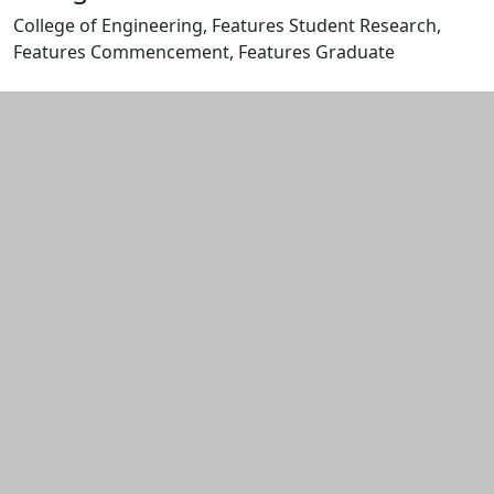
College of Engineering, Features Student Research,
Features Commencement, Features Graduate
Edit this content