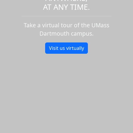
AT ANY TIME.
Take a virtual tour of the UMass
Dartmouth campus.
Visit us virtually