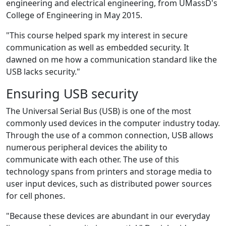
engineering and electrical engineering, from UMassD's
College of Engineering in May 2015.
"This course helped spark my interest in secure
communication as well as embedded security. It
dawned on me how a communication standard like the
USB lacks security."
Ensuring USB security
The Universal Serial Bus (USB)‌ is one of the most
commonly used devices in the computer industry today.
Through the use of a common connection, USB allows
numerous peripheral devices the ability to
communicate with each other. The use of this
technology spans from printers and storage media to
user input devices, such as distributed power sources
for cell phones.
"Because these devices are abundant in our everyday