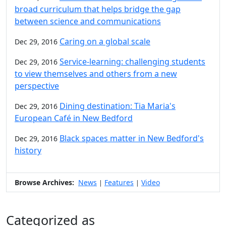
broad curriculum that helps bridge the gap
between science and communications
Caring on a global scale
Dec 29, 2016
Service-learning: challenging students
Dec 29, 2016
to view themselves and others from a new
perspective
Dining destination: Tia Maria's
Dec 29, 2016
European Café in New Bedford
Black spaces matter in New Bedford's
Dec 29, 2016
history
Browse Archives:
News
Features
Video
|
|
Categorized as