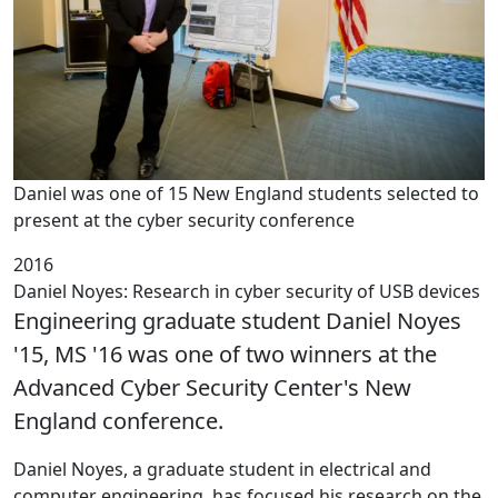
Daniel was one of 15 New England students selected to
present at the cyber security conference
2016
Daniel Noyes: Research in cyber security of USB devices
Engineering graduate student Daniel Noyes
'15, MS '16 was one of two winners at the
Advanced Cyber Security Center's New
England conference.
Daniel Noyes, a graduate student in electrical and
computer engineering, has focused his research on the