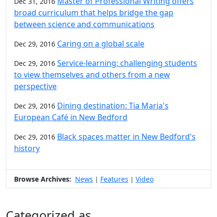
Master of Professional Writing offers
Dec 31, 2016
broad curriculum that helps bridge the gap
between science and communications
Caring on a global scale
Dec 29, 2016
Service-learning: challenging students
Dec 29, 2016
to view themselves and others from a new
perspective
Dining destination: Tia Maria's
Dec 29, 2016
European Café in New Bedford
Black spaces matter in New Bedford's
Dec 29, 2016
history
Browse Archives:
News
Features
Video
|
|
Categorized as