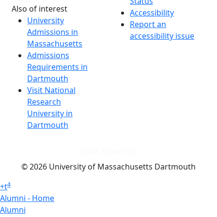
Status
Also of interest
Accessibility
University
Report an
Admissions in
accessibility issue
Massachusetts
Admissions
Requirements in
Dartmouth
Visit National
Research
University in
Dartmouth
Dark Mode Off
© 2026 University of Massachusetts Dartmouth
4
+
t
Alumni - Home
Alumni