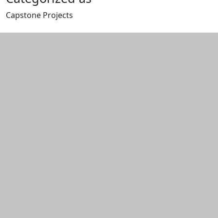
Capstone Projects
Edit this content