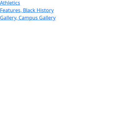
Athletics
Features, Black History
Gallery, Campus Gallery
Gallery, Campus Gallery
Departments, Center for Portuguese Studies
Departments, Chancellors Office
Charlton College of Business, CCB
Departments, Center for Innovation Entrepreneurship
CITS
College Now
College of Arts and Sciences
Charlton College of Business, CCB
College of Engineering
College of Engineering - Home
College of Nursing & Health Sciences
College of Nursing - Home
Features, Commencement
College of Visual and Performing Arts
CVPA - Home