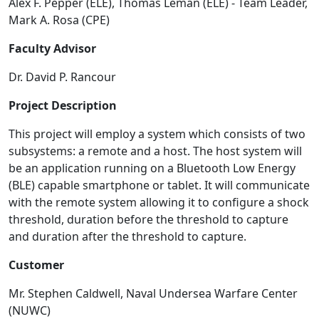
Alex F. Pepper (ELE), Thomas Leman (ELE) - Team Leader,
Mark A. Rosa (CPE)
Faculty Advisor
Dr. David P. Rancour
Project Description
This project will employ a system which consists of two
subsystems: a remote and a host. The host system will
be an application running on a Bluetooth Low Energy
(BLE) capable smartphone or tablet. It will communicate
with the remote system allowing it to configure a shock
threshold, duration before the threshold to capture
and duration after the threshold to capture.
Customer
Mr. Stephen Caldwell, Naval Undersea Warfare Center
(NUWC)