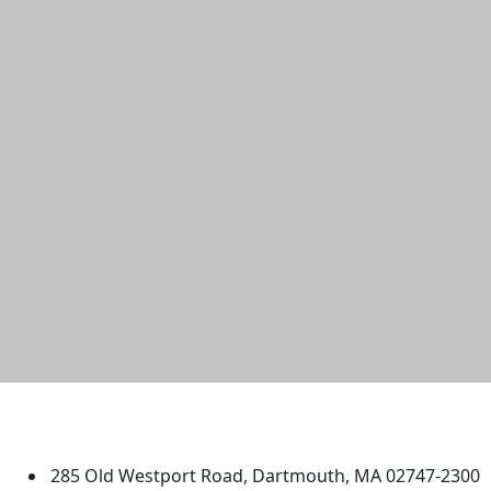
University of Massachusetts
Dartmouth
285 Old Westport Road, Dartmouth, MA 02747-2300