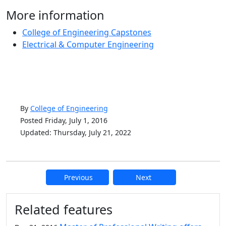
More information
College of Engineering Capstones
Electrical & Computer Engineering
By
College of Engineering
Posted Friday, July 1, 2016
Updated: Thursday, July 21, 2022
Previous
Next
Additional information and resource
Related features