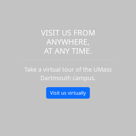
VISIT US FROM
ANYWHERE,
AT ANY TIME.
Take a virtual tour of the UMass
Dartmouth campus.
Visit us virtually