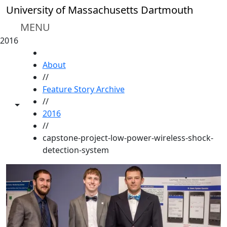
Skip to main content
University of Massachusetts Dartmouth
MENU
2016
HOME
About
//
Feature Story Archive
//
Toggle share controls
2016
//
capstone-project-low-power-wireless-shock-
detection-system