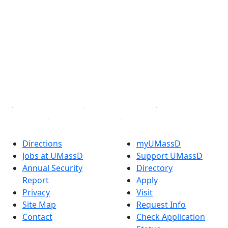
®
Extraordinary is what we do.
Facebook
X (Twitter)
Instagram
TikTok
YouTube
Linked in
Directions
myUMassD
Jobs at UMassD
Support UMassD
Annual Security
Directory
Report
Apply
Privacy
Visit
Site Map
Request Info
Contact
Check Application