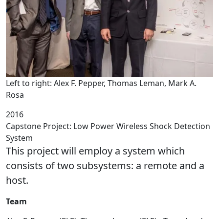
Left to right: Alex F. Pepper, Thomas Leman, Mark A.
Rosa
2016
Capstone Project: Low Power Wireless Shock Detection
System
This project will employ a system which
consists of two subsystems: a remote and a
host.
Team