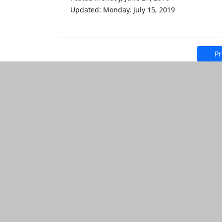
Updated: Monday, July 15, 2019
Pr