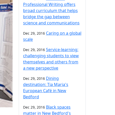
Professional Writing offers
broad curriculum that helps
bridge the gap between
science and communications
Caring on a global
Dec 29, 2016
scale
Service-learning:
Dec 29, 2016
challenging students to view
themselves and others from
a new perspective
Dining
Dec 29, 2016
destination: Tia Maria's
European Café in New
Bedford
Black spaces
Dec 29, 2016
matter in New Bedford's