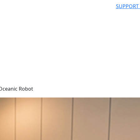
SUPPORT
Oceanic Robot