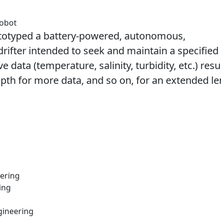
Robot
totyped a battery-powered, autonomous,
ifter intended to seek and maintain a specified
e data (temperature, salinity, turbidity, etc.) res
epth for more data, and so on, for an extended l
eering
ing
gineering