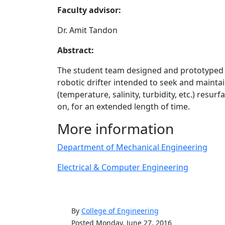
Faculty advisor:
Dr. Amit Tandon
Abstract:
The student team designed and prototype
robotic drifter intended to seek and maintai
(temperature, salinity, turbidity, etc.) resu
on, for an extended length of time.
More information
Department of Mechanical Engineering
Electrical & Computer Engineering
By
College of Engineering
Posted Monday, June 27, 2016