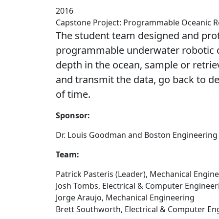
2016
Capstone Project: Programmable Oceanic 
The student team designed and pro
programmable underwater robotic dr
depth in the ocean, sample or retriev
and transmit the data, go back to d
of time.
Sponsor:
Dr. Louis Goodman and Boston Engineering
Team:
Patrick Pasteris (Leader), Mechanical Engin
Josh Tombs, Electrical & Computer Engineer
Jorge Araujo, Mechanical Engineering
Brett Southworth, Electrical & Computer En