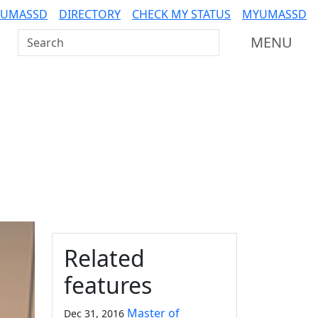
 UMASSD
DIRECTORY
CHECK MY STATUS
MYUMASSD
Search UMass Dartmouth
MENU
Additional information a
Related
features
Master of
Dec 31, 2016