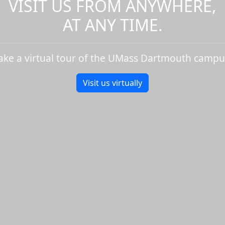
VISIT US FROM ANYWHERE,
AT ANY TIME.
ake a virtual tour of the UMass Dartmouth campu
Visit us virtually