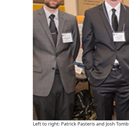
Left to right: Patrick Pasteris and Josh Tomb