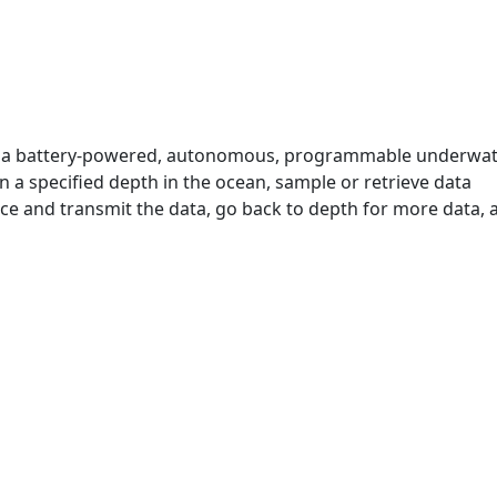
d a battery-powered, autonomous, programmable underwa
n a specified depth in the ocean, sample or retrieve data
rface and transmit the data, go back to depth for more data, 