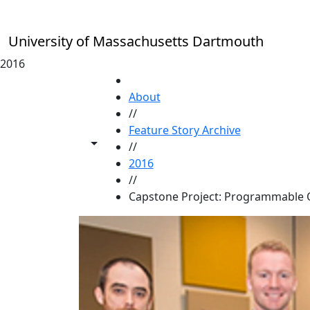
Skip to main content
University of Massachusetts Dartmouth
2016
HOME
About
//
Feature Story Archive
Toggle share controls
//
2016
//
Capstone Project: Programmable 