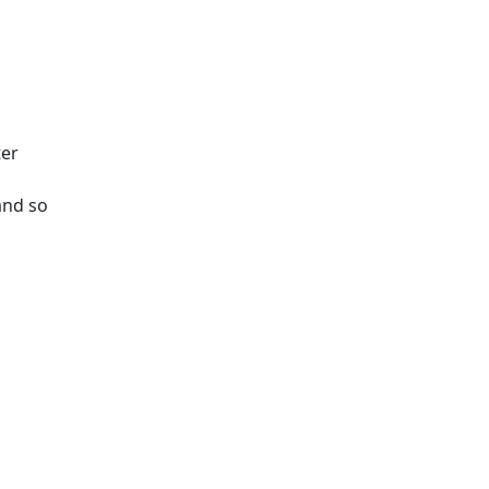
ter
and so