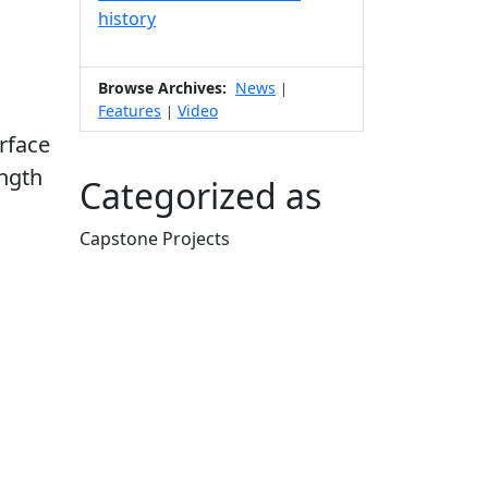
history
Browse Archives:
News
|
Features
Video
|
urface
ength
Categorized as
Capstone Projects
Edit this content