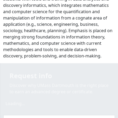
discovery informatics, which integrates mathematics
and computer science for the quantification and
manipulation of information from a cognate area of
application (e.g., science, engineering, business,
sociology, healthcare, planning). Emphasis is placed on
merging strong foundations in information theory,
mathematics, and computer science with current
methodologies and tools to enable data-driven
discovery, problem-solving, and decision-making.
Request info
Discover why UMass Dartmouth is the right place
to earn an advanced degree or certificate.
Loading form...
Loading...