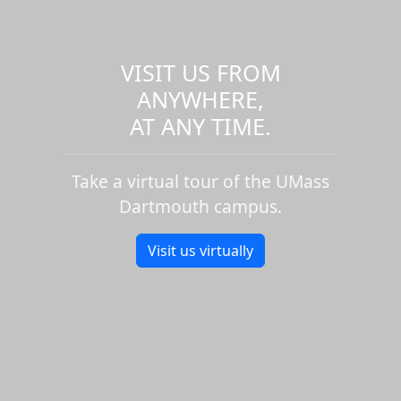
VISIT US FROM
ANYWHERE,
AT ANY TIME.
Take a virtual tour of the UMass
Dartmouth campus.
Visit us virtually