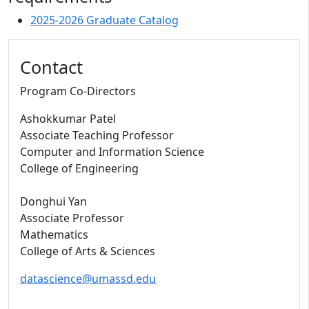
2025-2026 Graduate Catalog
Contact
Program Co-Directors
Ashokkumar Patel
Associate Teaching Professor
Computer and Information Science
College of Engineering
Donghui Yan
Associate Professor
Mathematics
College of Arts & Sciences
datascience@umassd.edu