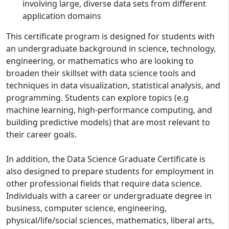
involving large, diverse data sets from different
application domains
This certificate program is designed for students with
an undergraduate background in science, technology,
engineering, or mathematics who are looking to
broaden their skillset with data science tools and
techniques in data visualization, statistical analysis, and
programming. Students can explore topics (e.g
machine learning, high-performance computing, and
building predictive models) that are most relevant to
their career goals.
In addition, the Data Science Graduate Certificate is
also designed to prepare students for employment in
other professional fields that require data science.
Individuals with a career or undergraduate degree in
business, computer science, engineering,
physical/life/social sciences, mathematics, liberal arts,