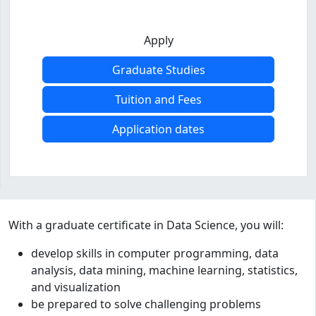
Apply
Graduate Studies
Tuition and Fees
Application dates
Program curriculum and details
With a graduate certificate in Data Science, you will:
develop skills in computer programming, data
analysis, data mining, machine learning, statistics,
and visualization
be prepared to solve challenging problems