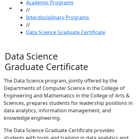
Academic Programs
Toggle share controls
//
Interdisciplinary Programs
//
Data Science Graduate Certificate
Data Science
Graduate Certificate
The Data Science program, jointly offered by the
Departments of Computer Science in the College of
Engineering and Mathematics in the College of Arts &
Sciences, prepares students for leadership positions in
data analytics, information management, and
knowledge engineering.
The Data Science Graduate Certificate provides
students with tools and training in data analytics and