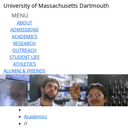
Skip to main content
University of Massachusetts Dartmouth
MENU
ABOUT
ADMISSIONS
ACADEMICS
RESEARCH
OUTREACH
STUDENT LIFE
ATHLETICS
ALUMNI & FRIENDS
HOME
Academics
//