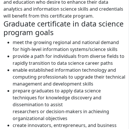
and education who desire to enhance their data
analytics and information science skills and credentials
will benefit from this certificate program.
Graduate certificate in data science
program goals
meet the growing regional and national demand
for high-level information systems/science skills
provide a path for individuals from diverse fields to
rapidly transition to data science career paths
enable established information technology and
computing professionals to upgrade their technical
management and development skills
prepare graduates to apply data science
techniques for knowledge discovery and
dissemination to assist
researchers or decision-makers in achieving
organizational objectives
create innovators, entrepreneurs, and business