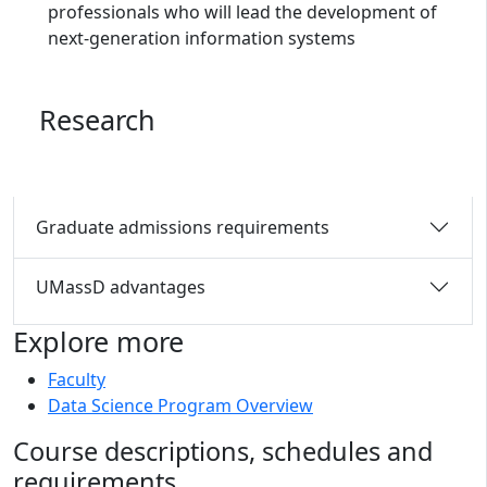
professionals who will lead the development of
next-generation information systems
Research
Graduate admissions requirements
UMassD advantages
Explore more
Faculty
Data Science Program Overview
Course descriptions, schedules and
requirements