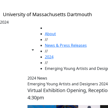
Skip to main content
University of Massachusetts Dartmouth
2024
HOME
About
//
News & Press Releases
Toggle share controls
//
2024
//
Emerging Young Artists and Design
2024 News
Emerging Young Artists and Designers 2024 
Virtual Exhibition Opening, Receptio
4:30pm