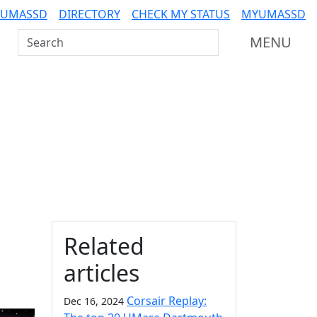
 UMASSD
DIRECTORY
CHECK MY STATUS
MYUMASSD
Search UMass Dartmouth
MENU
Additional information a
Related
articles
Corsair Replay:
Dec 16, 2024