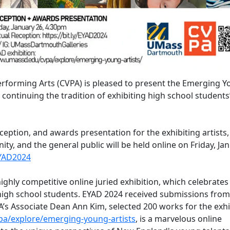
rforming Arts (CVPA) is pleased to present the Emerging 
, continuing the tradition of exhibiting high school student
ception, and awards presentation for the exhibiting artists,
, and the general public will be held online on Friday, Ja
EYAD2024
ghly competitive online juried exhibition, which celebrates
 high school students. EYAD 2024 received submissions from
A’s Associate Dean Ann Kim, selected 200 works for the exhi
a/explore/emerging-young-artists
, is a marvelous online