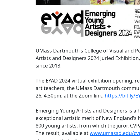
UMass Dartmouth’s College of Visual and Pe
Artists and Designers 2024 Juried Exhibition
since 2013.
The EYAD 2024 virtual exhibition opening, re
art teachers, the UMass Dartmouth community
26, 4:30pm, at the Zoom link:
https://bit.ly/
Emerging Young Artists and Designers is a hi
exceptional artistic merit of New England’s
800 young artists, from which the juror, CVP
The result, available at
www.umassd.edu/cvp