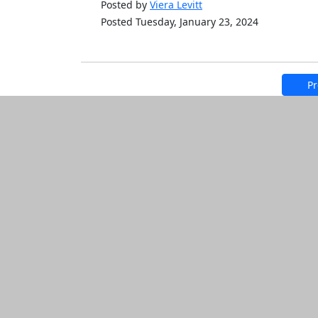
Posted by
Viera Levitt
Posted Tuesday, January 23, 2024
Pr