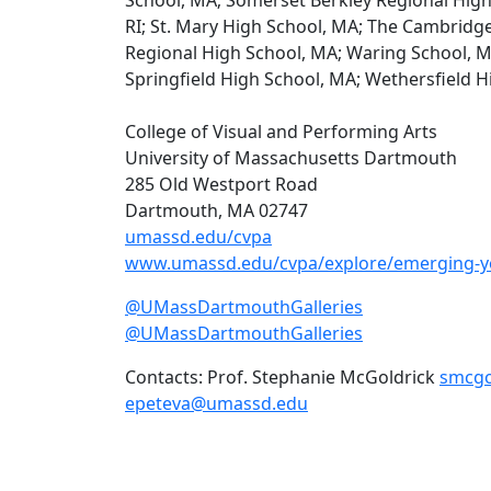
RI; St. Mary High School, MA; The Cambrid
Regional High School, MA; Waring School, M
Springfield High School, MA; Wethersfield H
College of Visual and Performing Arts
University of Massachusetts Dartmouth
285 Old Westport Road
Dartmouth, MA 02747
umassd.edu/cvpa
www.umassd.edu/cvpa/explore/emerging-yo
@UMassDartmouthGalleries
@UMassDartmouthGalleries
Contacts: Prof. Stephanie McGoldrick
smcgo
epeteva@umassd.edu