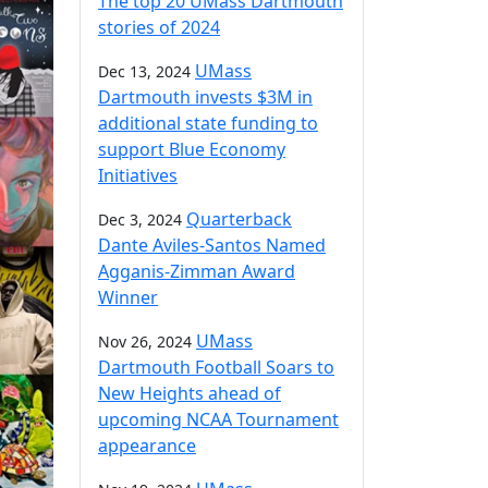
The top 20 UMass Dartmouth
stories of 2024
UMass
Dec 13, 2024
Dartmouth invests $3M in
additional state funding to
support Blue Economy
Initiatives
Quarterback
Dec 3, 2024
Dante Aviles-Santos Named
Agganis-Zimman Award
Winner
UMass
Nov 26, 2024
Dartmouth Football Soars to
New Heights ahead of
upcoming NCAA Tournament
appearance