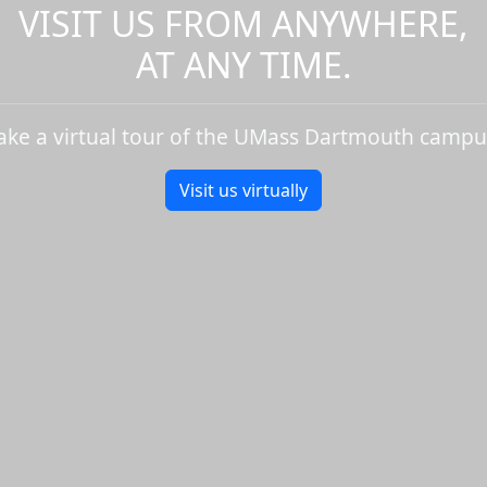
VISIT US FROM ANYWHERE,
AT ANY TIME.
ake a virtual tour of the UMass Dartmouth campu
Visit us virtually