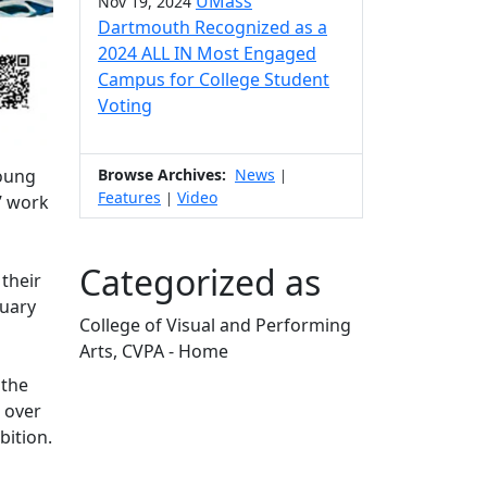
UMass
Nov 19, 2024
Dartmouth Recognized as a
2024 ALL IN Most Engaged
Campus for College Student
Voting
Young
Browse Archives:
News
|
Features
Video
|
s’ work
Categorized as
 their
nuary
College of Visual and Performing
Arts, CVPA - Home
Edit this content
 the
 over
bition.