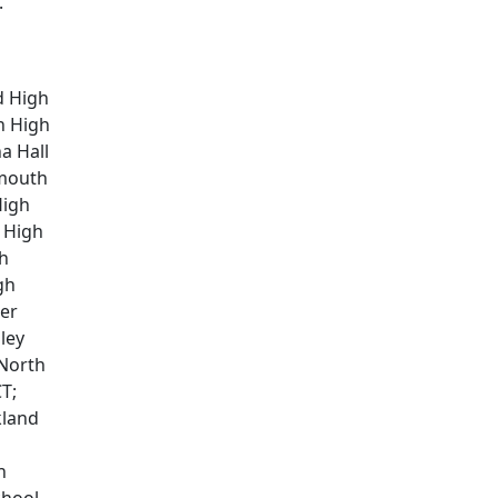
.
d High
n High
a Hall
rmouth
High
 High
gh
gh
ter
ley
 North
T;
kland
h
hool,