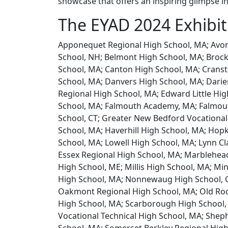
showcase that offers an inspiring glimpse i
The EYAD 2024 Exhibi
Apponequet Regional High School, MA; Avon
School, NH; Belmont High School, MA; Brock
School, MA; Canton High School, MA; Cransto
School, MA; Danvers High School, MA; Dari
Regional High School, MA; Edward Little Hig
School, MA; Falmouth Academy, MA; Falmout
School, CT; Greater New Bedford Vocational
School, MA; Haverhill High School, MA; Hop
School, MA; Lowell High School, MA; Lynn Cl
Essex Regional High School, MA; Marblehea
High School, ME; Millis High School, MA; M
High School, MA; Nonnewaug High School, C
Oakmont Regional High School, MA; Old Roc
High School, MA; Scarborough High School,
Vocational Technical High School, MA; Sheph
School, MA; Somerset Berkley Regional High