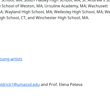
ge School of Weston, MA; Ursuline Academy, MA; Wachusett
A; Wayland High School, MA; Wellesley High School, MA; W
igh School, CT; and Winchester High School, MA.
ung-artists
ldrick1@umassd.edu
and Prof. Elena Peteva