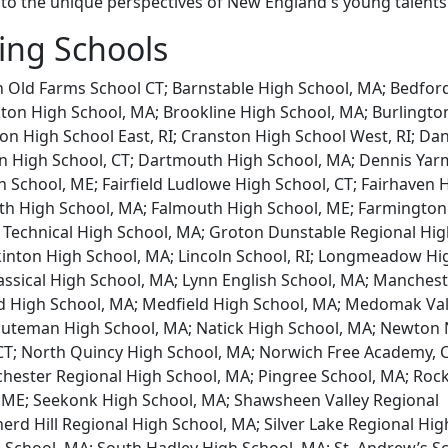
nto the unique perspectives of New England's young talents
ting Schools
 Old Farms School CT; Barnstable High School, MA; Bedfor
ton High School, MA; Brookline High School, MA; Burlingto
n High School East, RI; Cranston High School West, RI; Dan
en High School, CT; Dartmouth High School, MA; Dennis Ya
h School, ME; Fairfield Ludlowe High School, CT; Fairhaven 
h High School, MA; Falmouth High School, ME; Farmington
 Technical High School, MA; Groton Dunstable Regional Hi
kinton High School, MA; Lincoln School, RI; Longmeadow Hi
assical High School, MA; Lynn English School, MA; Manches
d High School, MA; Medfield High School, MA; Medomak Val
inuteman High School, MA; Natick High School, MA; Newton
T; North Quincy High School, MA; Norwich Free Academy, C
hester Regional High School, MA; Pingree School, MA; Roc
 ME; Seekonk High School, MA; Shawsheen Valley Regional
erd Hill Regional High School, MA; Silver Lake Regional Hig
 School, MA; South Hadley High School, MA; St. Andrew’s Sc