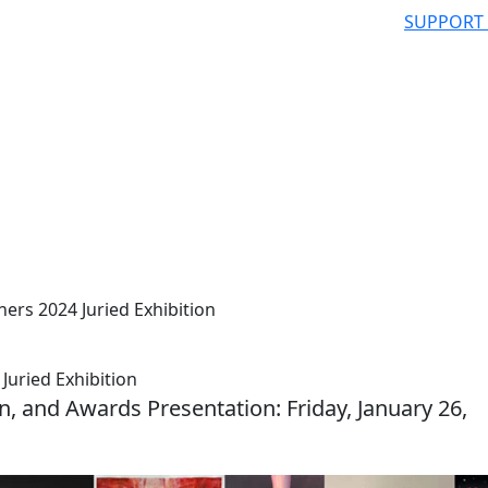
SUPPORT
ers 2024 Juried Exhibition
Juried Exhibition
n, and Awards Presentation: Friday, January 26,