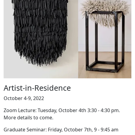
Artist-in-Residence
October 4-9, 2022
Zoom Lecture: Tuesday, October 4th 3:30 - 4:30 pm.
More details to come.
Graduate Seminar: Friday, October 7th, 9 - 9:45 am