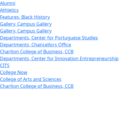
Alumni
Athletics
Features, Black History
Gallery, Campus Gallery
Gallery, Campus Gallery
Departments, Center for Portuguese Studies
Departments, Chancellors Office
Charlton College of Business, CCB
Departments, Center for Innovation Entrepreneurship
CITS
College Now
College of Arts and Sciences
Charlton College of Business, CCB
College of Engineering
College of Engineering - Home
College of Nursing & Health Sciences
College of Nursing - Home
Features, Commencement
College of Visual and Performing Arts