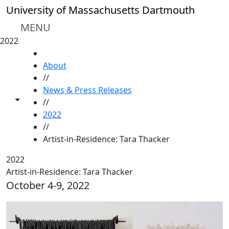
Skip to main content
University of Massachusetts Dartmouth
MENU
2022
HOME
About
//
News & Press Releases
Toggle share controls
//
2022
//
Artist-in-Residence: Tara Thacker
2022
Artist-in-Residence: Tara Thacker
October 4-9, 2022