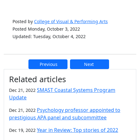
Posted by
College of Visual & Performing Arts
Posted Monday, October 3, 2022
Updated: Tuesday, October 4, 2022
Previous
Next
Additional information and resource
Related articles
SMAST Coastal Systems Program
Dec 21, 2022
Update
Psychology professor appointed to
Dec 21, 2022
prestigious APA panel and subcommittee
Year in Review: Top stories of 2022
Dec 19, 2022