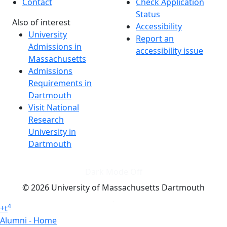
Contact
Check Application
Status
Also of interest
Accessibility
University
Report an
Admissions in
accessibility issue
Massachusetts
Admissions
Requirements in
Dartmouth
Visit National
Research
University in
Dartmouth
Dark Mode Off
© 2026 University of Massachusetts Dartmouth
4
+
t
Alumni - Home