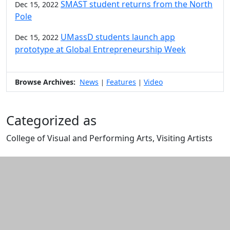
SMAST student returns from the North
Dec 15, 2022
Pole
UMassD students launch app
Dec 15, 2022
prototype at Global Entrepreneurship Week
Browse Archives:
News
Features
Video
|
|
Categorized as
College of Visual and Performing Arts, Visiting Artists
Edit this content