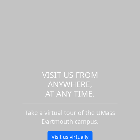
VISIT US FROM
ANYWHERE,
AT ANY TIME.
Take a virtual tour of the UMass
Dartmouth campus.
Visit us virtually