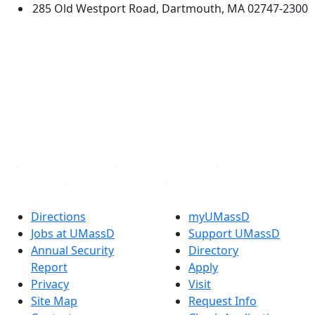
285 Old Westport Road, Dartmouth, MA 02747-2300
®
Extraordinary is what we do.
Facebook
X (Twitter)
Instagram
TikTok
YouTube
Linked in
Directions
myUMassD
Jobs at UMassD
Support UMassD
Annual Security
Directory
Report
Apply
Privacy
Visit
Site Map
Request Info