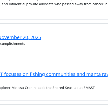
r, and influential pro-life advocate who passed away from cancer in
November 20, 2025
complishments
T focuses on fishing communities and manta ra
plorer Melissa Cronin leads the Shared Seas lab at SMAST