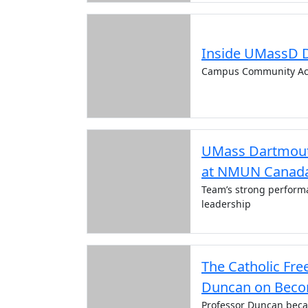
Inside UMassD 
Campus Community Ac
UMass Dartmout
at NMUN Canada
Team’s strong performa
leadership
The Catholic Fre
Duncan on Becom
Professor Duncan becam