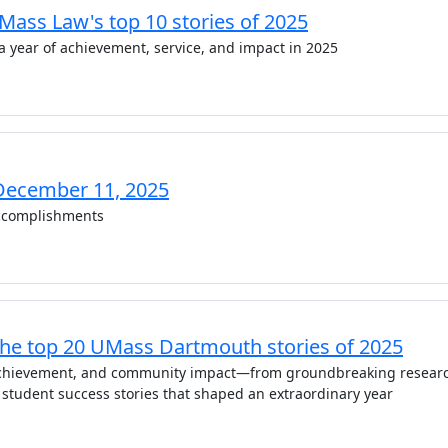
UMass Law's top 10 stories of 2025
a year of achievement, service, and impact in 2025
December 11, 2025
complishments
The top 20 UMass Dartmouth stories of 2025
 achievement, and community impact—from groundbreaking resear
 student success stories that shaped an extraordinary year