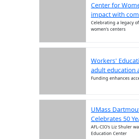
Center for Wome
impact with com
Celebrating a legacy o
women’s centers
Workers' Educati
adult education 
Funding enhances acce
UMass Dartmouth
Celebrates 50 Ye
AFL-CIO’s Liz Shuler w
Education Center