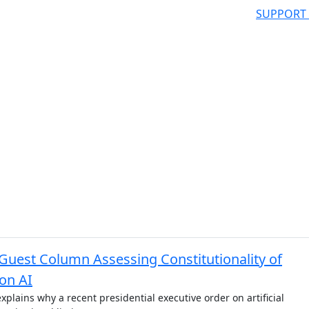
SUPPORT
Guest Column Assessing Constitutionality of
on AI
explains why a recent presidential executive order on artificial