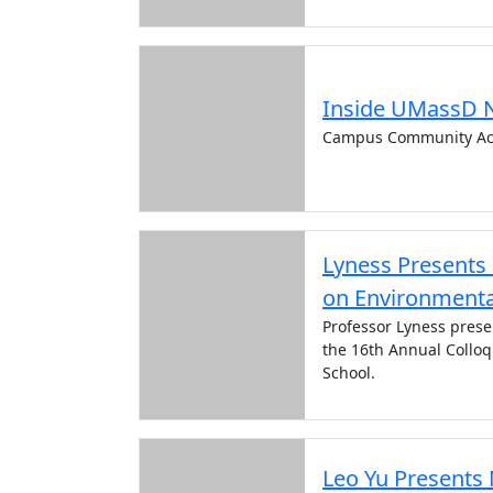
Inside UMassD 
Campus Community Ac
Lyness Presents
on Environmenta
Professor Lyness prese
the 16th Annual Collo
School.
Leo Yu Presents