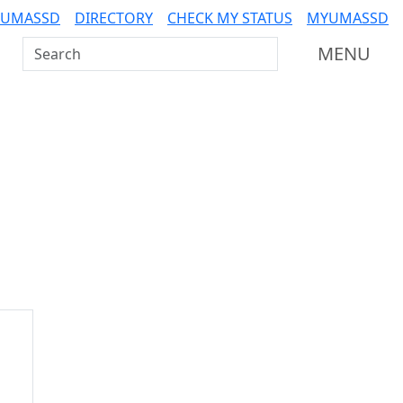
 UMASSD
DIRECTORY
CHECK MY STATUS
MYUMASSD
Search UMass Dartmouth
MENU
Additional information a