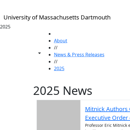
Skip to main content
University of Massachusetts Dartmouth
2025
HOME
About
//
Toggle share controls
News & Press Releases
//
2025
2025 News
Mitnick Authors 
Executive Order 
Professor Eric Mitnick 