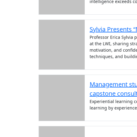
intelligence exceeds co
Sylvia Presents 
Professor Erica Sylvia
at the LWI, sharing str
motivation, and confi
techniques, and buildi
Management stud
capstone consult
Experiential learning 
learning by experience