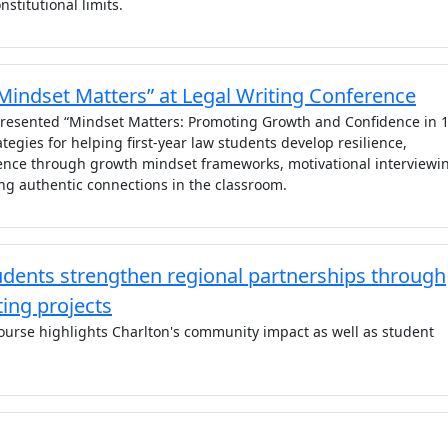
nstitutional limits.
“Mindset Matters” at Legal Writing Conference
 presented “Mindset Matters: Promoting Growth and Confidence in 1
ategies for helping first-year law students develop resilience,
dence through growth mindset frameworks, motivational interviewi
ng authentic connections in the classroom.
ents strengthen regional partnerships through
ing projects
course highlights Charlton's community impact as well as student