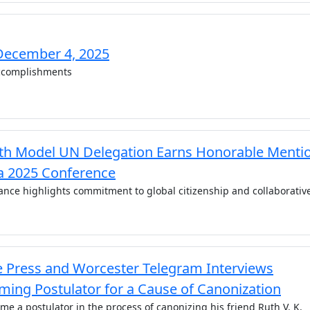
December 4, 2025
complishments
h Model UN Delegation Earns Honorable Menti
 2025 Conference
nce highlights commitment to global citizenship and collaborativ
e Press and Worcester Telegram Interviews
ing Postulator for a Cause of Canonization
e a postulator in the process of canonizing his friend Ruth V. K.