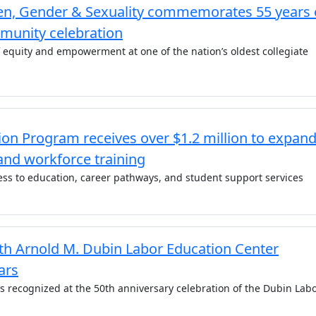
n, Gender & Sexuality commemorates 55 years 
munity celebration
f equity and empowerment at one of the nation’s oldest collegiate
on Program receives over $1.2 million to expan
and workforce training
ss to education, career pathways, and student support services
 Arnold M. Dubin Labor Education Center
ars
as recognized at the 50th anniversary celebration of the Dubin Lab