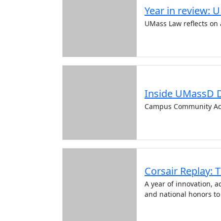
Year in review: 
UMass Law reflects on 
Inside UMassD 
Campus Community Ac
Corsair Replay: 
A year of innovation,
and national honors to