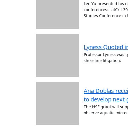
Leo Yu presented his ne
conferences: LatCrit 3
Studies Conference in L
Lyness Quoted in
Professor Lyness was q
shoreline litigation.
Ana Doblas rece
to develop next
The NSF grant will sup
observe aquatic microo