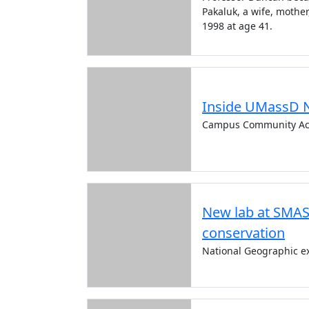
Pakaluk, a wife, mothe
1998 at age 41.
Inside UMassD 
Campus Community Ac
New lab at SMAS
conservation
National Geographic ex