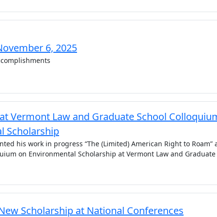
November 6, 2025
complishments
 at Vermont Law and Graduate School Colloquiu
l Scholarship
nted his work in progress “The (Limited) American Right to Roam” 
quium on Environmental Scholarship at Vermont Law and Graduate
 New Scholarship at National Conferences