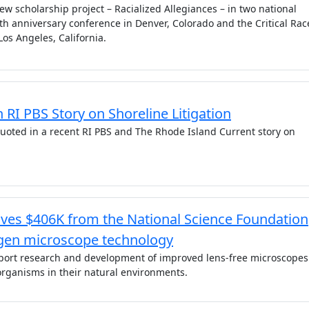
w scholarship project – Racialized Allegiances – in two national
0th anniversary conference in Denver, Colorado and the Critical Rac
os Angeles, California.
 RI PBS Story on Shoreline Litigation
uoted in a recent RI PBS and The Rhode Island Current story on
ives $406K from the National Science Foundation
-gen microscope technology
port research and development of improved lens-free microscopes
rganisms in their natural environments.