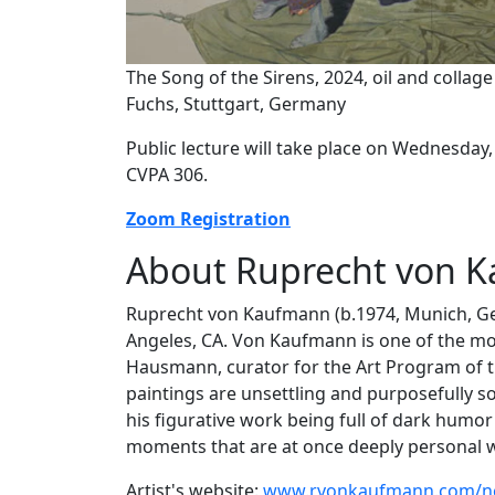
The Song of the Sirens, 2024, oil and collag
Fuchs, Stuttgart, Germany
Public lecture will take place on Wednesday,
CVPA 306.
Zoom Registration
About Ruprecht von 
Ruprecht von Kaufmann (b.1974, Munich, Ger
Angeles, CA. Von Kaufmann is one of the mos
Hausmann, curator for the Art Program of the
paintings are unsettling and purposefully s
his figurative work being full of dark humor
moments that are at once deeply personal wh
Artist's website:
www.rvonkaufmann.com/n