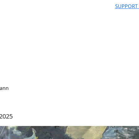
SUPPORT
mann
 2025