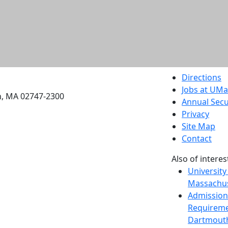
etts Dartmouth
Directions
Jobs at UM
h, MA 02747-2300
Annual Secu
Privacy
Site Map
Contact
Also of interes
University
Massachus
Admission
Requireme
Dartmout