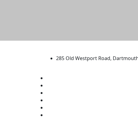
University of Massachus
285 Old Westport Road, Dartmout
®
Extraordinary is what we do.
Facebook
X (Twitter)
Instagram
TikTok
YouTube
Linked in