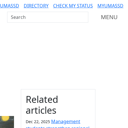
 UMASSD
DIRECTORY
CHECK MY STATUS
MYUMASSD
Search UMass Dartmouth
MENU
Additional information a
Related
articles
Management
Dec 22, 2025