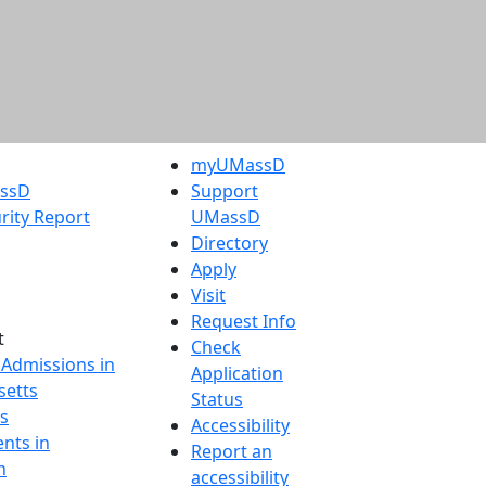
myUMassD
assD
Support
rity Report
UMassD
Directory
Apply
Visit
Request Info
t
Check
 Admissions in
Application
etts
Status
s
Accessibility
nts in
Report an
h
accessibility