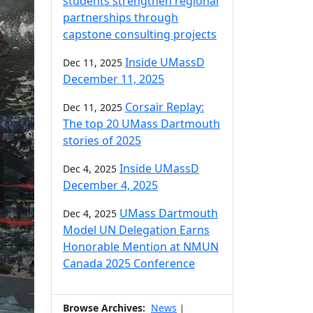
students strengthen regional
partnerships through
capstone consulting projects
Inside UMassD
Dec 11, 2025
December 11, 2025
Corsair Replay:
Dec 11, 2025
The top 20 UMass Dartmouth
stories of 2025
Inside UMassD
Dec 4, 2025
December 4, 2025
UMass Dartmouth
Dec 4, 2025
Model UN Delegation Earns
Honorable Mention at NMUN
Canada 2025 Conference
Browse Archives:
News
|