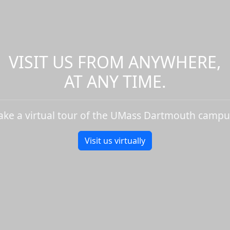
VISIT US FROM ANYWHERE,
AT ANY TIME.
ake a virtual tour of the UMass Dartmouth campu
Visit us virtually