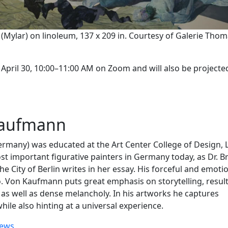
e (Mylar) on linoleum, 137 x 209 in. Courtesy of Galerie Tho
 April 30, 10:00–11:00 AM on Zoom and will also be projecte
Kaufmann
many) was educated at the Art Center College of Design, 
t important figurative painters in Germany today, as Dr. Br
 City of Berlin writes in her essay. His forceful and emoti
o. Von Kaufmann puts great emphasis on storytelling, result
 as well as dense melancholy. In his artworks he captures
ile also hinting at a universal experience.
ews