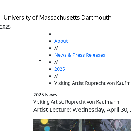
Skip to main content
University of Massachusetts Dartmouth
2025
HOME
About
//
News & Press Releases
Toggle share controls
//
2025
//
Visiting Artist Ruprecht von Kauf
2025 News
Visiting Artist: Ruprecht von Kaufmann
Artist Lecture: Wednesday, April 30,