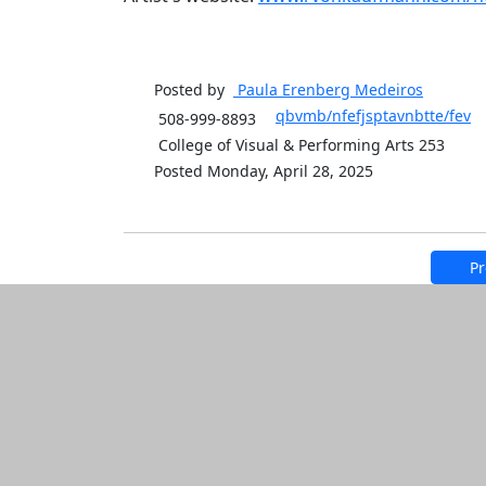
Posted by
Paula Erenberg
Medeiros
qbvmb/nfefjsptavnbtte/fev
508-999-8893
College of Visual & Performing Arts 253
Posted Monday, April 28, 2025
Pr