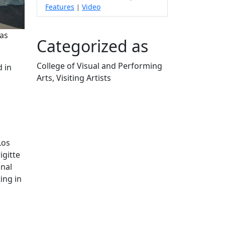
Features
Video
|
mas
Categorized as
College of Visual and Performing
d in
Arts, Visiting Artists
Edit this content
Los
igitte
onal
ing in