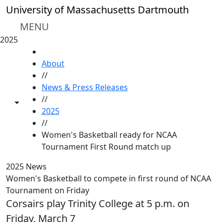
Skip to main content
University of Massachusetts Dartmouth
MENU
2025
HOME
About
//
News & Press Releases
//
Toggle share controls
2025
//
Women's Basketball ready for NCAA
Tournament First Round match up
2025 News
Women's Basketball to compete in first round of NCAA
Tournament on Friday
Corsairs play Trinity College at 5 p.m. on
Friday, March 7