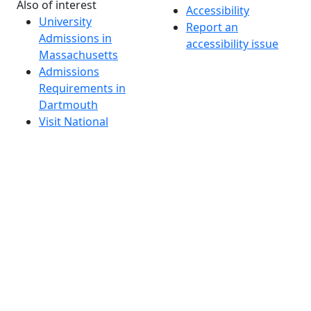
Also of interest
Accessibility
University
Report an
Admissions in
accessibility issue
Massachusetts
Admissions
Requirements in
Dartmouth
Visit National
Research
University in
Dartmouth
Dark Mode Off
© 2026 University of Massachusetts Dartmouth
4
+
t
Alumni - Home
Alumni
Athletics