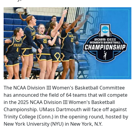
The NCAA Division III Women's Basketball Committee
has announced the field of 64 teams that will compete
in the 2025 NCAA Division III Women's Basketball
Championship. UMass Dartmouth will face off against
Trinity College (Conn.) in the opening round, hosted by
New York University (NYU) in New York, N.Y.