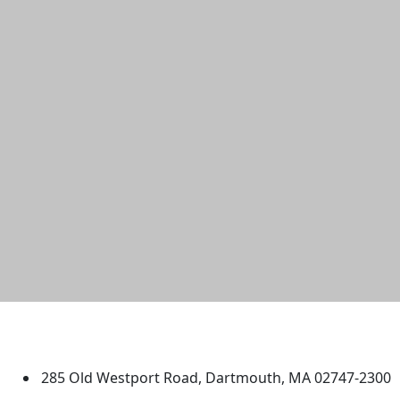
University of Massachusetts
Dartmouth
285 Old Westport Road, Dartmouth, MA 02747-2300
®
Extraordinary is what we do.