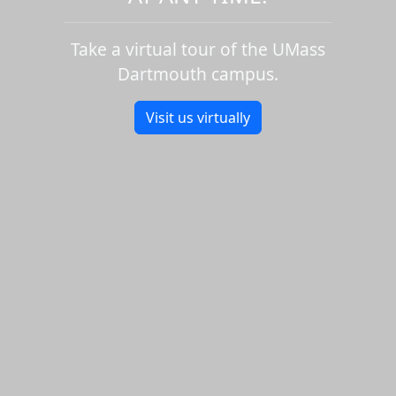
Take a virtual tour of the UMass
Dartmouth campus.
Visit us virtually