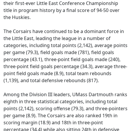
their first-ever Little East Conference Championship
title in program history by a final score of 94-50 over
the Huskies.
The Corsairs have continued to be a dominant force in
the Little East, leading the league in a number of
categories, including total points (2,142), average points
per game (79.3), field goals made (781), field goals
percentage (43.1), three-point field goals made (240),
three-point field goals percentage (34.3), average three-
point field goals made (8.9), total team rebounds
(1,139), and total defensive rebounds (817).
Among the Division III leaders, UMass Dartmouth ranks
eighth in three statistical categories, including total
points (2,142), scoring offense (79.3), and three-pointers
per game (8.9). The Corsairs are also ranked 19th in
scoring margin (18.9) and 18th in three-point
percentage (34.4) while also sitting 24th in defensive