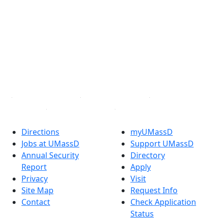
Facebook
X (Twitter)
Instagram
TikTok
YouTube
Linked in
Directions
myUMassD
Jobs at UMassD
Support UMassD
Annual Security
Directory
Report
Apply
Privacy
Visit
Site Map
Request Info
Contact
Check Application
Status