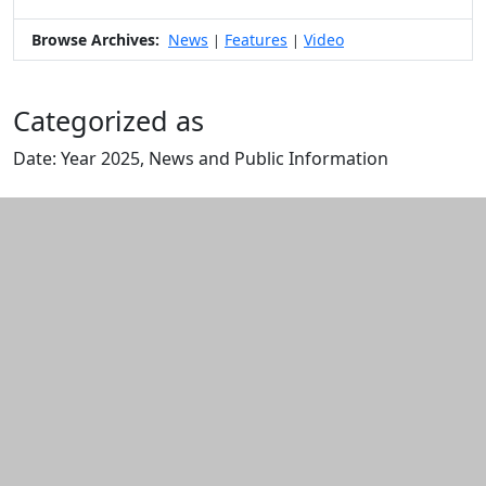
Browse Archives:
News
Features
Video
|
|
Categorized as
Date: Year 2025, News and Public Information
Edit this content