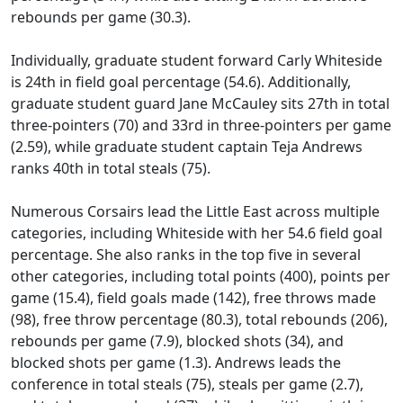
rebounds per game (30.3).
Individually, graduate student forward Carly Whiteside
is 24th in field goal percentage (54.6). Additionally,
graduate student guard Jane McCauley sits 27th in total
three-pointers (70) and 33rd in three-pointers per game
(2.59), while graduate student captain Teja Andrews
ranks 40th in total steals (75).
Numerous Corsairs lead the Little East across multiple
categories, including Whiteside with her 54.6 field goal
percentage. She also ranks in the top five in several
other categories, including total points (400), points per
game (15.4), field goals made (142), free throws made
(98), free throw percentage (80.3), total rebounds (206),
rebounds per game (7.9), blocked shots (34), and
blocked shots per game (1.3). Andrews leads the
conference in total steals (75), steals per game (2.7),