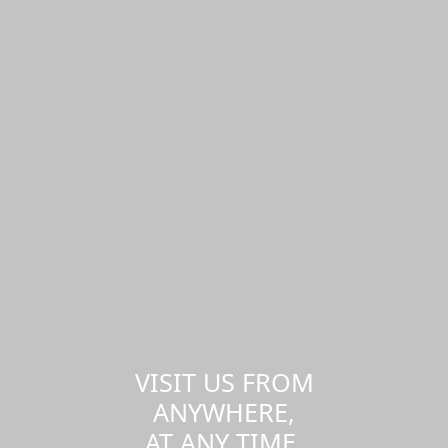
VISIT US FROM
ANYWHERE,
AT ANY TIME.