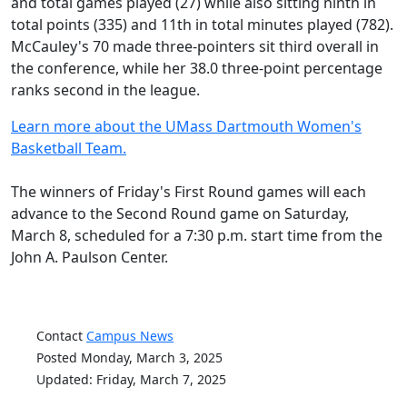
and total games played (27) while also sitting ninth in
total points (335) and 11th in total minutes played (782).
McCauley's 70 made three-pointers sit third overall in
the conference, while her 38.0 three-point percentage
ranks second in the league.
Learn more about the UMass Dartmouth Women's
Basketball Team.
The winners of Friday's First Round games will each
advance to the Second Round game on Saturday,
March 8, scheduled for a 7:30 p.m. start time from the
John A. Paulson Center.
Contact
Campus News
Posted Monday, March 3, 2025
Updated: Friday, March 7, 2025