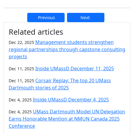
Previous
Next
Additional information and resource
Related articles
Management students strengthen
Dec 22, 2025
regional partnerships through capstone consulting
projects
Inside UMassD December 11, 2025
Dec 11, 2025
Corsair Replay: The top 20 UMass
Dec 11, 2025
Dartmouth stories of 2025
Inside UMassD December 4, 2025
Dec 4, 2025
UMass Dartmouth Model UN Delegation
Dec 4, 2025
Earns Honorable Mention at NMUN Canada 2025
Conference