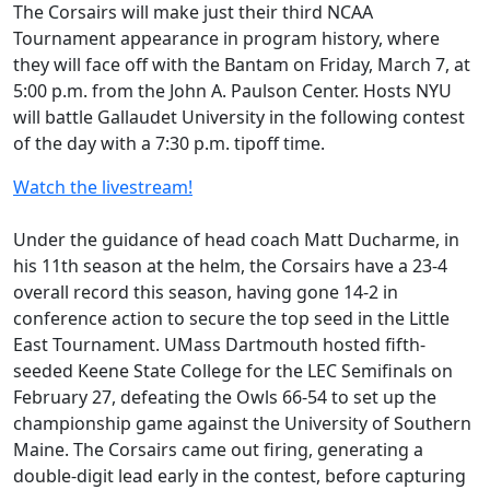
The Corsairs will make just their third NCAA
Tournament appearance in program history, where
they will face off with the Bantam on Friday, March 7, at
5:00 p.m. from the John A. Paulson Center. Hosts NYU
will battle Gallaudet University in the following contest
of the day with a 7:30 p.m. tipoff time.
Watch the livestream!
Under the guidance of head coach Matt Ducharme, in
his 11th season at the helm, the Corsairs have a 23-4
overall record this season, having gone 14-2 in
conference action to secure the top seed in the Little
East Tournament. UMass Dartmouth hosted fifth-
seeded Keene State College for the LEC Semifinals on
February 27, defeating the Owls 66-54 to set up the
championship game against the University of Southern
Maine. The Corsairs came out firing, generating a
double-digit lead early in the contest, before capturing