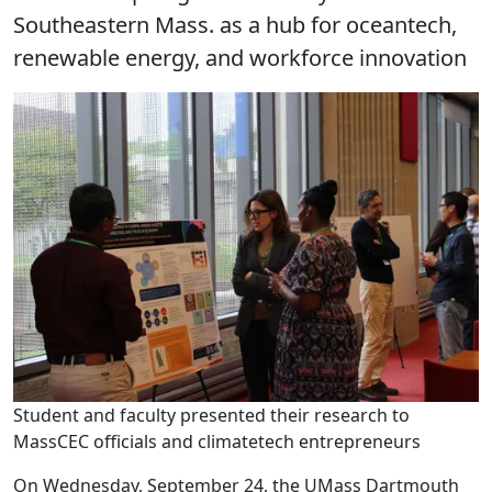
Southeastern Mass. as a hub for oceantech,
renewable energy, and workforce innovation
Student and faculty presented their research to
MassCEC officials and climatetech entrepreneurs
On Wednesday, September 24, the UMass Dartmouth