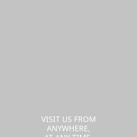
VISIT US FROM
ANYWHERE,