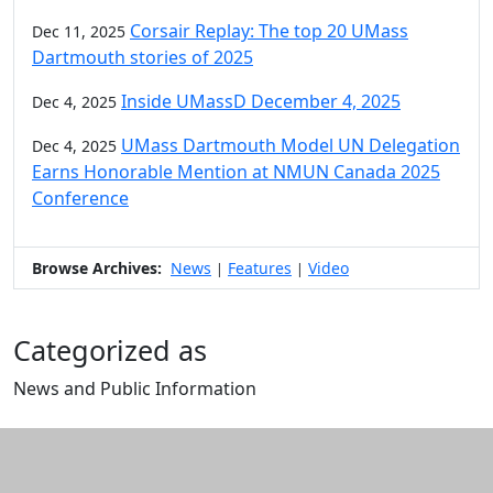
Corsair Replay: The top 20 UMass
Dec 11, 2025
Dartmouth stories of 2025
Inside UMassD December 4, 2025
Dec 4, 2025
UMass Dartmouth Model UN Delegation
Dec 4, 2025
Earns Honorable Mention at NMUN Canada 2025
Conference
Browse Archives:
News
Features
Video
|
|
Categorized as
News and Public Information
Edit this content