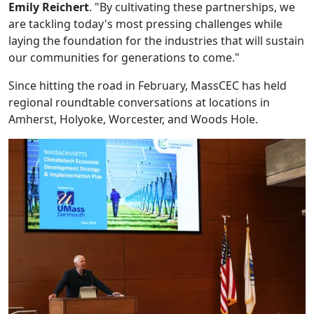
Emily Reichert
. "By cultivating these partnerships, we
are tackling today's most pressing challenges while
laying the foundation for the industries that will sustain
our communities for generations to come."
Since hitting the road in February, MassCEC has held
regional roundtable conversations at locations in
Amherst, Holyoke, Worcester, and Woods Hole.