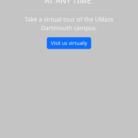
AT ANY TIME.
Take a virtual tour of the UMass
Dartmouth campus.
Visit us virtually