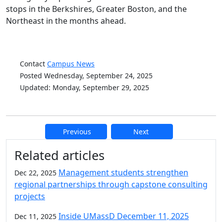
stops in the Berkshires, Greater Boston, and the
Northeast in the months ahead.
Contact
Campus News
Posted Wednesday, September 24, 2025
Updated: Monday, September 29, 2025
Previous
Next
Additional information and resource
Related articles
Management students strengthen
Dec 22, 2025
regional partnerships through capstone consulting
projects
Inside UMassD December 11, 2025
Dec 11, 2025