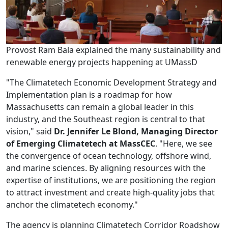
Provost Ram Bala explained the many sustainability and
renewable energy projects happening at UMassD
"The Climatetech Economic Development Strategy and
Implementation plan is a roadmap for how
Massachusetts can remain a global leader in this
industry, and the Southeast region is central to that
vision," said
Dr. Jennifer Le Blond, Managing Director
of Emerging Climatetech at MassCEC
. "Here, we see
the convergence of ocean technology, offshore wind,
and marine sciences. By aligning resources with the
expertise of institutions, we are positioning the region
to attract investment and create high-quality jobs that
anchor the climatetech economy."
The agency is planning Climatetech Corridor Roadshow