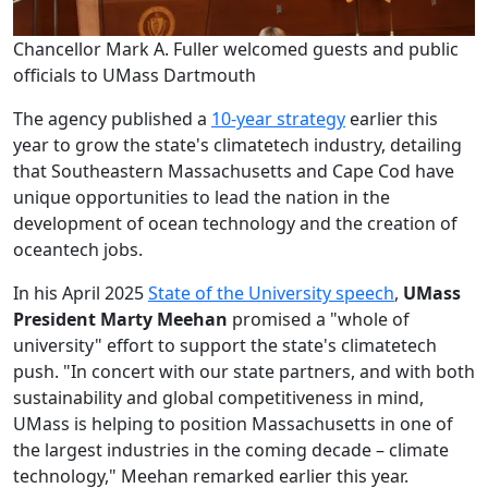
Chancellor Mark A. Fuller welcomed guests and public
officials to UMass Dartmouth
The agency published a
10-year strategy
earlier this
year to grow the state's climatetech industry, detailing
that Southeastern Massachusetts and Cape Cod have
unique opportunities to lead the nation in the
development of ocean technology and the creation of
oceantech jobs.
In his April 2025
State of the University speech
,
UMass
President Marty Meehan
promised a "whole of
university" effort to support the state's climatetech
push. "In concert with our state partners, and with both
sustainability and global competitiveness in mind,
UMass is helping to position Massachusetts in one of
the largest industries in the coming decade – climate
technology," Meehan remarked earlier this year.