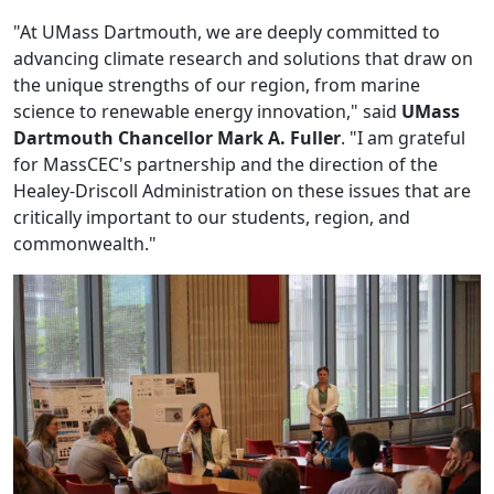
"At UMass Dartmouth, we are deeply committed to
advancing climate research and solutions that draw on
the unique strengths of our region, from marine
science to renewable energy innovation," said
UMass
Dartmouth Chancellor Mark A. Fuller
. "I am grateful
for MassCEC's partnership and the direction of the
Healey-Driscoll Administration on these issues that are
critically important to our students, region, and
commonwealth."