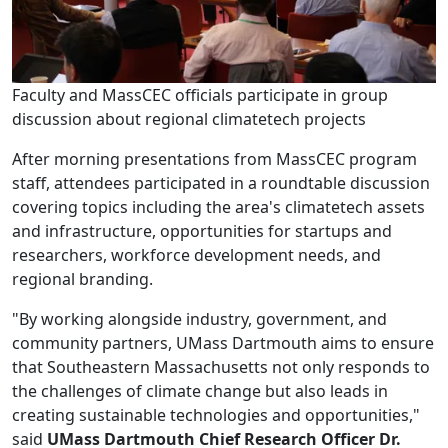
Faculty and MassCEC officials participate in group
discussion about regional climatetech projects
After morning presentations from MassCEC program
staff, attendees participated in a roundtable discussion
covering topics including the area's climatetech assets
and infrastructure, opportunities for startups and
researchers, workforce development needs, and
regional branding.
"By working alongside industry, government, and
community partners, UMass Dartmouth aims to ensure
that Southeastern Massachusetts not only responds to
the challenges of climate change but also leads in
creating sustainable technologies and opportunities,"
said
UMass Dartmouth Chief Research Officer Dr.