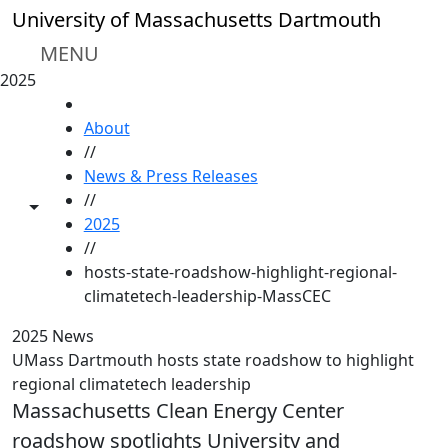
Skip to main content
University of Massachusetts Dartmouth
MENU
2025
HOME
About
//
News & Press Releases
//
Toggle share controls
2025
//
hosts-state-roadshow-highlight-regional-
climatetech-leadership-MassCEC
2025 News
UMass Dartmouth hosts state roadshow to highlight
regional climatetech leadership
Massachusetts Clean Energy Center
roadshow spotlights University and