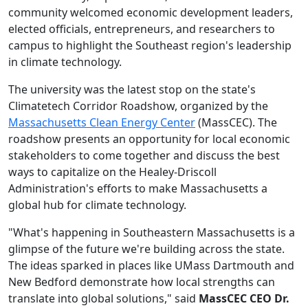
community welcomed economic development leaders,
elected officials, entrepreneurs, and researchers to
campus to highlight the Southeast region's leadership
in climate technology.
The university was the latest stop on the state's
Climatetech Corridor Roadshow, organized by the
Massachusetts Clean Energy Center
(MassCEC). The
roadshow presents an opportunity for local economic
stakeholders to come together and discuss the best
ways to capitalize on the Healey-Driscoll
Administration's efforts to make Massachusetts a
global hub for climate technology.
"What's happening in Southeastern Massachusetts is a
glimpse of the future we're building across the state.
The ideas sparked in places like UMass Dartmouth and
New Bedford demonstrate how local strengths can
translate into global solutions," said
MassCEC CEO Dr.