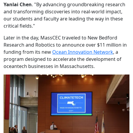
Yanlai Chen
. "By advancing groundbreaking research
and transforming discoveries into real-world impact,
our students and faculty are leading the way in these
critical fields."
Later in the day, MassCEC traveled to New Bedford
Research and Robotics to announce over $11 million in
funding from its new
Ocean Innovation Network
, a
program designed to accelerate the development of
oceantech businesses in Massachusetts.