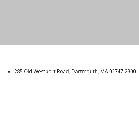
University of Massachusetts
Dartmouth
285 Old Westport Road, Dartmouth, MA 02747-2300
®
Extraordinary is what we do.
Facebook
X (Twitter)
Instagram
TikTok
YouTube
Linked in