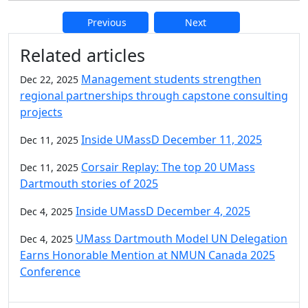
Previous
Next
Additional information and resource
Related articles
Management students strengthen
Dec 22, 2025
regional partnerships through capstone consulting
projects
Inside UMassD December 11, 2025
Dec 11, 2025
Corsair Replay: The top 20 UMass
Dec 11, 2025
Dartmouth stories of 2025
Inside UMassD December 4, 2025
Dec 4, 2025
UMass Dartmouth Model UN Delegation
Dec 4, 2025
Earns Honorable Mention at NMUN Canada 2025
Conference