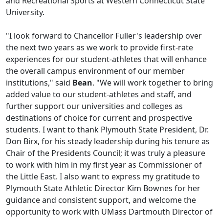
and Recreational Sports at Western Connecticut State
University.
"I look forward to Chancellor Fuller's leadership over
the next two years as we work to provide first-rate
experiences for our student-athletes that will enhance
the overall campus environment of our member
institutions," said
Bean
. "We will work together to bring
added value to our student-athletes and staff, and
further support our universities and colleges as
destinations of choice for current and prospective
students. I want to thank Plymouth State President, Dr.
Don Birx, for his steady leadership during his tenure as
Chair of the Presidents Council; it was truly a pleasure
to work with him in my first year as Commissioner of
the Little East. I also want to express my gratitude to
Plymouth State Athletic Director Kim Bownes for her
guidance and consistent support, and welcome the
opportunity to work with UMass Dartmouth Director of