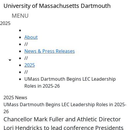
Skip to main content
University of Massachusetts Dartmouth
MENU
2025
HOME
About
//
News & Press Releases
//
Toggle share controls
2025
//
UMass Dartmouth Begins LEC Leadership
Roles in 2025-26
2025 News
UMass Dartmouth Begins LEC Leadership Roles in 2025-
26
Chancellor Mark Fuller and Athletic Director
Lori Hendricks to lead conference Presidents