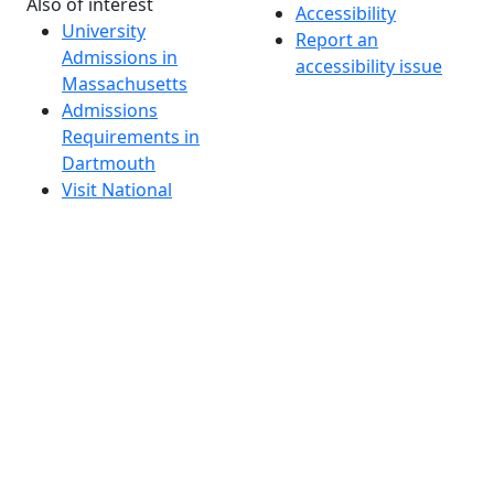
Also of interest
Accessibility
University
Report an
Admissions in
accessibility issue
Massachusetts
Admissions
Requirements in
Dartmouth
Visit National
Research
University in
Dartmouth
Dark Mode Off
© 2026 University of Massachusetts Dartmouth
4
+
t
Alumni - Home
Alumni
Athletics