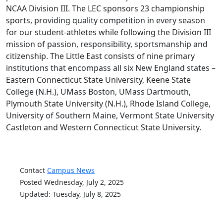
NCAA Division III. The LEC sponsors 23 championship
sports, providing quality competition in every season
for our student-athletes while following the Division III
mission of passion, responsibility, sportsmanship and
citizenship. The Little East consists of nine primary
institutions that encompass all six New England states –
Eastern Connecticut State University, Keene State
College (N.H.), UMass Boston, UMass Dartmouth,
Plymouth State University (N.H.), Rhode Island College,
University of Southern Maine, Vermont State University
Castleton and Western Connecticut State University.
Contact
Campus News
Posted Wednesday, July 2, 2025
Updated: Tuesday, July 8, 2025