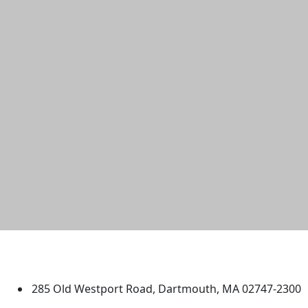
University of Massachusetts
Dartmouth
285 Old Westport Road, Dartmouth, MA 02747-2300
®
Extraordinary is what we do.