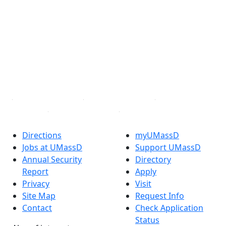
Facebook
X (Twitter)
Instagram
TikTok
YouTube
Linked in
Directions
myUMassD
Jobs at UMassD
Support UMassD
Annual Security
Directory
Report
Apply
Privacy
Visit
Site Map
Request Info
Contact
Check Application
Status