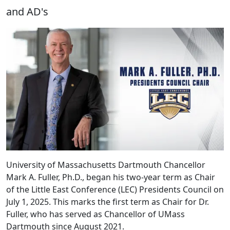
and AD's
University of Massachusetts Dartmouth Chancellor
Mark A. Fuller, Ph.D., began his two-year term as Chair
of the Little East Conference (LEC) Presidents Council on
July 1, 2025. This marks the first term as Chair for Dr.
Fuller, who has served as Chancellor of UMass
Dartmouth since August 2021.