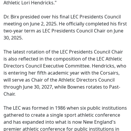
Athletic Lori Hendricks."
Dr. Birx presided over his final LEC Presidents Council
meeting on June 2, 2025. He officially completed his first
two-year term as LEC Presidents Council Chair on June
30, 2025.
The latest rotation of the LEC Presidents Council Chair
is also reflected in the composition of the LEC Athletic
Directors Council Executive Committee. Hendricks, who
is entering her fifth academic year with the Corsairs,
will serve as Chair of the Athletic Directors Council
through June 30, 2027, while Bownes rotates to Past-
Chair.
The LEC was formed in 1986 when six public institutions
gathered to create a single sport athletic conference
and has expanded into what is now New England's
premier athletic conference for public institutions in