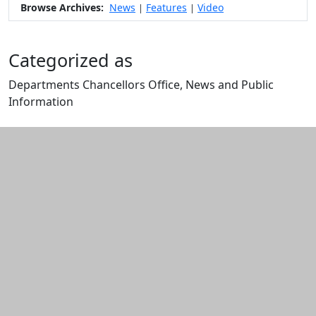
Browse Archives:
News
Features
Video
|
|
Categorized as
Departments Chancellors Office, News and Public
Information
Edit this content