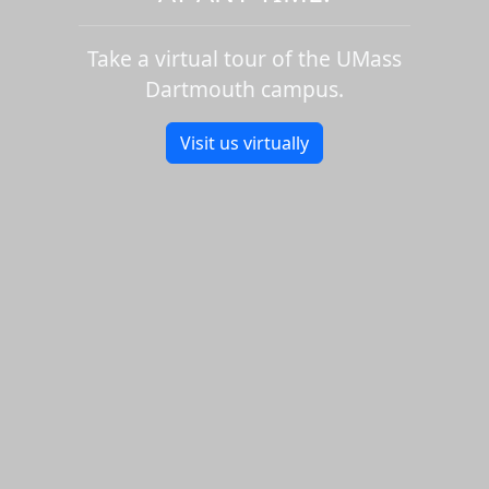
Take a virtual tour of the UMass
Dartmouth campus.
Visit us virtually