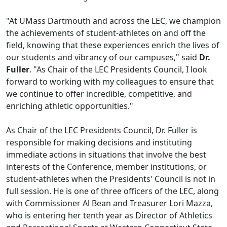
"At UMass Dartmouth and across the LEC, we champion
the achievements of student-athletes on and off the
field, knowing that these experiences enrich the lives of
our students and vibrancy of our campuses," said
Dr.
Fuller
. "As Chair of the LEC Presidents Council, I look
forward to working with my colleagues to ensure that
we continue to offer incredible, competitive, and
enriching athletic opportunities."
As Chair of the LEC Presidents Council, Dr. Fuller is
responsible for making decisions and instituting
immediate actions in situations that involve the best
interests of the Conference, member institutions, or
student-athletes when the Presidents' Council is not in
full session. He is one of three officers of the LEC, along
with Commissioner Al Bean and Treasurer Lori Mazza,
who is entering her tenth year as Director of Athletics