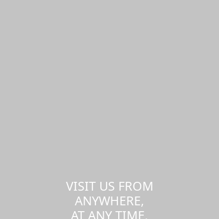
VISIT US FROM
ANYWHERE,
AT ANY TIME.