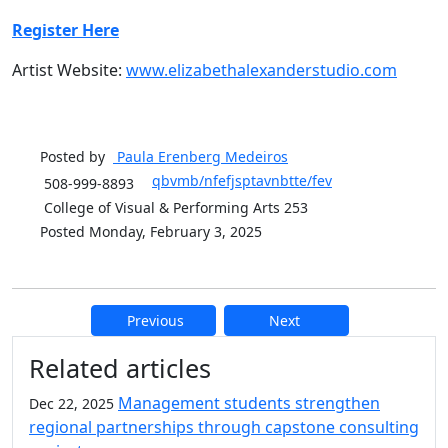
Register Here
Artist Website:
www.elizabethalexanderstudio.com
Posted by
Paula Erenberg
Medeiros
qbvmb/nfefjsptavnbtte/fev
508-999-8893
College of Visual & Performing Arts 253
Posted Monday, February 3, 2025
Previous
Next
Additional information and resource
Related articles
Management students strengthen
Dec 22, 2025
regional partnerships through capstone consulting