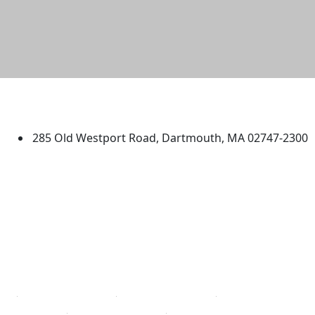
University of Massachusetts
Dartmouth
285 Old Westport Road, Dartmouth, MA 02747-2300
®
Extraordinary is what we do.
Facebook
X (Twitter)
Instagram
TikTok
YouTube
Linked in