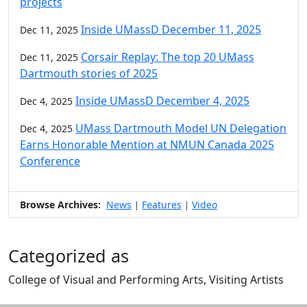
projects
Inside UMassD December 11, 2025
Dec 11, 2025
Corsair Replay: The top 20 UMass
Dec 11, 2025
Dartmouth stories of 2025
Inside UMassD December 4, 2025
Dec 4, 2025
UMass Dartmouth Model UN Delegation
Dec 4, 2025
Earns Honorable Mention at NMUN Canada 2025
Conference
Browse Archives:
News
Features
Video
|
|
Categorized as
College of Visual and Performing Arts, Visiting Artists
Edit this content