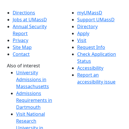
Directions
myUMassD
Jobs at UMassD
Support UMassD
Annual Security
Directory
Report
Apply
Privacy
Visit
Site Map
Request Info
Contact
Check Application
Status
Also of interest
Accessibility
University
Report an
Admissions in
accessibility issue
Massachusetts
Admissions
Requirements in
Dartmouth
Visit National
Research
University in