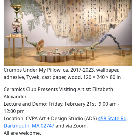
Crumbs Under My Pillow, ca. 2017-2023, wallpaper,
adhesive, Tyvek, cast paper, wood, 120 × 240 × 80 in
Ceramics Club Presents Visiting Artist: Elizabeth
Alexander
Lecture and Demo: Friday, February 21st 9:00 am -
12:00 pm
Location: CVPA Art + Design Studio (ADS)
458 State Rd,
Dartmouth, MA 02747
and via Zoom.
All are welcome.