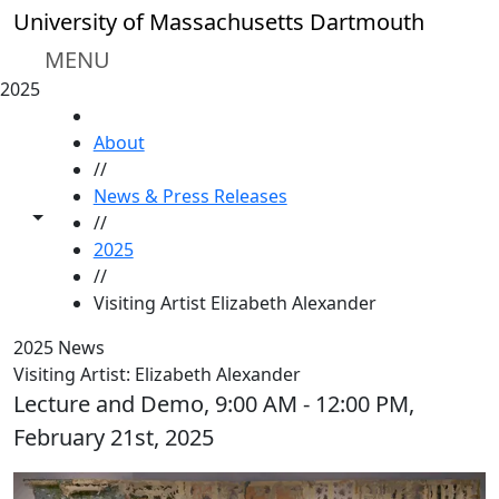
Skip to main content
University of Massachusetts Dartmouth
MENU
2025
HOME
About
//
News & Press Releases
Toggle share controls
//
2025
//
Visiting Artist Elizabeth Alexander
2025 News
Visiting Artist: Elizabeth Alexander
Lecture and Demo, 9:00 AM - 12:00 PM,
February 21st, 2025