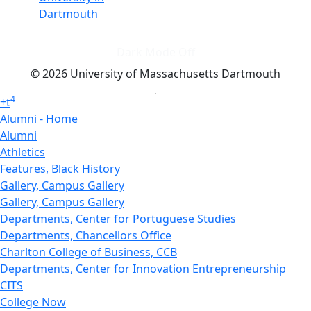
Dartmouth
Dark Mode Off
© 2026 University of Massachusetts Dartmouth
4
+
t
Alumni - Home
Alumni
Athletics
Features, Black History
Gallery, Campus Gallery
Gallery, Campus Gallery
Departments, Center for Portuguese Studies
Departments, Chancellors Office
Charlton College of Business, CCB
Departments, Center for Innovation Entrepreneurship
CITS
College Now