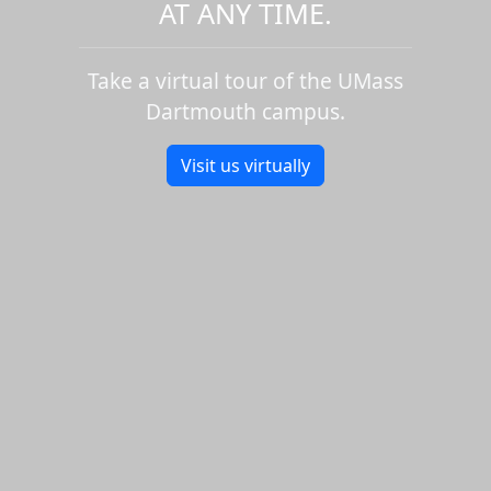
AT ANY TIME.
Take a virtual tour of the UMass
Dartmouth campus.
Visit us virtually