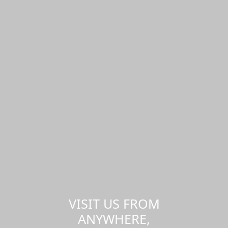
VISIT US FROM
ANYWHERE,