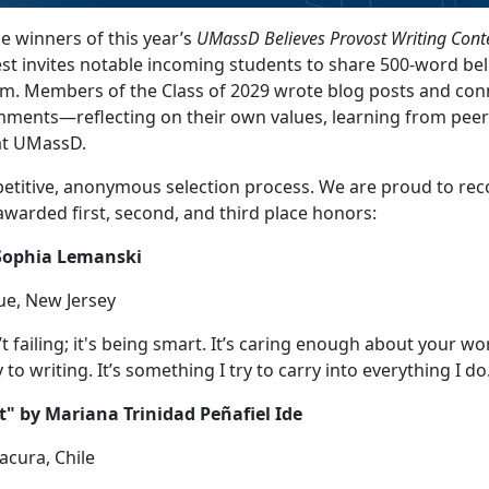
 winners of this year’s
UMassD Believes Provost Writing Cont
est invites notable incoming students to share 500-word bel
m. Members of the Class of 2029 wrote blog posts and co
ments—reflecting on their own values, learning from peer
 at UMassD.
titive, anonymous selection process. We are proud to rec
warded first, second, and third place honors:
 Sophia Lemanski
ue, New Jersey
’t failing; it's being smart. It’s caring enough about your wo
 to writing. It’s something I try to carry into everything I do
t" by Mariana Trinidad Peñafiel Ide
acura, Chile