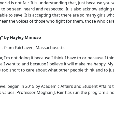
orld is not fair. It is understanding that, just because you 
to be seen, heard and respected. It is also acknowledging 
ble to save. It is accepting that there are so many girls wh
hear the voices of those who fight for them, those who car
ing" by Hayley Mimoso
ent from Fairhaven, Massachusetts
 I’m not doing it because I think I have to or because I thin
I want to and because I believe it will make me happy. My
is too short to care about what other people think and to ju
ieve, began in 2015 by Academic Affairs and Student Affairs 
values. Professor Meghan J. Fair has run the program sin