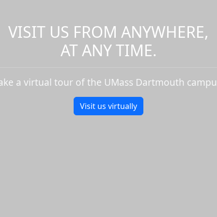
VISIT US FROM ANYWHERE,
AT ANY TIME.
ake a virtual tour of the UMass Dartmouth campu
Visit us virtually