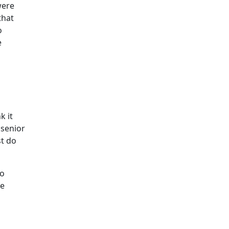
were
that
o
e
k it
 senior
st do
to
ce