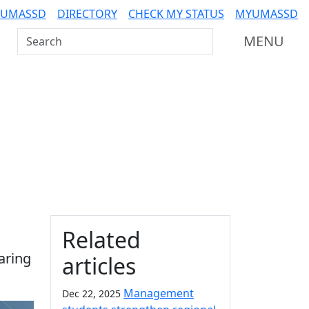
 UMASSD
DIRECTORY
CHECK MY STATUS
MYUMASSD
Search UMass Dartmouth
MENU
Additional information a
Related
aring
articles
Management
Dec 22, 2025