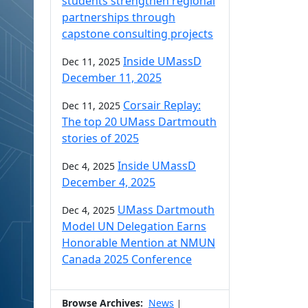
students strengthen regional
partnerships through
capstone consulting projects
Inside UMassD
Dec 11, 2025
December 11, 2025
Corsair Replay:
Dec 11, 2025
The top 20 UMass Dartmouth
stories of 2025
Inside UMassD
Dec 4, 2025
December 4, 2025
UMass Dartmouth
Dec 4, 2025
Model UN Delegation Earns
Honorable Mention at NMUN
Canada 2025 Conference
Browse Archives:
News
|