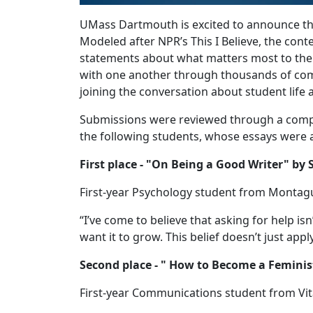
UMass Dartmouth is excited to announce the
Modeled after NPR’s This I Believe, the cont
statements about what matters most to the
with one another through thousands of com
joining the conversation about student life
Submissions were reviewed through a compe
the following students, whose essays were a
First place - "On Being a Good Writer" by
First-year Psychology student from Montag
“I’ve come to believe that asking for help isn
want it to grow. This belief doesn’t just apply
Second place - " How to Become a Feminis
First-year Communications student from Vit