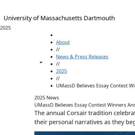
Skip to main content
University of Massachusetts Dartmouth
2025
HOME
About
//
News & Press Releases
Toggle share controls
//
2025
//
UMassD Believes Essay Contest W
2025 News
UMassD Believes Essay Contest Winners A
The annual Corsair tradition celebra
their personal narratives as they b