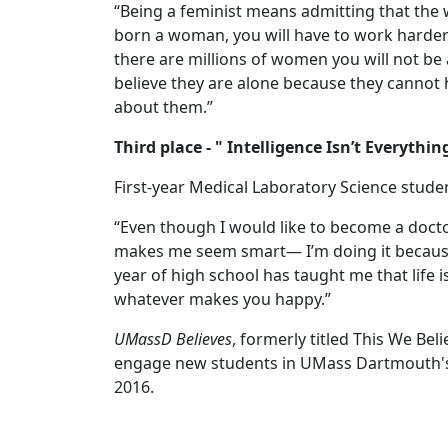
“Being a feminist means admitting that the w
born a woman, you will have to work harder 
there are millions of women you will not be a
believe they are alone because they cannot 
about them.”
Third place - " Intelligence Isn’t Everyth
First-year Medical Laboratory Science stud
“Even though I would like to become a doctor,
makes me seem smart— I’m doing it because 
year of high school has taught me that life 
whatever makes you happy.”
UMassD Believes
, formerly titled This We Bel
engage new students in UMass Dartmouth's 
2016.