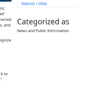
Features
Video
|
est
.
ief
Categorized as
nnected
s, and
News and Public Information
Edit this content
ognize
rk to
.”