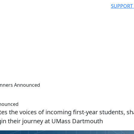
SUPPORT
inners Announced
nnounced
tes the voices of incoming first-year students, sh
egin their journey at UMass Dartmouth