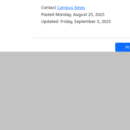
Contact
Campus News
Posted Monday, August 25, 2025
Updated: Friday, September 5, 2025
Pr