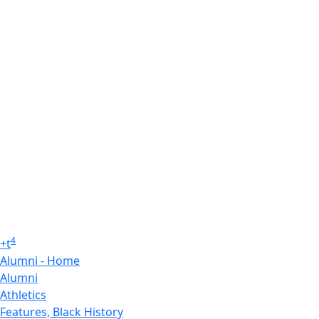
4
+
t
Alumni - Home
Alumni
Athletics
Features, Black History