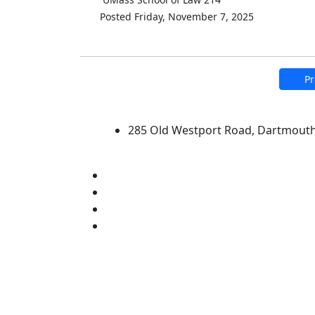
Posted Friday, November 7, 2025
Pr
University of Massachus
285 Old Westport Road, Dartmout
®
Extraordinary is what we do.
Facebook
X (Twitter)
Instagram
Linked in