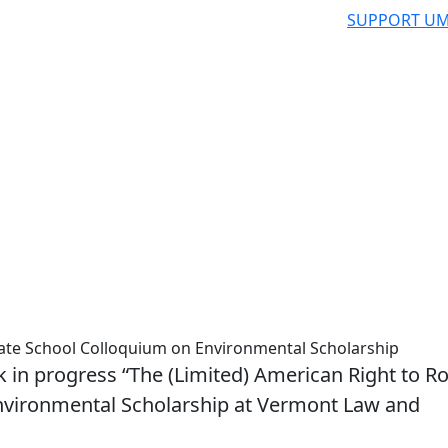
SUPPORT UM
te School Colloquium on Environmental Scholarship
 in progress “The (Limited) American Right to R
nvironmental Scholarship at Vermont Law and