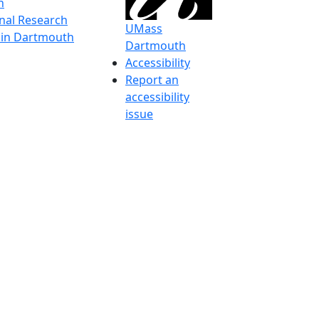
h
onal Research
UMass
y in Dartmouth
Dartmouth
Accessibility
Report an
accessibility
issue