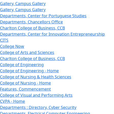
Gallery, Campus Gallery
Gallery, Campus Gallery
Departments, Center for Portuguese Studies
Departments, Chancellors Office
Charlton College of Business, CCB
Departments, Center for Innovation Entrepreneurship
CITS
College Now
College of Arts and Sciences
Charlton College of Business, CCB
College of Engineering
College of Engineering - Home
College of Nursing & Health Sciences
College of Nursing - Home
Features, Commencement
College of Visual and Performing Arts
CVPA - Home
Departments : Directory, Cyber Security
Departments, Electrical Computer Engineering