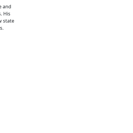
te and
. His
w state
s.