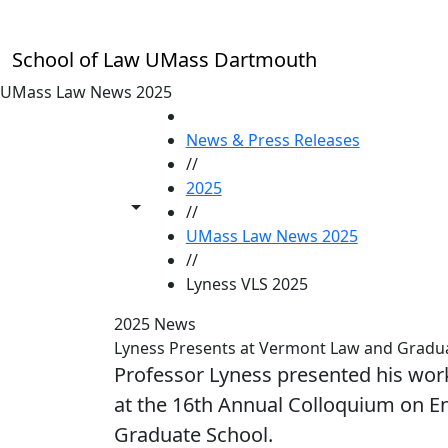
Skip to main content
School of Law UMass Dartmouth
UMass Law News 2025
HOME
News & Press Releases
//
2025
Toggle share controls
//
UMass Law News 2025
//
Lyness VLS 2025
2025 News
Lyness Presents at Vermont Law and Gradua
Professor Lyness presented his work
at the 16th Annual Colloquium on E
Graduate School.