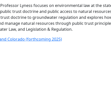
w), Professor Lyness focuses on environmental law at the sta
 public trust doctrine and public access to natural resources
ic trust doctrine to groundwater regulation and explores ho
nd manage natural resources through public trust principle
ater Law, and Legislation & Regulation.
and Colorado (forthcoming 2025)