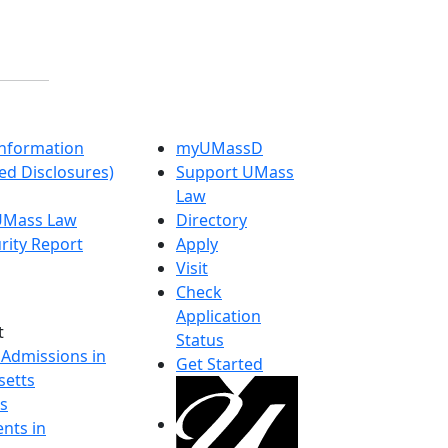
nformation
myUMassD
ed Disclosures)
Support UMass
Law
 UMass Law
Directory
rity Report
Apply
Visit
Check
Application
t
Status
 Admissions in
Get Started
etts
s
nts in