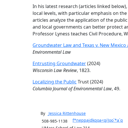
In his latest research (articles linked belo
local levels, with particular emphasis on the
articles analyze the application of the publ
and local governments can better protect a
Professor Lyness teaches Civil Procedure, W
Groundwater Law and Texas v. New Mexico 
Environmental Law
Entrusting Groundwater
(2024)
Wisconsin Law Review
, 1823.
Localizing the Public
Trust (2024)
Columbia Journal of Environmental Law
, 49.
By
Jessica
Rittenhouse
f*neppajdkqoa<qi]oo`*a`q
508-985-1138
UMass School of Law 214