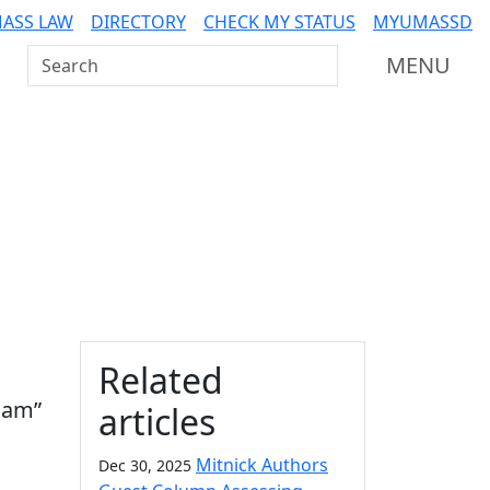
ASS LAW
DIRECTORY
CHECK MY STATUS
MYUMASSD
Search UMass Dartmouth
MENU
Additional information a
Related
oam”
articles
Mitnick Authors
Dec 30, 2025