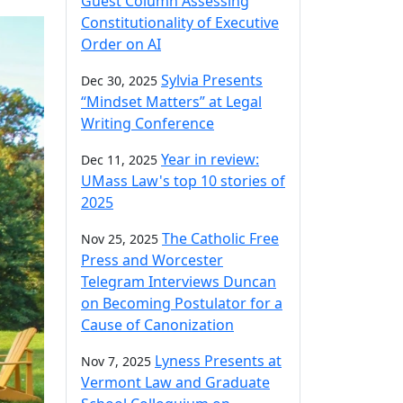
Guest Column Assessing
Constitutionality of Executive
Order on AI
Sylvia Presents
Dec 30, 2025
“Mindset Matters” at Legal
Writing Conference
Year in review:
Dec 11, 2025
UMass Law's top 10 stories of
2025
The Catholic Free
Nov 25, 2025
Press and Worcester
Telegram Interviews Duncan
on Becoming Postulator for a
Cause of Canonization
Lyness Presents at
Nov 7, 2025
Vermont Law and Graduate