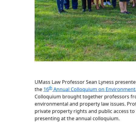
UMass Law Professor Sean Lyness presented 
th
the
16
Annual Colloquium on Environmenta
Colloquium brought together professors fr
environmental and property law issues. Pro
private property rights and public access to
presenting at the annual colloquium.