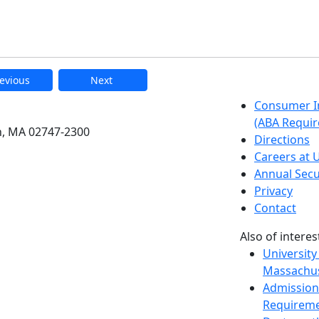
evious
Next
etts Dartmouth
Consumer I
(ABA Requir
h, MA 02747-2300
Directions
Careers at
Annual Secu
Privacy
Contact
Also of interes
University
Massachus
Admission
Requireme