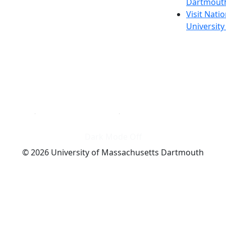
Dartmout
Visit Nati
Universit
Dark Mode Off
© 2026 University of Massachusetts Dartmouth