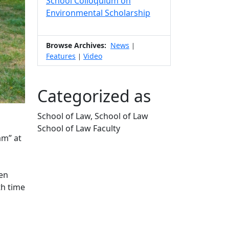
School Colloquium on
Environmental Scholarship
Browse Archives:
News
|
Features
Video
|
Categorized as
School of Law, School of Law
School of Law Faculty
am” at
Edit this content
een
th time