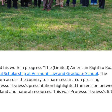
his work in progress “The (Limited) American Right to Ro
l Scholarship at Vermont Law and Graduate School
. The
om across the country to share research on pressing
fessor Lyness’s presentation highlighted the tension betw
 land and natural resources. This was Professor Lyness’s fif