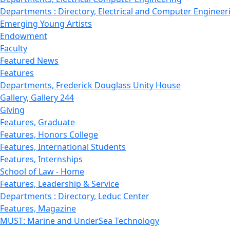
Departments : Directory, Electrical and Computer Engineer
Emerging Young Artists
Endowment
Faculty
Featured News
Features
Departments, Frederick Douglass Unity House
Gallery, Gallery 244
Giving
Features, Graduate
Features, Honors College
Features, International Students
Features, Internships
School of Law - Home
Features, Leadership & Service
Departments : Directory, Leduc Center
Features, Magazine
MUST: Marine and UnderSea Technology