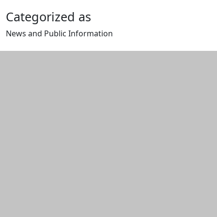
Categorized as
News and Public Information
Edit this content