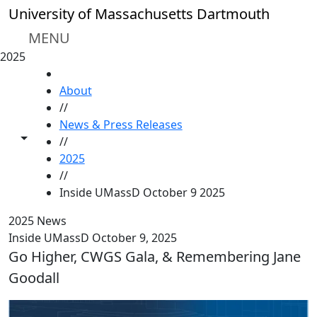
Skip to main content
University of Massachusetts Dartmouth
MENU
2025
HOME
About
//
News & Press Releases
Toggle share controls
//
2025
//
Inside UMassD October 9 2025
2025 News
Inside UMassD October 9, 2025
Go Higher, CWGS Gala, & Remembering Jane
Goodall