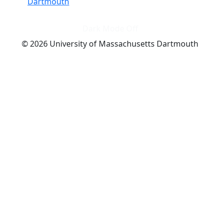
Dartmouth
Dark Mode Off
© 2026 University of Massachusetts Dartmouth
4
+
t
Alumni - Home
Alumni
Athletics
Features, Black History
Gallery, Campus Gallery
Gallery, Campus Gallery
Departments, Center for Portuguese Studies
Departments, Chancellors Office
Charlton College of Business, CCB
Departments, Center for Innovation Entrepreneurship
CITS
College Now
College of Arts and Sciences