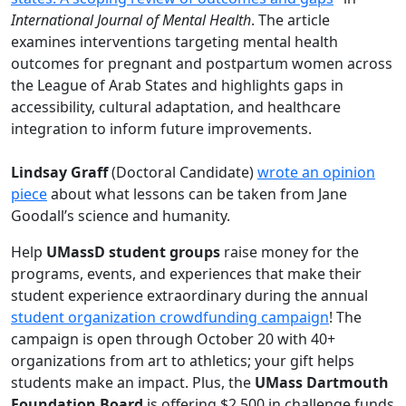
International Journal of Mental Health
. The article
examines interventions targeting mental health
outcomes for pregnant and postpartum women across
the League of Arab States and highlights gaps in
accessibility, cultural adaptation, and health­care
integration to inform future improvements.
Lindsay Graff
(Doctoral Candidate)
wrote an opinion
piece
about what lessons can be taken from Jane
Goodall’s science and humanity.
Help
UMassD student groups
raise money for the
programs, events, and experiences that make their
student experience extraordinary during the annual
student organization crowdfunding campaign
! The
campaign is open through October 20 with 40+
organizations from art to athletics; your gift helps
students make an impact. Plus, the
UMass Dartmouth
Foundation Board
is offering $2,500 in challenge funds