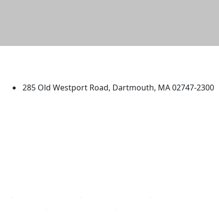
University of Massachusetts
Dartmouth
285 Old Westport Road, Dartmouth, MA 02747-2300
®
Extraordinary is what we do.
Facebook
X (Twitter)
Instagram
TikTok
YouTube
Linked in