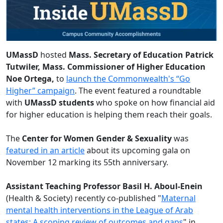
UMassD
hosted
Mass. Secretary of Education Patrick
Tutwiler, Mass. Commissioner of Higher Education
Noe Ortega,
to
launch the Commonwealth's “Go
Higher” campaign
. The event featured a roundtable
with
UMassD students
who spoke on how financial aid
for higher education is helping them reach their goals.
The
Center for Women Gender & Sexuality
was
featured in an article
about its upcoming gala on
November 12 marking its 55th anniversary.
Assistant Teaching Professor Basil H. Aboul-Enein
(Health & Society) recently co-published "
Maternal
mental health interventions in the League of Arab
states: A scoping review of outcomes and gaps
" in