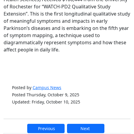
of Rochester for “WATCH-PD2 Qualitative Study
Extension”. This is the first longitudinal qualitative study
of meaningful symptoms and impacts in early
Parkinson’s diseases and is embarking on the fifth year
of symptom mapping, a technique used to
diagrammatically represent symptoms and how these
affect people in daily life.
Posted by
Campus News
Posted Thursday, October 9, 2025
Updated: Friday, October 10, 2025
Previous
Next