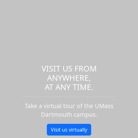
VISIT US FROM
ANYWHERE,
AT ANY TIME.
Take a virtual tour of the UMass
Dartmouth campus.
Visit us virtually