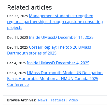
Additional information and resource
Related articles
Management students strengthen
Dec 22, 2025
regional partnerships through capstone consulting
projects
Inside UMassD December 11, 2025
Dec 11, 2025
Corsair Replay: The top 20 UMass
Dec 11, 2025
Dartmouth stories of 2025
Inside UMassD December 4, 2025
Dec 4, 2025
UMass Dartmouth Model UN Delegation
Dec 4, 2025
Earns Honorable Mention at NMUN Canada 2025
Conference
Browse Archives:
News
Features
Video
|
|