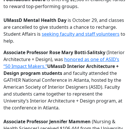
to reward top-performing groups.
UMassD Mental Health Day
is October 29, and classes
are cancelled to give students a chance to recharge.
Student Affairs is
seeking faculty and staff volunteers
to
help.
Associate Professor Rose Mary Botti-Salitsky
(Interior
Architecture + Design), was
honored as one of ASID’s
“50 Impact Makers.”
UMassD Interior Architecture +
Design program students
and faculty attended the
GATHER National Conference in Atlanta, hosted by the
American Society of Interior Designers (ASID). Faculty
and students came together to represent the
University’s Interior Architecture + Design program, at
the conference in Atlanta.
Associate Professor Jennifer Mammen
(Nursing &
Health Sciences) received $106,444 from the University