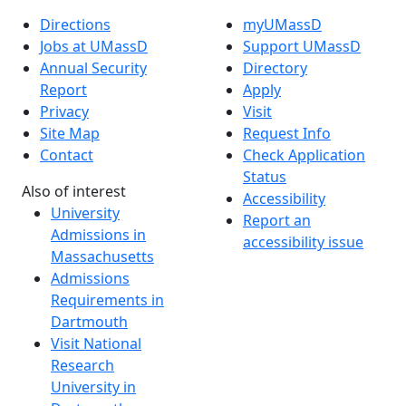
Directions
myUMassD
Jobs at UMassD
Support UMassD
Annual Security
Directory
Report
Apply
Privacy
Visit
Site Map
Request Info
Contact
Check Application
Status
Also of interest
Accessibility
University
Report an
Admissions in
accessibility issue
Massachusetts
Admissions
Requirements in
Dartmouth
Visit National
Research
University in