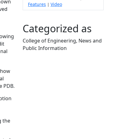
shown
Features
Video
|
lved
Categorized as
llowing
College of Engineering, News and
it
Public Information
onal
Edit this content
s how
al
he PDB.
eption
g the