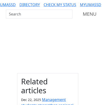
 UMASSD
DIRECTORY
CHECK MY STATUS
MYUMASSD
Search UMass Dartmouth
MENU
Additional information a
Related
articles
Management
Dec 22, 2025