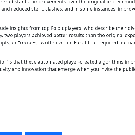
ere substantial improvements over the original protein mode
and reduced steric clashes, and in some instances, improv
ude insights from top Foldit players, who describe their di
y, two players achieved better results than the original exp
s, or “recipes,” written within Foldit that required no ma
tib, “is that these automated player-created algorithms im
tivity and innovation that emerge when you invite the publi