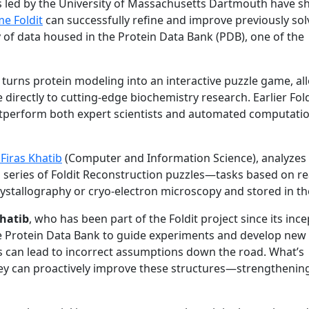
s led by the University of Massachusetts Dartmouth have 
me Foldit
can successfully refine and improve previously so
of data housed in the Protein Data Bank (PDB), one of the
at turns protein modeling into an interactive puzzle game, a
directly to cutting-edge biochemistry research. Earlier Fold
utperform both expert scientists and automated computati
Firas Khatib
(Computer and Information Science), analyze
 series of Foldit Reconstruction puzzles—tasks based on re
crystallography or cryo-electron microscopy and stored in t
hatib
, who has been part of the Foldit project since its inc
 the Protein Data Bank to guide experiments and develop new
ls can lead to incorrect assumptions down the road. What’s
they can proactively improve these structures—strengthenin