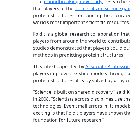
In a
groundbreaking new study
, researcher
that players of the
online citizen science ga
protein structures—enhancing the accuracy 
world’s most important scientific resources.
Foldit is a global research collaboration th
players from around the world to contribute 
studies demonstrated that players could o
methods in predicting protein structures.
This latest paper, led by
Associate Professor 
players improved existing models through a
protein structures already solved by x-ray 
“Science is built on shared discovery,” said
K
in 2008. “Scientists across disciplines use
technologies. Even small errors in its mode
exciting is that Foldit players have shown 
foundation for future research.”