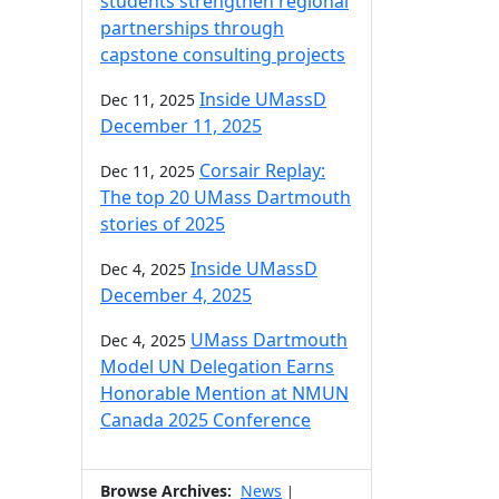
students strengthen regional
partnerships through
capstone consulting projects
Inside UMassD
Dec 11, 2025
December 11, 2025
Corsair Replay:
Dec 11, 2025
The top 20 UMass Dartmouth
stories of 2025
Inside UMassD
Dec 4, 2025
December 4, 2025
UMass Dartmouth
Dec 4, 2025
Model UN Delegation Earns
Honorable Mention at NMUN
Canada 2025 Conference
Browse Archives:
News
|