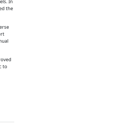
ls. In
ed the
verse
ert
nual
proved
c to