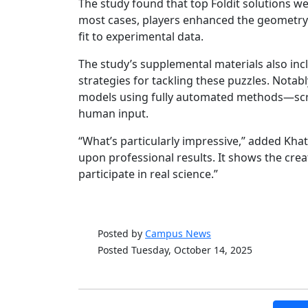
The study found that top Foldit solutions w
most cases, players enhanced the geometry 
fit to experimental data.
The study’s supplemental materials also incl
strategies for tackling these puzzles. Notabl
models using fully automated methods—script
human input.
“What’s particularly impressive,” added Kha
upon professional results. It shows the crea
participate in real science.”
Posted by
Campus News
Posted Tuesday, October 14, 2025