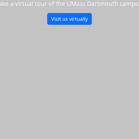
ake a virtual tour of the UMass Dartmouth campu
Visit us virtually