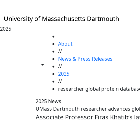
Skip to main content
University of Massachusetts Dartmouth
2025
HOME
About
//
News & Press Releases
Toggle share controls
//
2025
//
researcher global protein database
2025 News
UMass Dartmouth researcher advances globa
Associate Professor Firas Khatib’s la