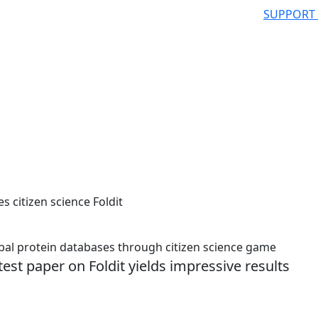
SUPPORT
s citizen science Foldit
l protein databases through citizen science game
test paper on Foldit yields impressive results