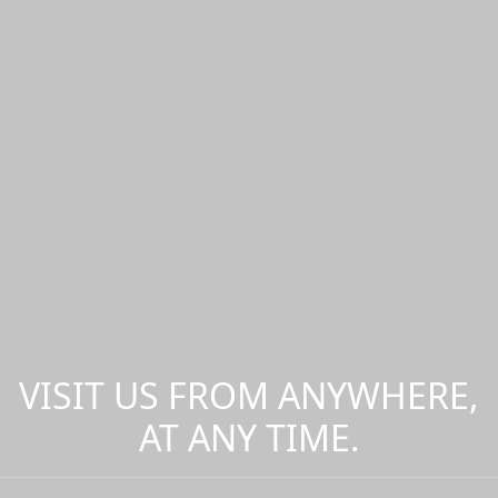
VISIT US FROM ANYWHERE,
AT ANY TIME.