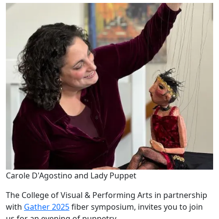
Carole D'Agostino and Lady Puppet
The College of Visual & Performing Arts in partnership
with
Gather 2025
fiber symposium, invites you to join
us for an evening of puppetry.