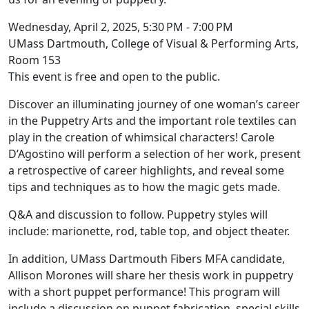
Wednesday, April 2, 2025, 5:30 PM - 7:00 PM
UMass Dartmouth, College of Visual & Performing Arts,
Room 153
This event is free and open to the public.
Discover an illuminating journey of one woman’s career
in the Puppetry Arts and the important role textiles can
play in the creation of whimsical characters! Carole
D’Agostino will perform a selection of her work, present
a retrospective of career highlights, and reveal some
tips and techniques as to how the magic gets made.
Q&A and discussion to follow. Puppetry styles will
include: marionette, rod, table top, and object theater.
In addition, UMass Dartmouth Fibers MFA candidate,
Allison Morones will share her thesis work in puppetry
with a short puppet performance! This program will
include a discussion on puppet fabrication, special skills