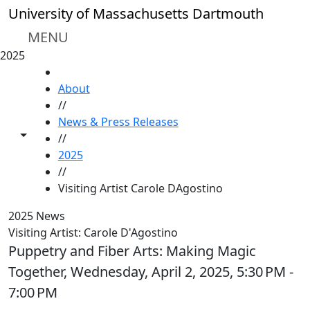
Skip to main content
University of Massachusetts Dartmouth
MENU
2025
HOME
About
//
News & Press Releases
Toggle share controls
//
2025
//
Visiting Artist Carole DAgostino
2025 News
Visiting Artist: Carole D'Agostino
Puppetry and Fiber Arts: Making Magic
Together, Wednesday, April 2, 2025, 5:30 PM -
7:00 PM