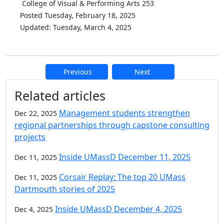
College of Visual & Performing Arts 253
Posted Tuesday, February 18, 2025
Updated: Tuesday, March 4, 2025
Previous
Next
Additional information and resource
Related articles
Management students strengthen
Dec 22, 2025
regional partnerships through capstone consulting
projects
Inside UMassD December 11, 2025
Dec 11, 2025
Corsair Replay: The top 20 UMass
Dec 11, 2025
Dartmouth stories of 2025
Inside UMassD December 4, 2025
Dec 4, 2025