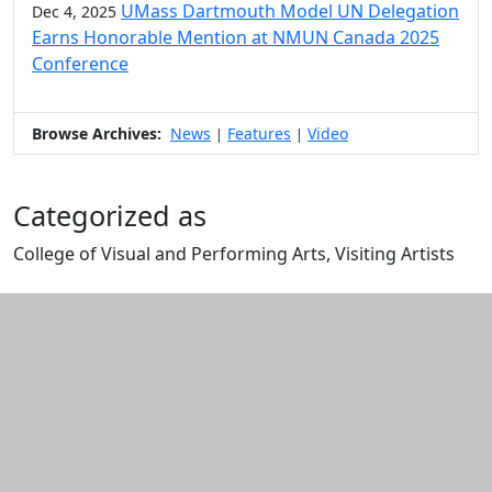
UMass Dartmouth Model UN Delegation
Dec 4, 2025
Earns Honorable Mention at NMUN Canada 2025
Conference
Browse Archives:
News
Features
Video
|
|
Categorized as
College of Visual and Performing Arts, Visiting Artists
Edit this content