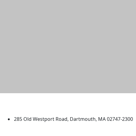
University of Massachusetts
Dartmouth
285 Old Westport Road, Dartmouth, MA 02747-2300
®
Extraordinary is what we do.