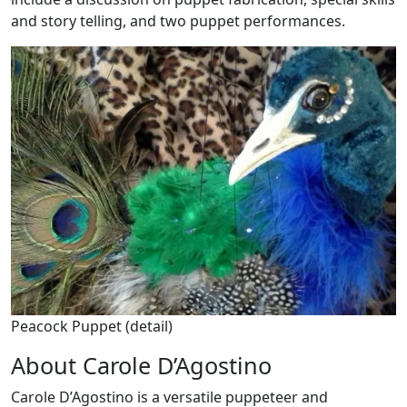
and story telling, and two puppet performances.
Peacock Puppet (detail)
About Carole D’Agostino
Carole D’Agostino is a versatile puppeteer and