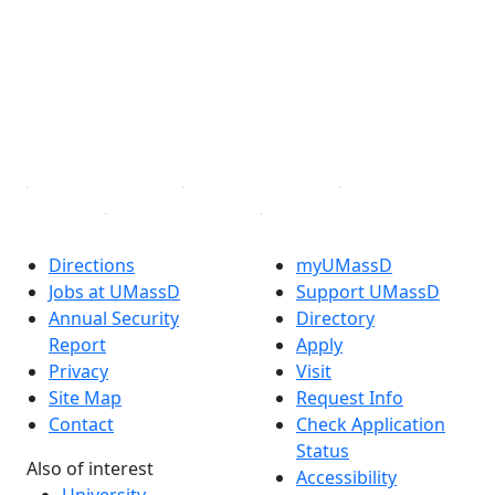
Facebook
X (Twitter)
Instagram
TikTok
YouTube
Linked in
Directions
myUMassD
Jobs at UMassD
Support UMassD
Annual Security
Directory
Report
Apply
Privacy
Visit
Site Map
Request Info
Contact
Check Application
Status
Also of interest
Accessibility
University