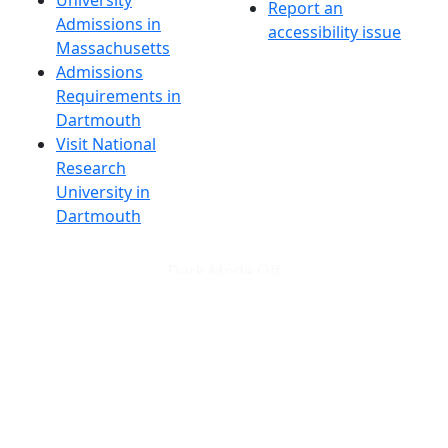
Report an
Admissions in
accessibility issue
Massachusetts
Admissions
Requirements in
Dartmouth
Visit National
Research
University in
Dartmouth
Dark Mode Off
© 2026 University of Massachusetts Dartmouth
4
+
t
Alumni - Home
Alumni
Athletics
Features, Black History