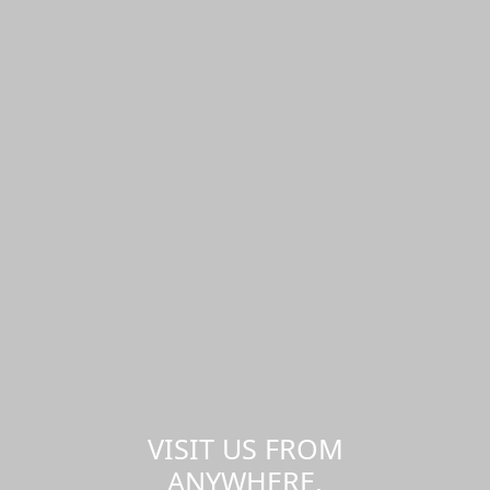
VISIT US FROM
ANYWHERE,