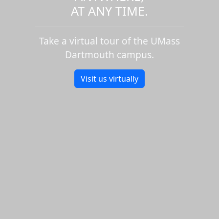
AT ANY TIME.
Take a virtual tour of the UMass
Dartmouth campus.
Visit us virtually