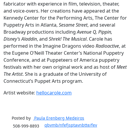
fabricator with experience in film, television, theater,
and voice-overs. Her creations have appeared at the
Kennedy Center for the Performing Arts, The Center for
Puppetry Arts in Atlanta,
Sesame Street
, and several
Broadway productions including
Avenue Q, Pippin,
Disney’s Aladdin
, and
Shrek! The Musical
. Carole has
performed in the Imagine Dragons video
Radioactive
, at
the Eugene O’Neill Theater Center’s National Puppetry
Conference, and at Puppeteers of America puppetry
festivals with her own original work and as host of
Meet
The Artist
. She is a graduate of the University of
Connecticut’s Puppet Arts program.
Artist website:
hellocarole.com
Posted by
Paula Erenberg
Medeiros
qbvmb/nfefjsptavnbtte/fev
508-999-8893