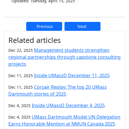
Updated: Tuesday, April 15, 2025
Previous
Next
Additional information and resource
Related articles
Management students strengthen
Dec 22, 2025
regional partnerships through capstone consulting
projects
Inside UMassD December 11, 2025
Dec 11, 2025
Corsair Replay: The top 20 UMass
Dec 11, 2025
Dartmouth stories of 2025
Inside UMassD December 4, 2025
Dec 4, 2025
UMass Dartmouth Model UN Delegation
Dec 4, 2025
Earns Honorable Mention at NMUN Canada 2025