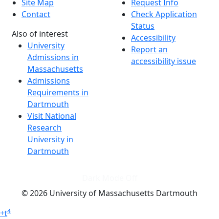
Site Map
Request Info
Contact
Check Application
Status
Also of interest
Accessibility
University
Report an
Admissions in
accessibility issue
Massachusetts
Admissions
Requirements in
Dartmouth
Visit National
Research
University in
Dartmouth
Dark Mode Off
© 2026 University of Massachusetts Dartmouth
4
+
t