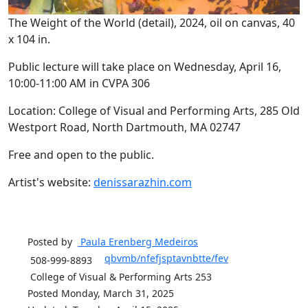
The Weight of the World (detail), 2024, oil on canvas, 40
x 104 in.
Public lecture will take place on Wednesday, April 16,
10:00-11:00 AM in CVPA 306
Location: College of Visual and Performing Arts, 285 Old
Westport Road, North Dartmouth, MA 02747
Free and open to the public.
Artist's website:
denissarazhin.com
Posted by
Paula Erenberg
Medeiros
qbvmb/nfefjsptavnbtte/fev
508-999-8893
College of Visual & Performing Arts 253
Posted Monday, March 31, 2025