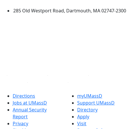
285 Old Westport Road, Dartmouth, MA 02747-2300
®
Extraordinary is what we do.
Facebook
X (Twitter)
Instagram
TikTok
YouTube
Linked in
Directions
myUMassD
Jobs at UMassD
Support UMassD
Annual Security
Directory
Report
Apply
Privacy
Visit