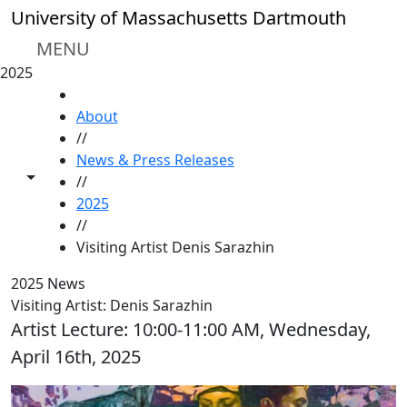
Skip to main content
University of Massachusetts Dartmouth
MENU
2025
HOME
About
//
News & Press Releases
Toggle share controls
//
2025
//
Visiting Artist Denis Sarazhin
2025 News
Visiting Artist: Denis Sarazhin
Artist Lecture: 10:00-11:00 AM, Wednesday,
April 16th, 2025