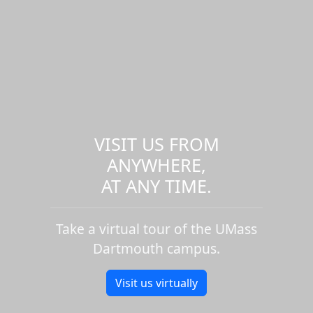
VISIT US FROM
ANYWHERE,
AT ANY TIME.
Take a virtual tour of the UMass
Dartmouth campus.
Visit us virtually