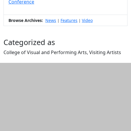
Conference
Browse Archives:
News
Features
Video
|
|
Categorized as
College of Visual and Performing Arts, Visiting Artists
Edit this content