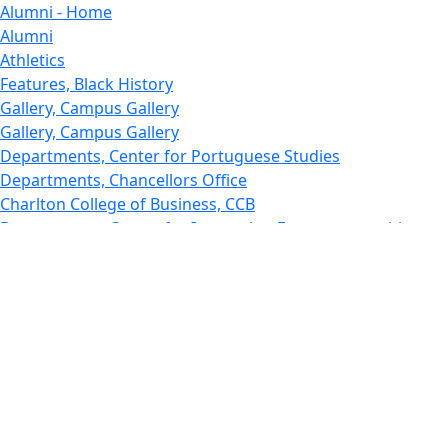
Alumni - Home
Alumni
Athletics
Features, Black History
Gallery, Campus Gallery
Gallery, Campus Gallery
Departments, Center for Portuguese Studies
Departments, Chancellors Office
Charlton College of Business, CCB
Departments, Center for Innovation Entrepreneurship
CITS
College Now
College of Arts and Sciences
Charlton College of Business, CCB
College of Engineering
College of Engineering - Home
College of Nursing & Health Sciences
College of Nursing - Home
Features, Commencement