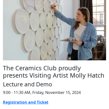
The Ceramics Club proudly
presents Visiting Artist Molly Hatch
Lecture and Demo
9:00 - 11:30 AM, Friday, November 15, 2024
Registration and Ticket