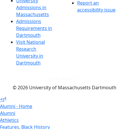
University
Report an
Admissions in
accessibility issue
Massachusetts
Admissions
Requirements in
Dartmouth
Visit National
Research
University in
Dartmouth
Dark Mode Off
© 2026 University of Massachusetts Dartmouth
4
+
t
Alumni - Home
Alumni
Athletics
Features, Black History