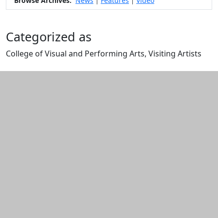
Browse Archives:
News
Features
Video
|
|
Categorized as
College of Visual and Performing Arts, Visiting Artists
Edit this content