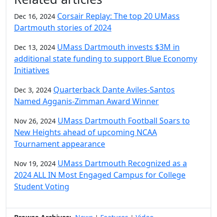
Corsair Replay: The top 20 UMass
Dec 16, 2024
Dartmouth stories of 2024
UMass Dartmouth invests $3M in
Dec 13, 2024
additional state funding to support Blue Economy
Initiatives
Quarterback Dante Aviles-Santos
Dec 3, 2024
Named Agganis-Zimman Award Winner
UMass Dartmouth Football Soars to
Nov 26, 2024
New Heights ahead of upcoming NCAA
Tournament appearance
UMass Dartmouth Recognized as a
Nov 19, 2024
2024 ALL IN Most Engaged Campus for College
Student Voting