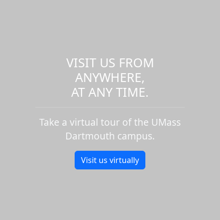
VISIT US FROM
ANYWHERE,
AT ANY TIME.
Take a virtual tour of the UMass
Dartmouth campus.
Visit us virtually