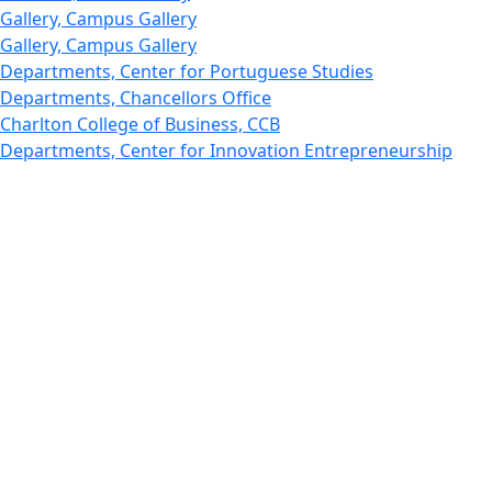
Gallery, Campus Gallery
Gallery, Campus Gallery
Departments, Center for Portuguese Studies
Departments, Chancellors Office
Charlton College of Business, CCB
Departments, Center for Innovation Entrepreneurship
CITS
College Now
College of Arts and Sciences
Charlton College of Business, CCB
College of Engineering
College of Engineering - Home
College of Nursing & Health Sciences
College of Nursing - Home
Features, Commencement
College of Visual and Performing Arts
CVPA - Home
Departments : Directory, Cyber Security