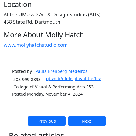
Location
At the UMassD Art & Design Studios (ADS)
458 State Rd, Dartmouth
More About Molly Hatch
www.mollyhatchstudio.com
Posted by
Paula Erenberg
Medeiros
qbvmb/nfefjsptavnbtte/fev
508-999-8893
College of Visual & Performing Arts 253
Posted Monday, November 4, 2024
Previous
Next
Additional information and resource
Related articles