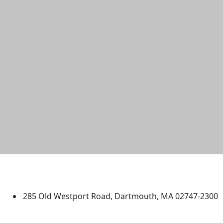
University of Massachusetts
Dartmouth
285 Old Westport Road, Dartmouth, MA 02747-2300
®
Extraordinary is what we do.