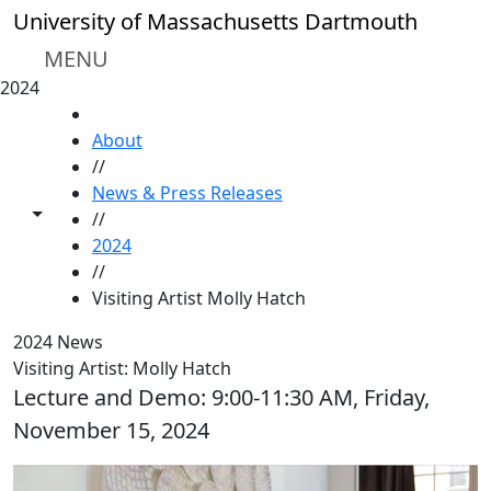
Skip to main content
University of Massachusetts Dartmouth
MENU
2024
HOME
About
//
News & Press Releases
Toggle share controls
//
2024
//
Visiting Artist Molly Hatch
2024 News
Visiting Artist: Molly Hatch
Lecture and Demo: 9:00-11:30 AM, Friday,
November 15, 2024