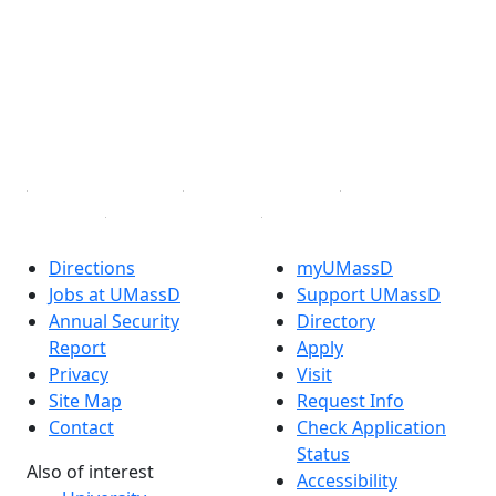
Facebook
X (Twitter)
Instagram
TikTok
YouTube
Linked in
Directions
myUMassD
Jobs at UMassD
Support UMassD
Annual Security
Directory
Report
Apply
Privacy
Visit
Site Map
Request Info
Contact
Check Application
Status
Also of interest
Accessibility