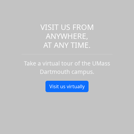
VISIT US FROM
ANYWHERE,
AT ANY TIME.
Take a virtual tour of the UMass
Dartmouth campus.
Visit us virtually