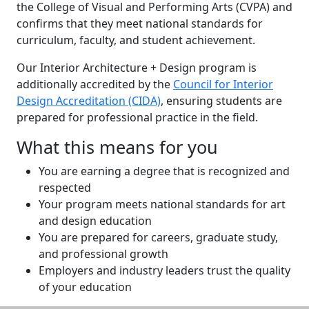
the College of Visual and Performing Arts (CVPA) and
confirms that they meet national standards for
curriculum, faculty, and student achievement.
Our Interior Architecture + Design program is
additionally accredited by the
Council for Interior
Design Accreditation (CIDA)
, ensuring students are
prepared for professional practice in the field.
What this means for you
You are earning a degree that is recognized and
respected
Your program meets national standards for art
and design education
You are prepared for careers, graduate study,
and professional growth
Employers and industry leaders trust the quality
of your education