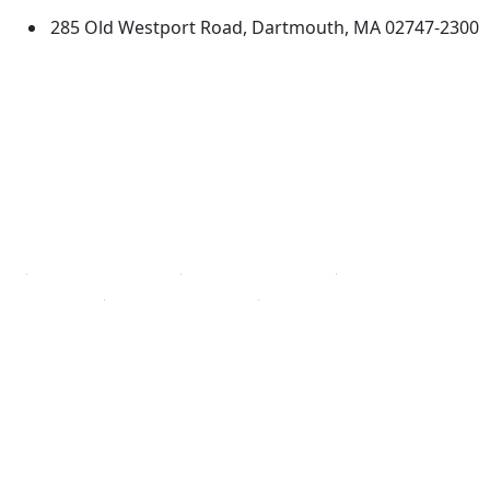
285 Old Westport Road, Dartmouth, MA 02747-2300
®
Extraordinary is what we do.
Facebook
X (Twitter)
Instagram
TikTok
YouTube
Linked in
Directions
myUMassD
Jobs at UMassD
Support UMassD
Annual Security
Directory
Report
Apply
Privacy
Visit
Site Map
Request Info