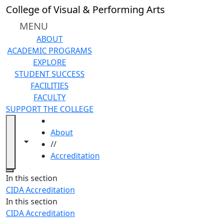
Skip to main content
College of Visual & Performing Arts
MENU
ABOUT
ACADEMIC PROGRAMS
EXPLORE
STUDENT SUCCESS
FACILITIES
FACULTY
SUPPORT THE COLLEGE
HOME
About
Toggle navigation from this section
Toggle share controls
//
Accreditation
Close
In this section
CIDA Accreditation
In this section
CIDA Accreditation