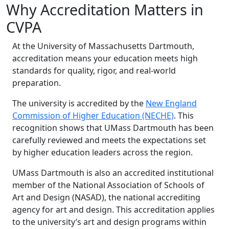
Why Accreditation Matters in
CVPA
At the University of Massachusetts Dartmouth,
accreditation means your education meets high
standards for quality, rigor, and real-world
preparation.
The university is accredited by the
New England
Commission of Higher Education (NECHE)
. This
recognition shows that UMass Dartmouth has been
carefully reviewed and meets the expectations set
by higher education leaders across the region.
UMass Dartmouth is also an accredited institutional
member of the National Association of Schools of
Art and Design (NASAD), the national accrediting
agency for art and design. This accreditation applies
to the university’s art and design programs within