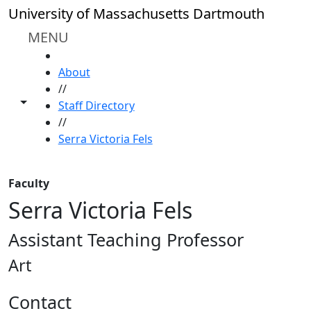
Skip to main content
University of Massachusetts Dartmouth
MENU
HOME
About
//
Toggle share controls
Staff Directory
//
Serra Victoria Fels
Faculty
Serra Victoria Fels
Assistant Teaching Professor
Art
Contact