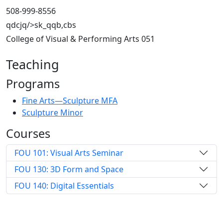
508-999-8556
qdcjq/>sk_qqb,cbs
College of Visual & Performing Arts 051
Teaching
Programs
Fine Arts—Sculpture MFA
Sculpture Minor
Courses
FOU 101: Visual Arts Seminar
FOU 130: 3D Form and Space
FOU 140: Digital Essentials