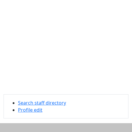
Search staff directory
Profile edit