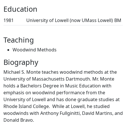
Education
1981
University of Lowell (now UMass Lowell)
BM
Teaching
Woodwind Methods
Biography
Michael S. Monte teaches woodwind methods at the
University of Massachusetts Dartmouth. Mr. Monte
holds a Bachelors Degree in Music Education with
emphasis on woodwind performance from the
University of Lowell and has done graduate studies at
Rhode Island College. While at Lowell, he studied
woodwinds with Anthony Fullginitti, David Martins, and
Donald Bravo.