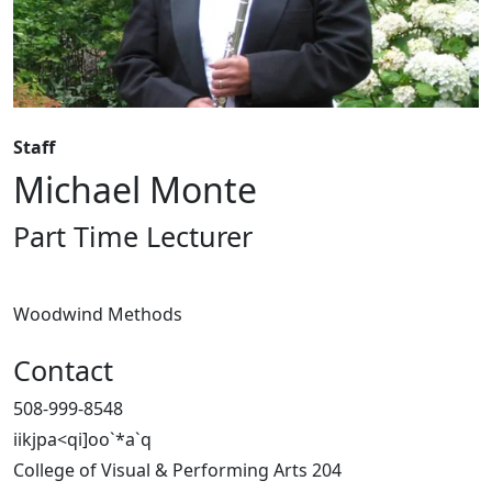
Staff
Michael Monte
Part Time Lecturer
Woodwind Methods
Contact
508-999-8548
iikjpa<qi]oo`*a`q
College of Visual & Performing Arts 204