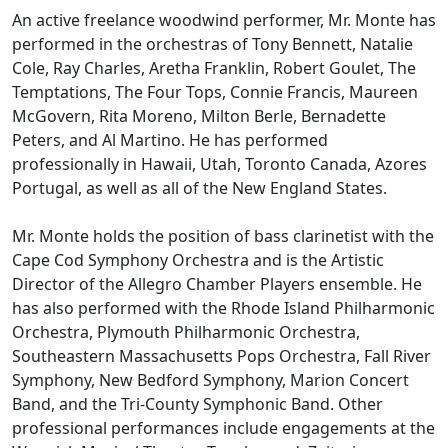
An active freelance woodwind performer, Mr. Monte has
performed in the orchestras of Tony Bennett, Natalie
Cole, Ray Charles, Aretha Franklin, Robert Goulet, The
Temptations, The Four Tops, Connie Francis, Maureen
McGovern, Rita Moreno, Milton Berle, Bernadette
Peters, and Al Martino. He has performed
professionally in Hawaii, Utah, Toronto Canada, Azores
Portugal, as well as all of the New England States.
Mr. Monte holds the position of bass clarinetist with the
Cape Cod Symphony Orchestra and is the Artistic
Director of the Allegro Chamber Players ensemble. He
has also performed with the Rhode Island Philharmonic
Orchestra, Plymouth Philharmonic Orchestra,
Southeastern Massachusetts Pops Orchestra, Fall River
Symphony, New Bedford Symphony, Marion Concert
Band, and the Tri-County Symphonic Band. Other
professional performances include engagements at the