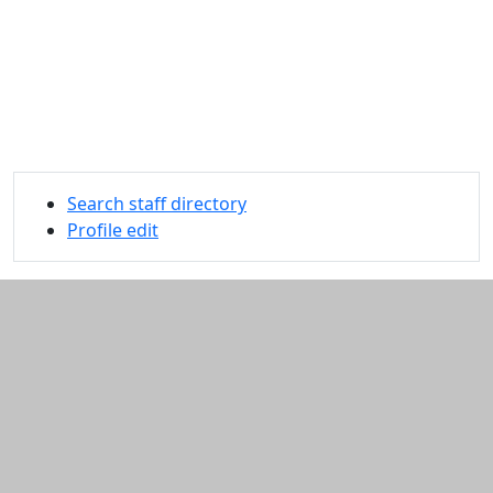
Search staff directory
Profile edit