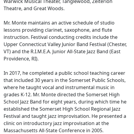
Warwick Musical Theater, Tanglewood, Zeiterion
Theatre, and Great Woods.
Mr. Monte maintains an active schedule of studio
lessons providing clarinet, saxophone, and flute
instruction. Festival conducting credits include the
Upper Connecticut Valley Junior Band Festival (Chester,
VT) and the R.I.M.E.A. Junior All-State Jazz Band (East
Providence, RI).
In 2017, he completed a public school teaching career
that included 30 years in the Somerset Public Schools,
where he taught vocal and instrumental music in
grades K-12. Mr. Monte directed the Somerset High
School Jazz Band for eight years, during which time he
established the Somerset High School Regional Jazz
Festival and taught jazz improvisation. He presented a
clinic on introductory jazz improvisation at the
Massachusetts All-State Conference in 2005.