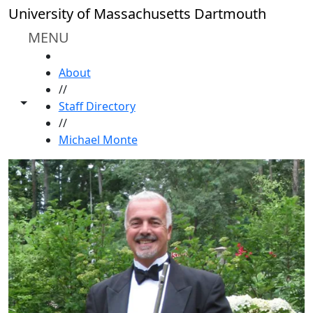
Skip to main content
University of Massachusetts Dartmouth
MENU
HOME
About
//
Toggle share controls
Staff Directory
//
Michael Monte