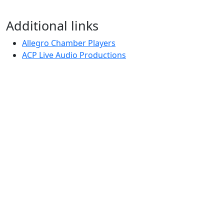
Additional links
Allegro Chamber Players
ACP Live Audio Productions