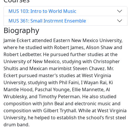
MUS 103: Intro to World Music
MUS 361: Small Instrmnt Ensemble
Biography
Jamie Eckert attended Eastern New Mexico University,
where he studied with Robert James, Alison Shaw and
Robert Ledbetter. He pursued further studies at the
University of New Mexico, studying with Christopher
Shultis and Mexican marimbist Steven Chavez. Mr.
Eckert pursued master’s studies at West Virginia
University, studying with Phil Faini, I Wayan Rai, Ki
Mantle Hood, Paschal Younge, Ellie Mannette, Al
Wrublesky, and Timothy Peterman. He also studied
composition with John Beal and electronic music and
composition with Gilbert Trythall. While at West Virginia
University, he helped to establish the school’s first steel
drum band.