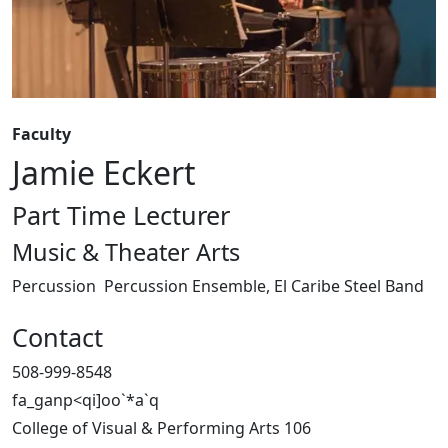
Faculty
Jamie Eckert
Part Time Lecturer
Music & Theater Arts
Percussion
Percussion Ensemble, El Caribe Steel Band
Contact
508-999-8548
fa_ganp<qi]oo`*a`q
College of Visual & Performing Arts 106