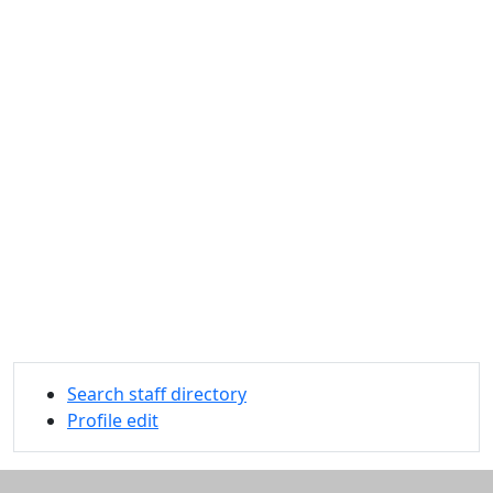
Search staff directory
Profile edit