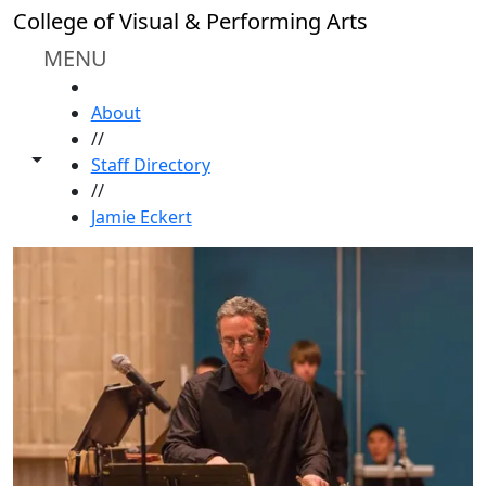
Skip to main content
College of Visual & Performing Arts
MENU
HOME
About
//
Toggle share controls
Staff Directory
//
Jamie Eckert