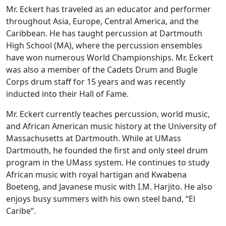
Mr. Eckert has traveled as an educator and performer
throughout Asia, Europe, Central America, and the
Caribbean. He has taught percussion at Dartmouth
High School (MA), where the percussion ensembles
have won numerous World Championships. Mr. Eckert
was also a member of the Cadets Drum and Bugle
Corps drum staff for 15 years and was recently
inducted into their Hall of Fame.
Mr. Eckert currently teaches percussion, world music,
and African American music history at the University of
Massachusetts at Dartmouth. While at UMass
Dartmouth, he founded the first and only steel drum
program in the UMass system. He continues to study
African music with royal hartigan and Kwabena
Boeteng, and Javanese music with I.M. Harjito. He also
enjoys busy summers with his own steel band, “El
Caribe”.