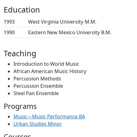
Education
1993
West Virginia University
M.M.
1990
Eastern New Mexico University
B.M.
Teaching
Introduction to World Music
African American Music History
Percussion Methods
Percussion Ensemble
Steel Pan Ensemble
Programs
Music—Music Performance BA
Urban Studies Minor
Courses