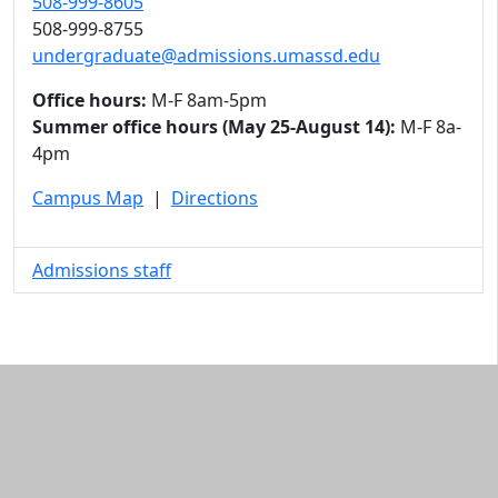
508-999-8605
508-999-8755
undergraduate@admissions.umassd.edu
Office hours:
M-F 8am-5pm
Summer office hours (May 25-August 14):
M-F 8a-
4pm
Campus Map
|
Directions
Admissions staff