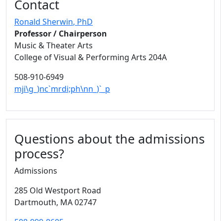
Contact
Ronald Sherwin
, PhD
Professor / Chairperson
Music & Theater Arts
College of Visual & Performing Arts 204A
508-910-6949
mji\g_)nc`mrdi;ph\nn_)`_p
Questions about the admissions
process?
Admissions
285 Old Westport Road
Dartmouth,
MA
02747