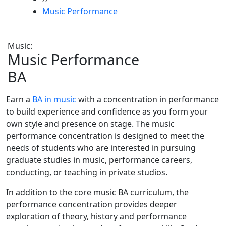
Music Performance
Music:
Music Performance
BA
Earn a
BA in music
with a concentration in performance
to build experience and confidence as you form your
own style and presence on stage. The music
performance concentration is designed to meet the
needs of students who are interested in pursuing
graduate studies in music, performance careers,
conducting, or teaching in private studios.
In addition to the core music BA curriculum, the
performance concentration provides deeper
exploration of theory, history and performance