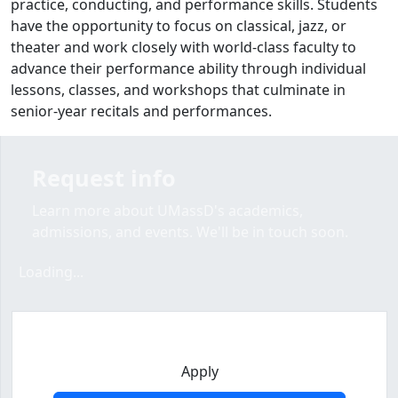
practice, conducting, and performance skills.
Students
have the opportunity to focus on classical, jazz, or
theater and work closely with world-class faculty to
advance their performance ability through individual
lessons, classes, and workshops that culminate in
senior-year recitals and performances.
Request info
Learn more about UMassD's academics,
admissions, and events. We'll be in touch soon.
Loading form...
Loading...
Apply