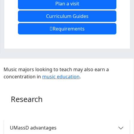
Plan a visit
Curriculum Guides
Requirements
Program curriculum and details
Music majors looking to teach may also earn a
concentration in
music education
.
Research
UMassD advantages