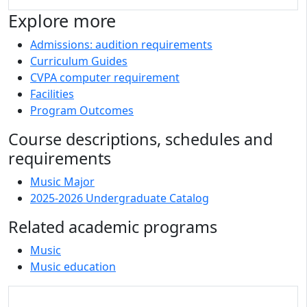
Explore more
Admissions: audition requirements
Curriculum Guides
CVPA computer requirement
Facilities
Program Outcomes
Course descriptions, schedules and
requirements
Music Major
2025-2026 Undergraduate Catalog
Related academic programs
Music
Music education