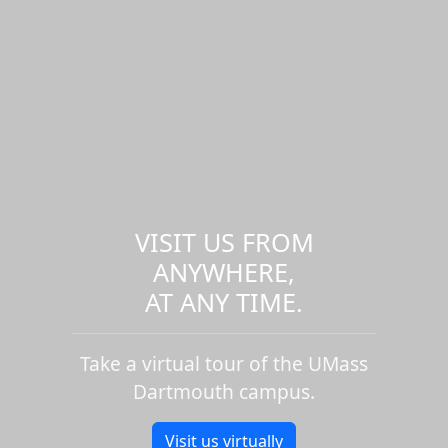
VISIT US FROM
ANYWHERE,
AT ANY TIME.
Take a virtual tour of the UMass
Dartmouth campus.
Visit us virtually