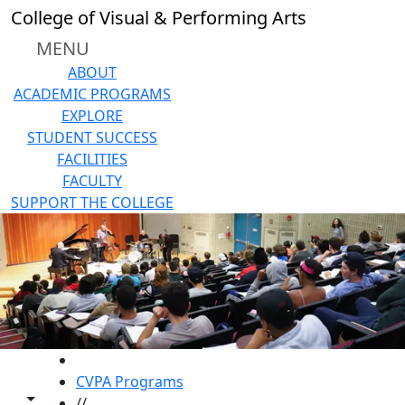
Skip to main content
College of Visual & Performing Arts
MENU
ABOUT
ACADEMIC PROGRAMS
EXPLORE
STUDENT SUCCESS
FACILITIES
FACULTY
SUPPORT THE COLLEGE
HOME
CVPA Programs
Toggle share controls
//