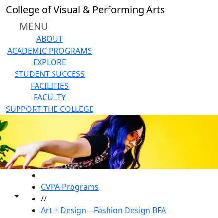
Skip to main content
College of Visual & Performing Arts
MENU
ABOUT
ACADEMIC PROGRAMS
EXPLORE
STUDENT SUCCESS
FACILITIES
FACULTY
SUPPORT THE COLLEGE
HOME
CVPA Programs
Toggle share controls
//
Art + Design—Fashion Design BFA