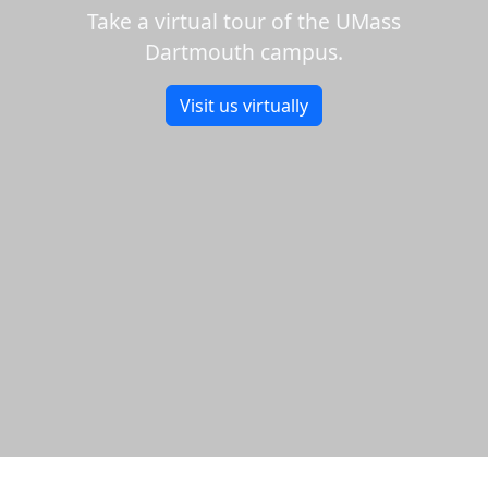
Take a virtual tour of the UMass
Dartmouth campus.
Visit us virtually