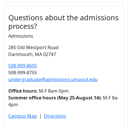
Questions about the admissions
process?
Admissions
285 Old Westport Road
Dartmouth,
MA
02747
508-999-8605
508-999-8755
undergraduate@admissions.umassd.edu
Office hours:
M-F 8am-5pm
Summer office hours (May 25-August 14):
M-F 8a-
4pm
Campus Map
|
Directions