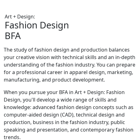
Art + Design:
Fashion Design
BFA
The study of fashion design and production balances
your creative vision with technical skills and an in-depth
understanding of the fashion industry. You can prepare
for a professional career in apparel design, marketing,
manufacturing, and product development.
When you pursue your BFA in Art + Design: Fashion
Design, you'll develop a wide range of skills and
knowledge: advanced fashion design concepts such as
computer-aided design (CAD), technical design and
production, business in the fashion industry, public
speaking and presentation, and contemporary fashion
trends.