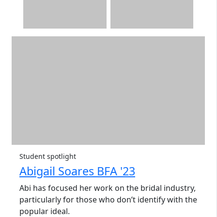
Student spotlight
Abigail Soares BFA '23
Abi has focused her work on the bridal industry,
particularly for those who don’t identify with the
popular ideal.