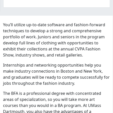
Program curriculum and details
You’ll utilize up-to-date software and fashion-forward
techniques to develop a strong and comprehensive
portfolio of work. Juniors and seniors in the program
develop full lines of clothing with opportunities to
exhibit their collections at the annual CVPA Fashion
Show, industry shows, and retail galleries.
Internships and networking opportunities help you
make industry connections in Boston and New York,
and graduates will be ready to compete successfully for
jobs throughout the fashion industry.
The BFA is a professional degree with concentrated
areas of specialization, so you will take more art
courses than you would in a BA program. At UMass
Dartmouth, you also have the advantages of a