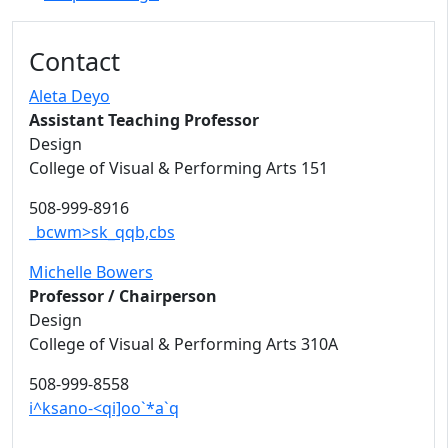
Contact
Aleta Deyo
Assistant Teaching Professor
Design
College of Visual & Performing Arts 151
508-999-8916
_bcwm>sk_qqb,cbs
Michelle Bowers
Professor / Chairperson
Design
College of Visual & Performing Arts 310A
508-999-8558
i^ksano-<qi]oo`*a`q