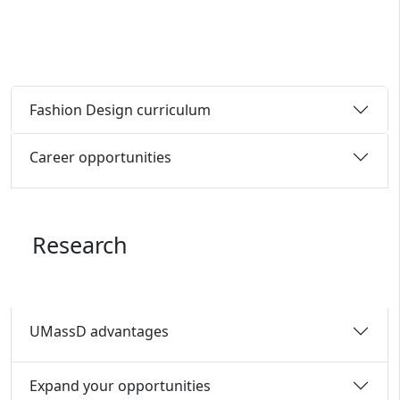
Fashion Design curriculum
Career opportunities
Research
UMassD advantages
Expand your opportunities