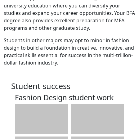
university education where you can diversify your
studies and expand your career opportunities. Your BFA
degree also provides excellent preparation for MFA
programs and other graduate study.
Students in other majors may opt to minor in fashion
design to build a foundation in creative, innovative, and
practical skills essential for success in the multi-trillion-
dollar fashion industry.
Student success
Fashion Design student work