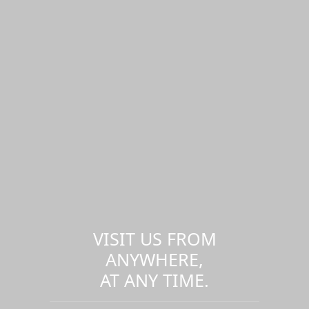
VISIT US FROM
ANYWHERE,
AT ANY TIME.