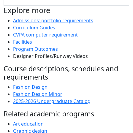
Explore more
Admissions: portfolio requirements
Curriculum Guides
CVPA computer requirement
Facilities
Program Outcomes
Designer Profiles/Runway Videos
Course descriptions, schedules and
requirements
Fashion Design
Fashion Design Minor
2025-2026 Undergraduate Catalog
Related academic programs
Art education
Graphic design