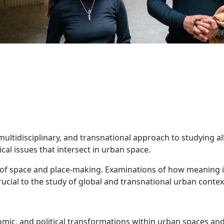
multidisciplinary, and transnational approach to studying al
ical issues that intersect in urban space.
and details
s of space and place-making. Examinations of how meaning 
l to the study of global and transnational urban contex
nomic, and political transformations within urban spaces an