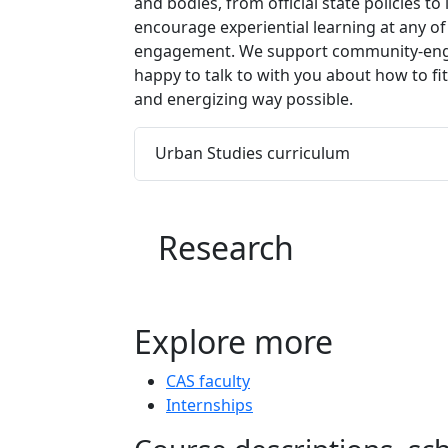
and bodies, from official state policies t
encourage experiential learning at any o
engagement. We support community-engage
happy to talk to with you about how to fi
and energizing way possible.
Urban Studies curriculum
Research
Explore more
CAS faculty
Internships