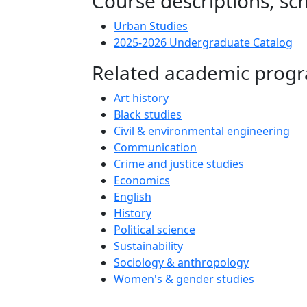
Course descriptions, s
Urban Studies
2025-2026 Undergraduate Catalog
Related academic prog
Art history
Black studies
Civil & environmental engineering
Communication
Crime and justice studies
Economics
English
History
Political science
Sustainability
Sociology & anthropology
Women's & gender studies