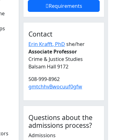
Requirements
the
ips
Contact
Erin Krafft
, PhD
she/her
Associate Professor
Crime & Justice Studies
Balsam Hall 9172
508-999-8962
gmtchhvBwocuuf0gfw
Questions about the
admissions process?
tors
Admissions