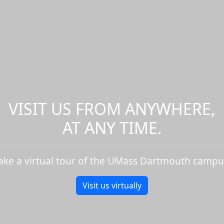
VISIT US FROM ANYWHERE,
AT ANY TIME.
ake a virtual tour of the UMass Dartmouth campu
Visit us virtually