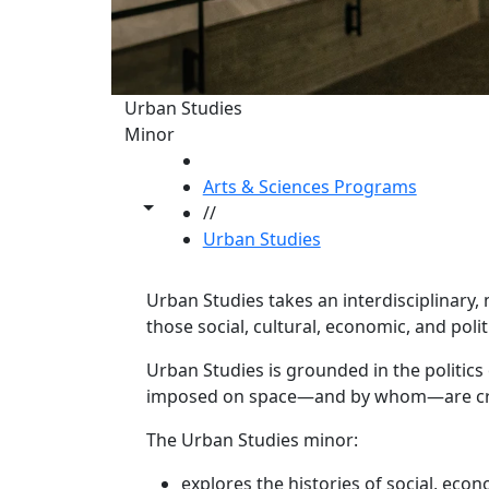
Urban Studies
Minor
HOME
Arts & Sciences Programs
Toggle share controls
//
Urban Studies
Urban Studies takes an interdisciplinary, 
those social, cultural, economic, and polit
Program curriculum 
Urban Studies is grounded in the politic
imposed on space—and by whom—are crucia
The Urban Studies minor:
explores the histories of social, eco