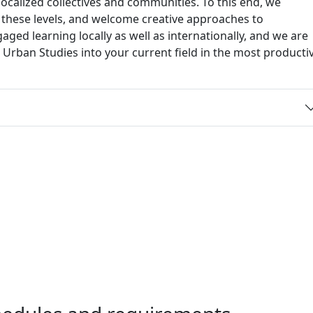
o localized collectives and communities. To this end, we
f these levels, and welcome creative approaches to
d learning locally as well as internationally, and we are
t Urban Studies into your current field in the most producti