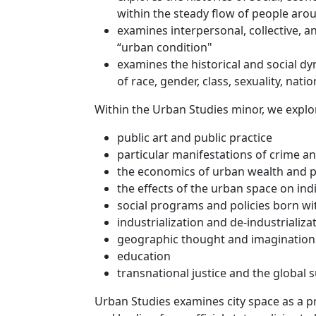
within the steady flow of people ar
examines interpersonal, collective, a
“urban condition"
examines the historical and social d
of race, gender, class, sexuality, nati
Within the Urban Studies minor, we explo
public art and public practice
particular manifestations of crime an
the economics of urban wealth and 
the effects of the urban space on in
social programs and policies born wi
industrialization and de-industrializa
geographic thought and imagination
education
transnational justice and the global 
Urban Studies examines city space as a pro