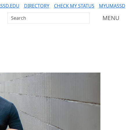
SSD.EDU
DIRECTORY
CHECK MY STATUS
MYUMASSD
Search UMass Dartmouth
MENU