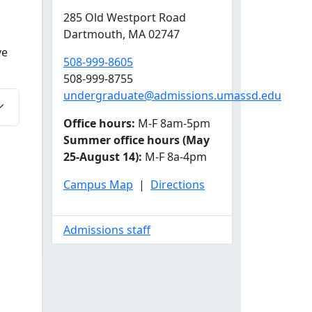
285 Old Westport Road
Dartmouth,
MA
02747
ve
508-999-8605
508-999-8755
undergraduate@admissions.umassd.edu
Office hours:
M-F 8am-5pm
Summer office hours (May
25-August 14):
M-F 8a-4pm
Campus Map
|
Directions
Admissions staff