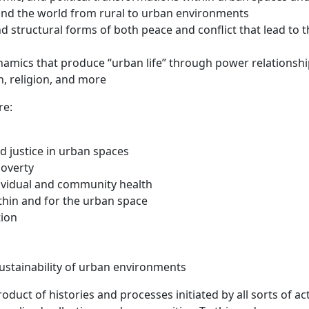
ound the world from rural to urban environments
nd structural forms of both peace and conflict that lead to 
ynamics that produce “urban life” through power relationsh
on, religion, and more
re:
d justice in urban spaces
poverty
dividual and community health
thin and for the urban space
tion
sustainability of urban environments
duct of histories and processes initiated by all sorts of ac