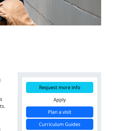
l
Request more info
is
Apply
ts.
Plan a visit
Curriculum Guides
d