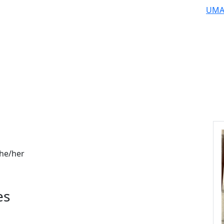
UMA
he/her
es