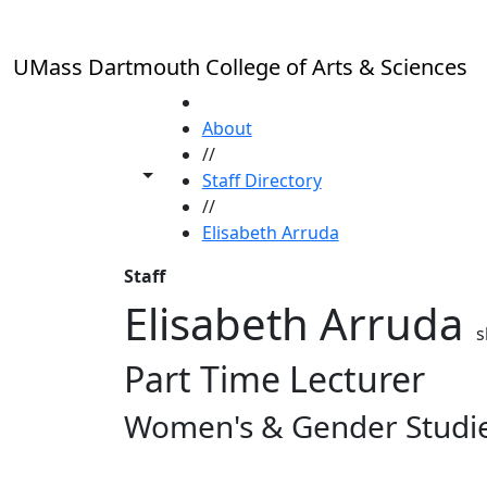
Skip to main content
UMass Dartmouth College of Arts & Sciences
HOME
About
//
Toggle share controls
Staff Directory
//
Elisabeth Arruda
Staff
Elisabeth Arruda
s
Part Time Lecturer
Women's & Gender Studi