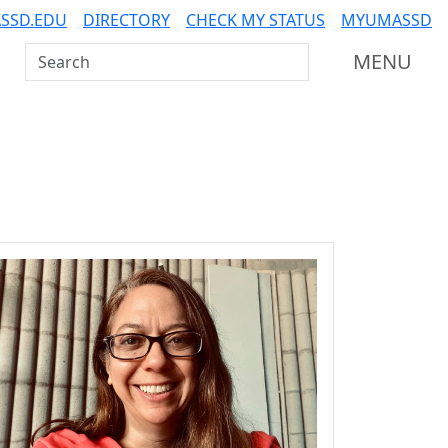
SSD.EDU
DIRECTORY
CHECK MY STATUS
MYUMASSD
Search UMass Dartmouth
MENU