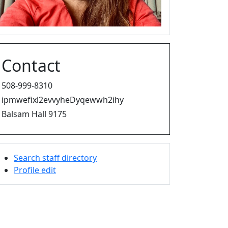
Contact
508-999-8310
ipmwefixl2evvyheDyqewwh2ihy
Balsam Hall 9175
Search staff directory
Profile edit