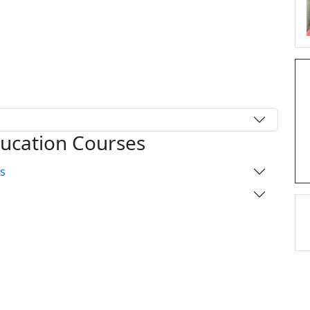
ducation Courses
s