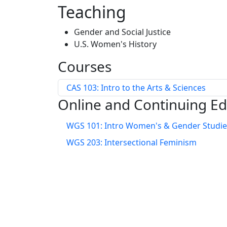
Teaching
Gender and Social Justice
U.S. Women's History
Courses
CAS 103: Intro to the Arts & Sciences
Online and Continuing E
WGS 101: Intro Women's & Gender Studie
WGS 203: Intersectional Feminism