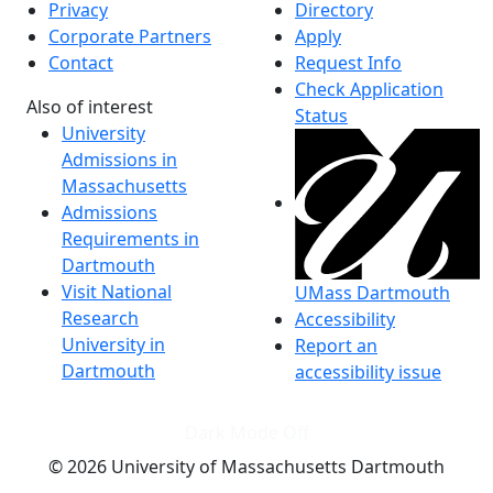
Privacy
Directory
Corporate Partners
Apply
Contact
Request Info
Check Application
Also of interest
Status
University
Admissions in
Massachusetts
Admissions
Requirements in
Dartmouth
Visit National
UMass Dartmouth
Research
Accessibility
University in
Report an
Dartmouth
accessibility issue
Dark Mode Off
© 2026 University of Massachusetts Dartmouth