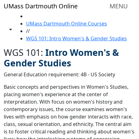
Skip to main content
UMass Dartmouth Online
MENU
HOME
UMass Dartmouth Online Courses
Toggle share controls
//
WGS 101: Intro Women's & Gender Studies
WGS 101:
Intro Women's &
Gender Studies
General Education requirement: 4B - US Society
Basic concepts and perspectives in Women's Studies,
placing women's experience at the center of
interpretation. With focus on women's history and
contemporary issues, the course examines women's
lives with emphasis on how gender interacts with race,
class, sexual orientation, and ethnicity. The central aim
is to foster critical reading and thinking about women's