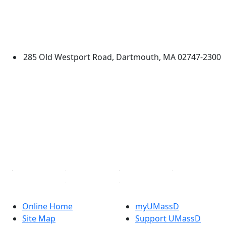
University of Massachusetts
Dartmouth
285 Old Westport Road, Dartmouth, MA 02747-2300
®
Extraordinary is what we do.
Facebook
X (Twitter)
Instagram
TikTok
YouTube
Linked in
Online Home
myUMassD
Site Map
Support UMassD