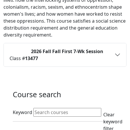
lives: how the interlocking systems of oppression,
colonialism, racism, sexism, and ethnocentrism shape
women's lives; and how women have worked to resist
these oppressions. This course satisfies a social science
distribution requirement and the general education
diversity requirement.
2026 Fall
Fall First 7-Wk Session
Status:
O
Class #
13477
Course search
Active filters
Keyword
Clear
keyword
filter