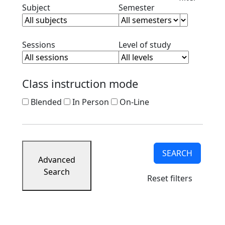
Clear subject filter
Clear semester filt
Subject
Semester
Clear session filter
Clear level filt
Sessions
Level of study
Class instruction mode
Blended
In Person
On-Line
SEARCH
Advanced
Search
Reset filters