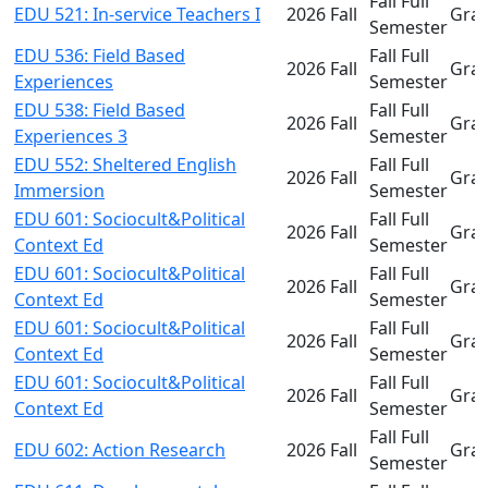
Fall Full
EDU 521: In-service Teachers I
2026 Fall
Gra
Semester
EDU 536: Field Based
Fall Full
2026 Fall
Gra
Experiences
Semester
EDU 538: Field Based
Fall Full
2026 Fall
Gra
Experiences 3
Semester
EDU 552: Sheltered English
Fall Full
2026 Fall
Gra
Immersion
Semester
EDU 601: Sociocult&Political
Fall Full
2026 Fall
Gra
Context Ed
Semester
EDU 601: Sociocult&Political
Fall Full
2026 Fall
Gra
Context Ed
Semester
EDU 601: Sociocult&Political
Fall Full
2026 Fall
Gra
Context Ed
Semester
EDU 601: Sociocult&Political
Fall Full
2026 Fall
Gra
Context Ed
Semester
Fall Full
EDU 602: Action Research
2026 Fall
Gra
Semester