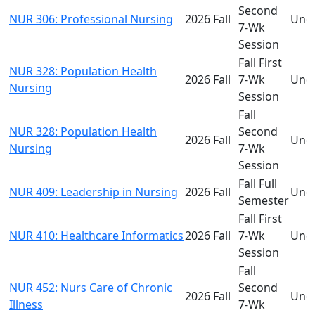
Second
NUR 306: Professional Nursing
2026 Fall
Und
7-Wk
Session
Fall First
NUR 328: Population Health
2026 Fall
7-Wk
Und
Nursing
Session
Fall
NUR 328: Population Health
Second
2026 Fall
Und
Nursing
7-Wk
Session
Fall Full
NUR 409: Leadership in Nursing
2026 Fall
Und
Semester
Fall First
NUR 410: Healthcare Informatics
2026 Fall
7-Wk
Und
Session
Fall
NUR 452: Nurs Care of Chronic
Second
2026 Fall
Und
Illness
7-Wk