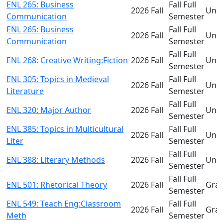
ENL 265: Business
Fall Full
2026 Fall
Und
Communication
Semester
ENL 265: Business
Fall Full
2026 Fall
Und
Communication
Semester
Fall Full
ENL 268: Creative Writing:Fiction
2026 Fall
Und
Semester
ENL 305: Topics in Medieval
Fall Full
2026 Fall
Und
Literature
Semester
Fall Full
ENL 320: Major Author
2026 Fall
Und
Semester
ENL 385: Topics in Multicultural
Fall Full
2026 Fall
Und
Liter
Semester
Fall Full
ENL 388: Literary Methods
2026 Fall
Und
Semester
Fall Full
ENL 501: Rhetorical Theory
2026 Fall
Gra
Semester
ENL 549: Teach Eng:Classroom
Fall Full
2026 Fall
Gra
Meth
Semester