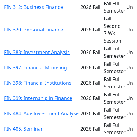
Fall Full
FIN 312: Business Finance
2026 Fall
Und
Semester
Fall
Second
FIN 320: Personal Finance
2026 Fall
Und
7-Wk
Session
Fall Full
FIN 383: Investment Analysis
2026 Fall
Und
Semester
Fall Full
FIN 397: Financial Modeling
2026 Fall
Und
Semester
Fall Full
FIN 398: Financial Institutions
2026 Fall
Und
Semester
Fall Full
FIN 399: Internship in Finance
2026 Fall
Und
Semester
Fall Full
FIN 484: Adv Investment Analysis
2026 Fall
Und
Semester
Fall Full
FIN 485: Seminar
2026 Fall
Und
Semester