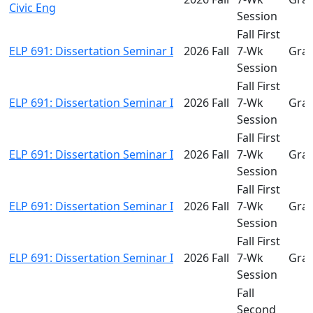
Civic Eng
Session
Fall First
ELP 691: Dissertation Seminar I
2026 Fall
7-Wk
Gra
Session
Fall First
ELP 691: Dissertation Seminar I
2026 Fall
7-Wk
Gra
Session
Fall First
ELP 691: Dissertation Seminar I
2026 Fall
7-Wk
Gra
Session
Fall First
ELP 691: Dissertation Seminar I
2026 Fall
7-Wk
Gra
Session
Fall First
ELP 691: Dissertation Seminar I
2026 Fall
7-Wk
Gra
Session
Fall
Second