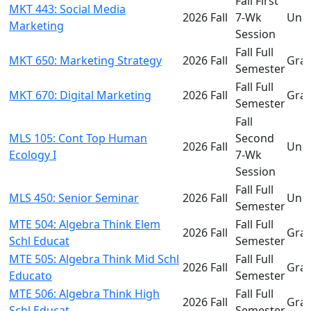
Fall First
MKT 443: Social Media
2026 Fall
7-Wk
Und
Marketing
Session
Fall Full
MKT 650: Marketing Strategy
2026 Fall
Gra
Semester
Fall Full
MKT 670: Digital Marketing
2026 Fall
Gra
Semester
Fall
MLS 105: Cont Top Human
Second
2026 Fall
Und
Ecology I
7-Wk
Session
Fall Full
MLS 450: Senior Seminar
2026 Fall
Und
Semester
MTE 504: Algebra Think Elem
Fall Full
2026 Fall
Gra
Schl Educat
Semester
MTE 505: Algebra Think Mid Schl
Fall Full
2026 Fall
Gra
Educato
Semester
MTE 506: Algebra Think High
Fall Full
2026 Fall
Gra
Schl Educat
Semester