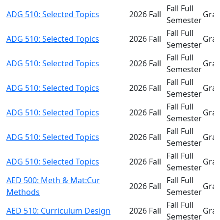
Fall Full
ADG 510: Selected Topics
2026 Fall
Gra
Semester
Fall Full
ADG 510: Selected Topics
2026 Fall
Gra
Semester
Fall Full
ADG 510: Selected Topics
2026 Fall
Gra
Semester
Fall Full
ADG 510: Selected Topics
2026 Fall
Gra
Semester
Fall Full
ADG 510: Selected Topics
2026 Fall
Gra
Semester
Fall Full
ADG 510: Selected Topics
2026 Fall
Gra
Semester
Fall Full
ADG 510: Selected Topics
2026 Fall
Gra
Semester
AED 500: Meth & Mat:Cur
Fall Full
2026 Fall
Gra
Methods
Semester
Fall Full
AED 510: Curriculum Design
2026 Fall
Gra
Semester