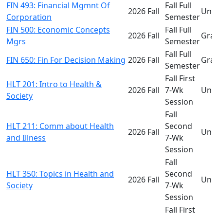
FIN 493: Financial Mgmnt Of
Fall Full
2026 Fall
Und
Corporation
Semester
FIN 500: Economic Concepts
Fall Full
2026 Fall
Gra
Mgrs
Semester
Fall Full
FIN 650: Fin For Decision Making
2026 Fall
Gra
Semester
Fall First
HLT 201: Intro to Health &
2026 Fall
7-Wk
Und
Society
Session
Fall
HLT 211: Comm about Health
Second
2026 Fall
Und
and Illness
7-Wk
Session
Fall
HLT 350: Topics in Health and
Second
2026 Fall
Und
Society
7-Wk
Session
Fall First