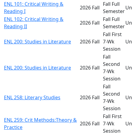
ENL 101: Critical Writing &
Fall Full
2026 Fall
Und
Reading I
Semester
ENL 102: Critical Writing &
Fall Full
2026 Fall
Und
Reading II
Semester
Fall First
ENL 200: Studies in Literature
2026 Fall
7-Wk
Und
Session
Fall
Second
ENL 200: Studies in Literature
2026 Fall
Und
7-Wk
Session
Fall
Second
ENL 258: Literary Studies
2026 Fall
Und
7-Wk
Session
Fall First
ENL 259: Crit Methods:Theory &
2026 Fall
7-Wk
Und
Practice
Session