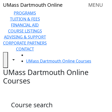
Skip to main content
Back to search filters
Close
UMass Dartmouth Online
MENU
In
this
PROGRAMS
section
TUITION & FEES
Online
FINANCIAL AID
Degree
COURSE LISTINGS
Programs
ADVISING & SUPPORT
&
CORPORATE PARTNERS
Certificates
CONTACT
Tuition
HOME
and
Toggle navigation from this section
Toggle share controls
UMass Dartmouth Online Courses
Fees
UMass Dartmouth Online
Financial
aid
Courses
Advising
&
Support
Technical
Course search
Resources