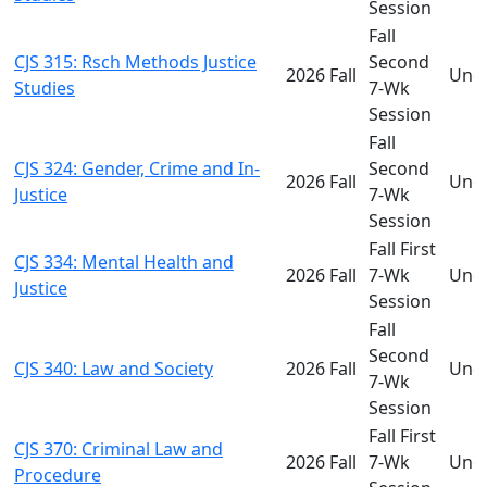
Session
Fall
CJS 315: Rsch Methods Justice
Second
2026 Fall
Und
Studies
7-Wk
Session
Fall
CJS 324: Gender, Crime and In-
Second
2026 Fall
Und
Justice
7-Wk
Session
Fall First
CJS 334: Mental Health and
2026 Fall
7-Wk
Und
Justice
Session
Fall
Second
CJS 340: Law and Society
2026 Fall
Und
7-Wk
Session
Fall First
CJS 370: Criminal Law and
2026 Fall
7-Wk
Und
Procedure