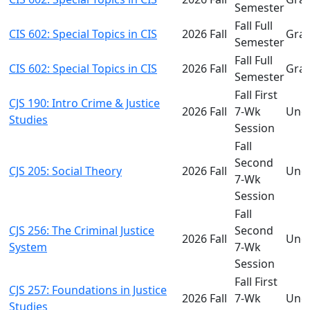
Semester
Fall Full
CIS 602: Special Topics in CIS
2026 Fall
Gra
Semester
Fall Full
CIS 602: Special Topics in CIS
2026 Fall
Gra
Semester
Fall First
CJS 190: Intro Crime & Justice
2026 Fall
7-Wk
Und
Studies
Session
Fall
Second
CJS 205: Social Theory
2026 Fall
Und
7-Wk
Session
Fall
CJS 256: The Criminal Justice
Second
2026 Fall
Und
System
7-Wk
Session
Fall First
CJS 257: Foundations in Justice
2026 Fall
7-Wk
Und
Studies