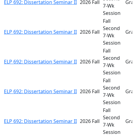
ELP 692: Dissertation Seminar II
2026 Fall
Gra
7-Wk
Session
Fall
Second
ELP 692: Dissertation Seminar II
2026 Fall
Gra
7-Wk
Session
Fall
Second
ELP 692: Dissertation Seminar II
2026 Fall
Gra
7-Wk
Session
Fall
Second
ELP 692: Dissertation Seminar II
2026 Fall
Gra
7-Wk
Session
Fall
Second
ELP 692: Dissertation Seminar II
2026 Fall
Gra
7-Wk
Session