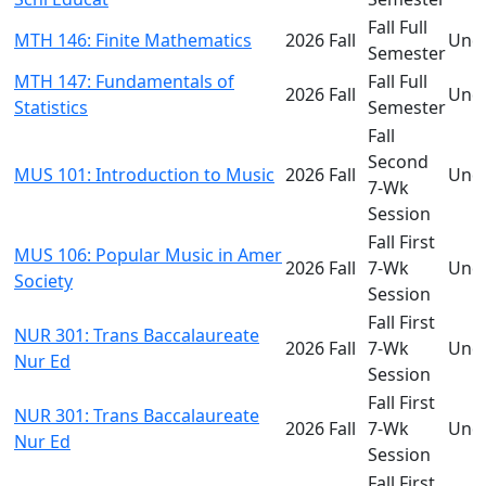
Fall Full
MTH 146: Finite Mathematics
2026 Fall
Und
Semester
MTH 147: Fundamentals of
Fall Full
2026 Fall
Und
Statistics
Semester
Fall
Second
MUS 101: Introduction to Music
2026 Fall
Und
7-Wk
Session
Fall First
MUS 106: Popular Music in Amer
2026 Fall
7-Wk
Und
Society
Session
Fall First
NUR 301: Trans Baccalaureate
2026 Fall
7-Wk
Und
Nur Ed
Session
Fall First
NUR 301: Trans Baccalaureate
2026 Fall
7-Wk
Und
Nur Ed
Session
Fall First