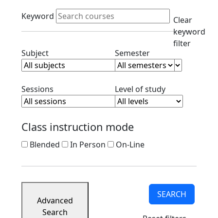
Course
Active filters
Listings
Keyword
Clear
Corporate
keyword
Partners
filter
Ready
Clear subject filter
Clear semester filt
Subject
Semester
to
Apply
Contact
Clear session filter
Clear level filt
Sessions
Level of study
Class instruction mode
Blended
In Person
On-Line
SEARCH
Advanced
Search