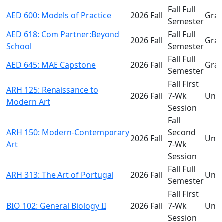
Fall Full
AED 600: Models of Practice
2026 Fall
Gra
Semester
AED 618: Com Partner:Beyond
Fall Full
2026 Fall
Gra
School
Semester
Fall Full
AED 645: MAE Capstone
2026 Fall
Gra
Semester
Fall First
ARH 125: Renaissance to
2026 Fall
7-Wk
Und
Modern Art
Session
Fall
ARH 150: Modern-Contemporary
Second
2026 Fall
Und
Art
7-Wk
Session
Fall Full
ARH 313: The Art of Portugal
2026 Fall
Und
Semester
Fall First
BIO 102: General Biology II
2026 Fall
7-Wk
Und
Session