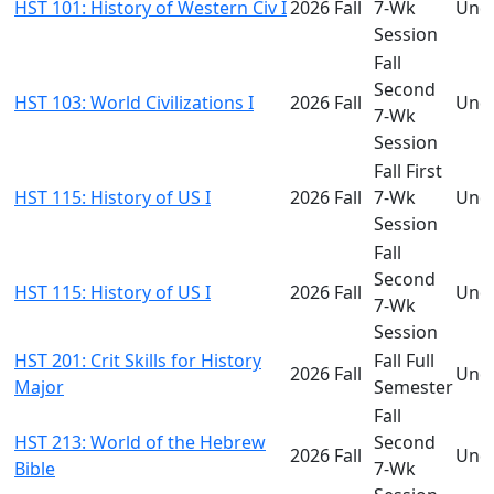
HST 101: History of Western Civ I
2026 Fall
7-Wk
Und
Session
Fall
Second
HST 103: World Civilizations I
2026 Fall
Und
7-Wk
Session
Fall First
HST 115: History of US I
2026 Fall
7-Wk
Und
Session
Fall
Second
HST 115: History of US I
2026 Fall
Und
7-Wk
Session
HST 201: Crit Skills for History
Fall Full
2026 Fall
Und
Major
Semester
Fall
HST 213: World of the Hebrew
Second
2026 Fall
Und
Bible
7-Wk