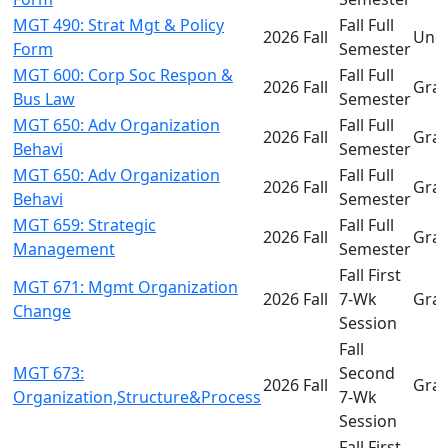
MGT 490: Strat Mgt & Policy
Fall Full
2026 Fall
Und
Form
Semester
MGT 600: Corp Soc Respon &
Fall Full
2026 Fall
Gra
Bus Law
Semester
MGT 650: Adv Organization
Fall Full
2026 Fall
Gra
Behavi
Semester
MGT 650: Adv Organization
Fall Full
2026 Fall
Gra
Behavi
Semester
MGT 659: Strategic
Fall Full
2026 Fall
Gra
Management
Semester
Fall First
MGT 671: Mgmt Organization
2026 Fall
7-Wk
Gra
Change
Session
Fall
MGT 673:
Second
2026 Fall
Gra
Organization,Structure&Process
7-Wk
Session
Fall First