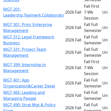
Fall First
MGT 201:
2026 Fall
7-Wk
Und
Leadershp,Teamwrk,Collaboratn
Session
MGT 301: Princ Enterprise
Fall Full
2026 Fall
Und
Management
Semester
MGT 312: Legal Framework
Fall Full
2026 Fall
Und
Business
Semester
MGT 331: Project Team
Fall Full
2026 Fall
Und
Management
Semester
Fall First
MGT 399: Internship in
2026 Fall
7-Wk
Und
Management
Session
MGT 401: App
Fall Full
2026 Fall
Und
Organization&Career Devel
Semester
MGT 465: Leading and
Fall Full
2026 Fall
Und
Managing People
Semester
MGT 490: Strat Mgt & Policy
Fall Full
2026 Fall
Und
Form
Semester