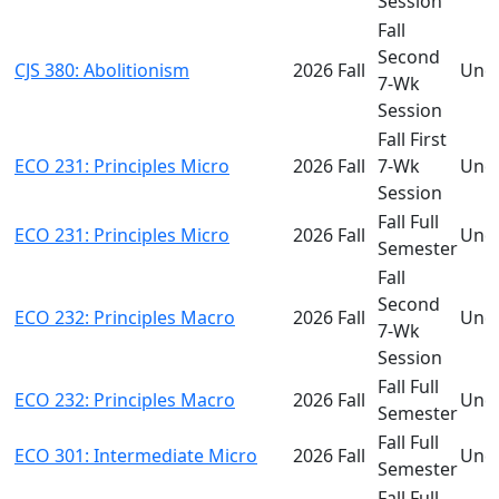
Session
Fall
Second
CJS 380: Abolitionism
2026 Fall
Und
7-Wk
Session
Fall First
ECO 231: Principles Micro
2026 Fall
7-Wk
Und
Session
Fall Full
ECO 231: Principles Micro
2026 Fall
Und
Semester
Fall
Second
ECO 232: Principles Macro
2026 Fall
Und
7-Wk
Session
Fall Full
ECO 232: Principles Macro
2026 Fall
Und
Semester
Fall Full
ECO 301: Intermediate Micro
2026 Fall
Und
Semester
Fall Full