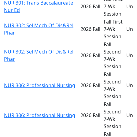
NUR 301: Trans Baccalaureate
2026 Fall
7-Wk
Und
Nur Ed
Session
Fall First
NUR 302: Sel Mech Of Dis&Rel
2026 Fall
7-Wk
Und
Phar
Session
Fall
NUR 302: Sel Mech Of Dis&Rel
Second
2026 Fall
Und
Phar
7-Wk
Session
Fall
Second
NUR 306: Professional Nursing
2026 Fall
Und
7-Wk
Session
Fall
Second
NUR 306: Professional Nursing
2026 Fall
Und
7-Wk
Session
Fall