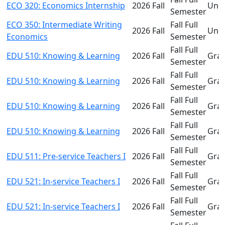
ECO 320: Economics Internship
2026 Fall
Und
Semester
ECO 350: Intermediate Writing
Fall Full
2026 Fall
Und
Economics
Semester
Fall Full
EDU 510: Knowing & Learning
2026 Fall
Gra
Semester
Fall Full
EDU 510: Knowing & Learning
2026 Fall
Gra
Semester
Fall Full
EDU 510: Knowing & Learning
2026 Fall
Gra
Semester
Fall Full
EDU 510: Knowing & Learning
2026 Fall
Gra
Semester
Fall Full
EDU 511: Pre-service Teachers I
2026 Fall
Gra
Semester
Fall Full
EDU 521: In-service Teachers I
2026 Fall
Gra
Semester
Fall Full
EDU 521: In-service Teachers I
2026 Fall
Gra
Semester