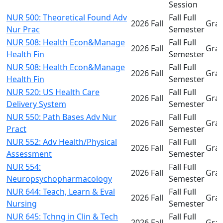
Session
NUR 500: Theoretical Found Adv
Fall Full
2026 Fall
Gra
Nur Prac
Semester
NUR 508: Health Econ&Manage
Fall Full
2026 Fall
Gra
Health Fin
Semester
NUR 508: Health Econ&Manage
Fall Full
2026 Fall
Gra
Health Fin
Semester
NUR 520: US Health Care
Fall Full
2026 Fall
Gra
Delivery System
Semester
NUR 550: Path Bases Adv Nur
Fall Full
2026 Fall
Gra
Pract
Semester
NUR 552: Adv Health/Physical
Fall Full
2026 Fall
Gra
Assessment
Semester
NUR 554:
Fall Full
2026 Fall
Gra
Neuropsychopharmacology
Semester
NUR 644: Teach, Learn & Eval
Fall Full
2026 Fall
Gra
Nursing
Semester
NUR 645: Tchng in Clin & Tech
Fall Full
2026 Fall
Gra