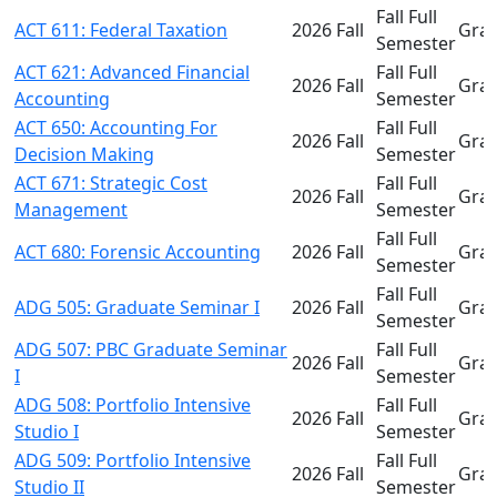
Fall Full
ACT 611: Federal Taxation
2026 Fall
Gra
Semester
ACT 621: Advanced Financial
Fall Full
2026 Fall
Gra
Accounting
Semester
ACT 650: Accounting For
Fall Full
2026 Fall
Gra
Decision Making
Semester
ACT 671: Strategic Cost
Fall Full
2026 Fall
Gra
Management
Semester
Fall Full
ACT 680: Forensic Accounting
2026 Fall
Gra
Semester
Fall Full
ADG 505: Graduate Seminar I
2026 Fall
Gra
Semester
ADG 507: PBC Graduate Seminar
Fall Full
2026 Fall
Gra
I
Semester
ADG 508: Portfolio Intensive
Fall Full
2026 Fall
Gra
Studio I
Semester
ADG 509: Portfolio Intensive
Fall Full
2026 Fall
Gra
Studio II
Semester