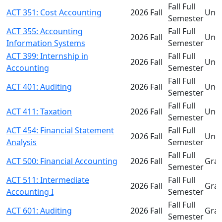
Fall Full
ACT 351: Cost Accounting
2026 Fall
Und
Semester
ACT 355: Accounting
Fall Full
2026 Fall
Und
Information Systems
Semester
ACT 399: Internship in
Fall Full
2026 Fall
Und
Accounting
Semester
Fall Full
ACT 401: Auditing
2026 Fall
Und
Semester
Fall Full
ACT 411: Taxation
2026 Fall
Und
Semester
ACT 454: Financial Statement
Fall Full
2026 Fall
Und
Analysis
Semester
Fall Full
ACT 500: Financial Accounting
2026 Fall
Gra
Semester
ACT 511: Intermediate
Fall Full
2026 Fall
Gra
Accounting I
Semester
Fall Full
ACT 601: Auditing
2026 Fall
Gra
Semester