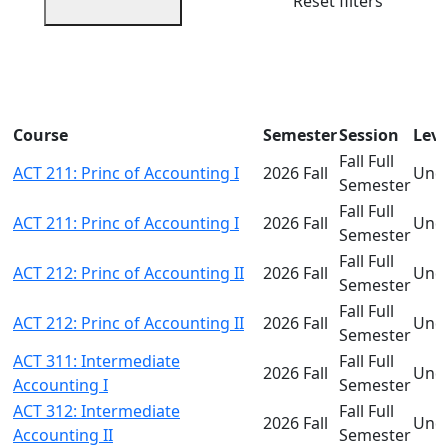
Reset filters
Course
Semester
Session
Leve
Fall Full
ACT 211: Princ of Accounting I
2026 Fall
Und
Semester
Fall Full
ACT 211: Princ of Accounting I
2026 Fall
Und
Semester
Fall Full
ACT 212: Princ of Accounting II
2026 Fall
Und
Semester
Fall Full
ACT 212: Princ of Accounting II
2026 Fall
Und
Semester
ACT 311: Intermediate
Fall Full
2026 Fall
Und
Accounting I
Semester
ACT 312: Intermediate
Fall Full
2026 Fall
Und
Accounting II
Semester