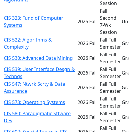
Session
Fall
CIS 323: Fund of Computer
Second
2026 Fall
Und
Systems
7-Wk
Session
CIS 522: Algorithms &
Fall Full
2026 Fall
Gra
Complexity
Semester
Fall Full
CIS 530: Advanced Data Mining
2026 Fall
Gra
Semester
CIS 539: User Interface Desgn &
Fall Full
2026 Fall
Gra
Technqs
Semester
CIS 547: Ntwrk Scrty & Data
Fall Full
2026 Fall
Gra
Assurance
Semester
Fall Full
CIS 573: Operating Systems
2026 Fall
Gra
Semester
CIS 580: Paradigmatic Sftware
Fall Full
2026 Fall
Gra
Dev
Semester
Fall Full
CIS 602: Special Topics in CIS
2026 Fall
Gra