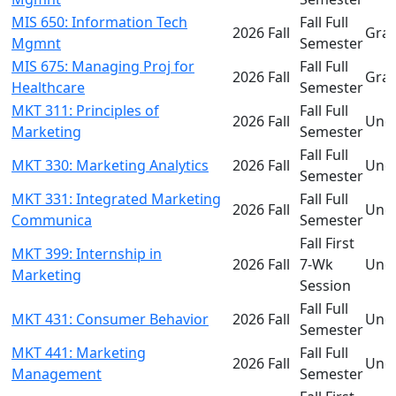
MIS 650: Information Tech
Fall Full
2026 Fall
Gra
Mgmnt
Semester
MIS 675: Managing Proj for
Fall Full
2026 Fall
Gra
Healthcare
Semester
MKT 311: Principles of
Fall Full
2026 Fall
Und
Marketing
Semester
Fall Full
MKT 330: Marketing Analytics
2026 Fall
Und
Semester
MKT 331: Integrated Marketing
Fall Full
2026 Fall
Und
Communica
Semester
Fall First
MKT 399: Internship in
2026 Fall
7-Wk
Und
Marketing
Session
Fall Full
MKT 431: Consumer Behavior
2026 Fall
Und
Semester
MKT 441: Marketing
Fall Full
2026 Fall
Und
Management
Semester