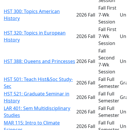
Session
Fall First
HST 300: Topics American
2026 Fall
7-Wk
Und
History
Session
Fall First
HST 320: Topics in European
2026 Fall
7-Wk
Und
History
Session
Fall
Second
HST 388: Queens and Princesses
2026 Fall
Und
7-Wk
Session
HST 501: Teach Hist&Soc Study-
Fall Full
2026 Fall
Gra
Sec
Semester
HST 521: Graduate Seminar in
Fall Full
2026 Fall
Gra
History
Semester
LAR 401: Sem Multidisciplinary
Fall Full
2026 Fall
Und
Studies
Semester
MAR 115: Intro to Climate
Fall Full
2026 Fall
Und
Sciences
Semester