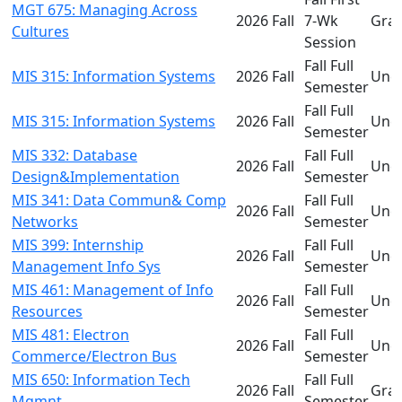
MGT 675: Managing Across
2026 Fall
7-Wk
Gra
Cultures
Session
Fall Full
MIS 315: Information Systems
2026 Fall
Und
Semester
Fall Full
MIS 315: Information Systems
2026 Fall
Und
Semester
MIS 332: Database
Fall Full
2026 Fall
Und
Design&Implementation
Semester
MIS 341: Data Commun& Comp
Fall Full
2026 Fall
Und
Networks
Semester
MIS 399: Internship
Fall Full
2026 Fall
Und
Management Info Sys
Semester
MIS 461: Management of Info
Fall Full
2026 Fall
Und
Resources
Semester
MIS 481: Electron
Fall Full
2026 Fall
Und
Commerce/Electron Bus
Semester
MIS 650: Information Tech
Fall Full
2026 Fall
Gra
Mgmnt
Semester