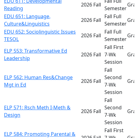
EDU 611: Developmental
Fall Full
2026 Fall
Gra
Reading
Semester
EDU 651: Language,
Fall Full
2026 Fall
Gra
Culture&Linguistics
Semester
EDU 652: Sociolinguistic Issues
Fall Full
2026 Fall
Gra
TESOL
Semester
Fall First
ELP 553: Transformative Ed
2026 Fall
7-Wk
Gra
Leadership
Session
Fall
ELP 562: Human Res&Change
Second
2026 Fall
Gra
Mgt in Ed
7-Wk
Session
Fall
ELP 571: Rsch Meth I-Meth &
Second
2026 Fall
Gra
Design
7-Wk
Session
Fall First
ELP 584: Promoting Parental &
2026 Fall
7-Wk
Gra