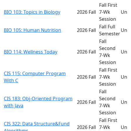
Fall First
BIO 103: Topics in Biology
2026 Fall
7-Wk
Und
Session
Fall Full
BIO 105: Human Nutrition
2026 Fall
Und
Semester
Fall
Second
BIO 114: Wellness Today
2026 Fall
Und
7-Wk
Session
Fall First
CIS 115: Computer Program
2026 Fall
7-Wk
Und
With C
Session
Fall
CIS 183: Obj-Oriented Program
Second
2026 Fall
Und
with Java
7-Wk
Session
Fall First
CIS 322: Data Structure&Fund
2026 Fall
7-Wk
Und
Algorithms