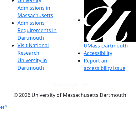
University
Admissions in
Massachusetts
Admissions
Requirements in
Dartmouth
Visit National
UMass Dartmouth
Research
Accessibility
University in
Report an
Dartmouth
accessibility issue
Dark Mode Off
© 2026 University of Massachusetts Dartmouth
4
+
t