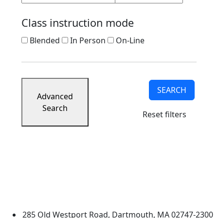
Class instruction mode
Blended
In Person
On-Line
SEARCH
Advanced
Search
Reset filters
University of Massachusetts
Dartmouth
285 Old Westport Road, Dartmouth, MA 02747-2300