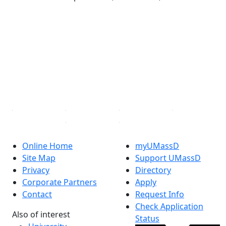
®
Extraordinary is what we do.
Facebook
X (Twitter)
Instagram
TikTok
YouTube
Linked in
Online Home
myUMassD
Site Map
Support UMassD
Privacy
Directory
Corporate Partners
Apply
Contact
Request Info
Check Application
Also of interest
Status