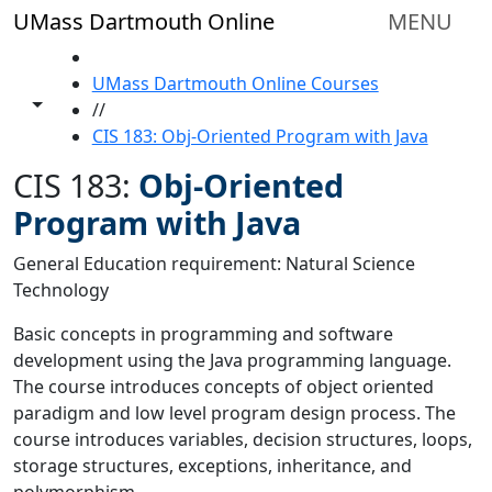
Skip to main content
UMass Dartmouth Online
MENU
HOME
UMass Dartmouth Online Courses
Toggle share controls
//
CIS 183: Obj-Oriented Program with Java
CIS 183:
Obj-Oriented
Program with Java
General Education requirement: Natural Science
Technology
Basic concepts in programming and software
development using the Java programming language.
The course introduces concepts of object oriented
paradigm and low level program design process. The
course introduces variables, decision structures, loops,
storage structures, exceptions, inheritance, and