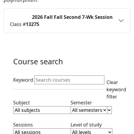
polymorphism.
2026 Fall
Fall Second 7-Wk Session
Status:
O
Class #
13275
Course search
Active filters
Keyword
Clear
keyword
filter
Clear subject filter
Clear semester filt
Subject
Semester
Clear session filter
Clear level filt
Sessions
Level of study