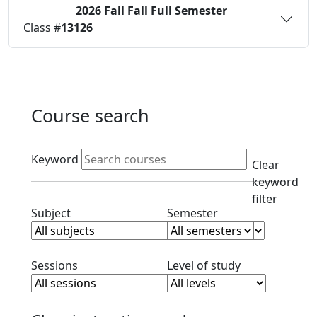
2026 Fall
Fall Full Semester
Status:
O
Class #
13126
Course search
Active filters
Keyword
Clear
keyword
filter
Clear subject filter
Clear semester filt
Subject
Semester
Clear session filter
Clear level filt
Sessions
Level of study