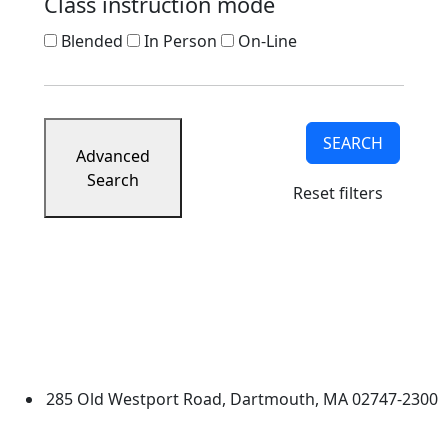
Class instruction mode
Blended
In Person
On-Line
SEARCH
Advanced
Search
Reset filters
University of Massachusetts
Dartmouth
285 Old Westport Road, Dartmouth, MA 02747-2300
®
Extraordinary is what we do.