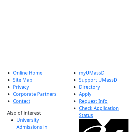
Facebook
X (Twitter)
Instagram
TikTok
YouTube
Linked in
Online Home
myUMassD
Site Map
Support UMassD
Privacy
Directory
Corporate Partners
Apply
Contact
Request Info
Check Application
Also of interest
Status
University
Admissions in