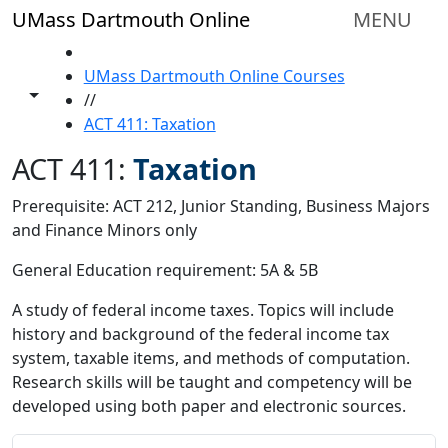
Skip to main content
UMass Dartmouth Online
MENU
HOME
UMass Dartmouth Online Courses
Toggle share controls
//
ACT 411: Taxation
ACT 411:
Taxation
Prerequisite: ACT 212, Junior Standing, Business Majors
and Finance Minors only
General Education requirement: 5A & 5B
A study of federal income taxes. Topics will include
history and background of the federal income tax
system, taxable items, and methods of computation.
Research skills will be taught and competency will be
developed using both paper and electronic sources.