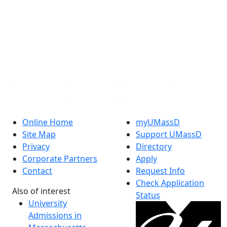
Facebook
X (Twitter)
Instagram
TikTok
YouTube
Linked in
Online Home
myUMassD
Site Map
Support UMassD
Privacy
Directory
Corporate Partners
Apply
Contact
Request Info
Check Application
Also of interest
Status
University
Admissions in