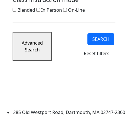
Blended
In Person
On-Line
SEARCH
Advanced
Search
Reset filters
University of Massachusetts
Dartmouth
285 Old Westport Road, Dartmouth, MA 02747-2300
®
Extraordinary is what we do.