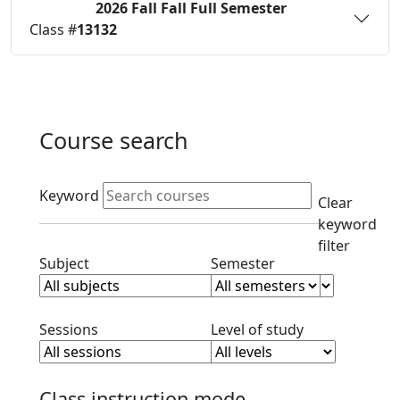
2026 Fall
Fall Full Semester
Status:
O
Class #
13132
Course search
Active filters
Keyword
Clear
keyword
filter
Clear subject filter
Clear semester filt
Subject
Semester
Clear session filter
Clear level filt
Sessions
Level of study
Class instruction mode