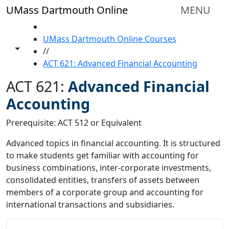
Skip to main content
UMass Dartmouth Online
MENU
HOME
UMass Dartmouth Online Courses
Toggle share controls
//
ACT 621: Advanced Financial Accounting
ACT 621:
Advanced Financial
Accounting
Prerequisite: ACT 512 or Equivalent
Advanced topics in financial accounting. It is structured
to make students get familiar with accounting for
business combinations, inter-corporate investments,
consolidated entities, transfers of assets between
members of a corporate group and accounting for
international transactions and subsidiaries.