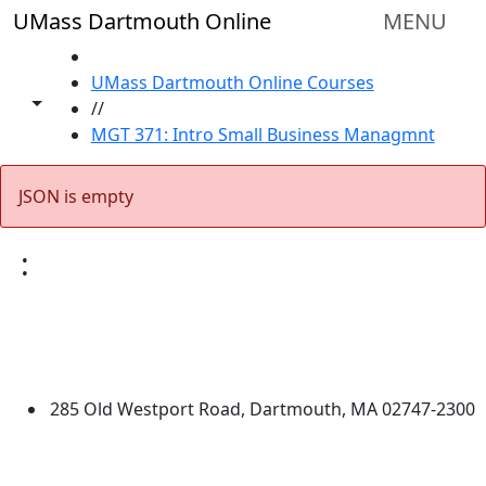
Skip to main content
UMass Dartmouth Online
MENU
HOME
UMass Dartmouth Online Courses
Toggle share controls
//
MGT 371: Intro Small Business Managmnt
JSON is empty
:
University of Massachusetts
Dartmouth
285 Old Westport Road, Dartmouth, MA 02747-2300
®
Extraordinary is what we do.
Facebook