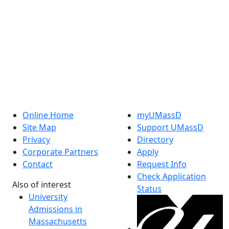
X (Twitter)
Instagram
TikTok
YouTube
Linked in
Online Home
myUMassD
Site Map
Support UMassD
Privacy
Directory
Corporate Partners
Apply
Contact
Request Info
Check Application
Also of interest
Status
University
Admissions in
Massachusetts